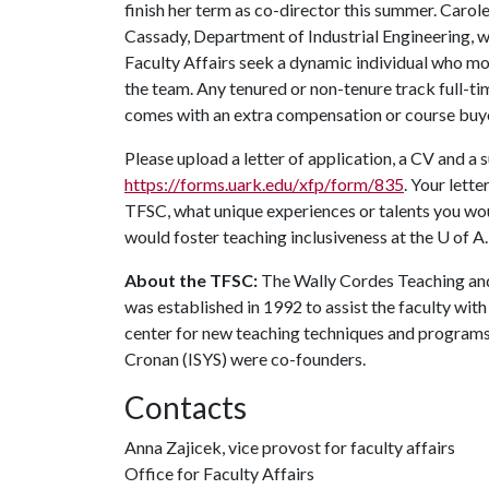
finish her term as co-director this summer. Caro
Cassady, Department of Industrial Engineering, wi
Faculty Affairs seek a dynamic individual who mod
the team. Any tenured or non-tenure track full-ti
comes with an extra compensation or course bu
Please upload a letter of application, a CV and a
https://forms.uark.edu/xfp/form/835
. Your lett
TFSC, what unique experiences or talents you wou
would foster teaching inclusiveness at the
U of A
About the TFSC:
The Wally Cordes Teaching and
was established in 1992 to assist the faculty with
center for new teaching techniques and program
Cronan (ISYS) were co-founders.
Contacts
Anna Zajicek, vice provost for faculty affairs
Office for Faculty Affairs