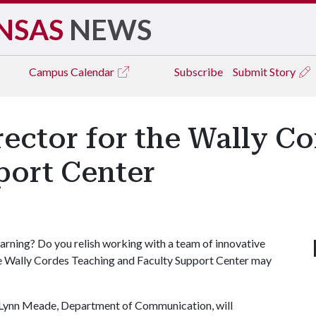
NSAS
NEWS
Campus
Calendar
Subscribe
Submit Story
ector for the Wally C
port Center
arning? Do you relish working with a team of innovative
e Wally Cordes Teaching and Faculty Support Center may
d Lynn Meade, Department of Communication, will