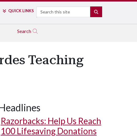
Search
QUICK LINKS
SEARCH
Search
ordes Teaching
Headlines
Razorbacks: Help Us Reach
100 Lifesaving Donations