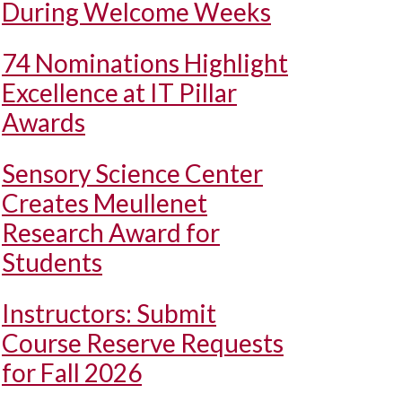
During Welcome Weeks
74 Nominations Highlight
Excellence at IT Pillar
Awards
Sensory Science Center
Creates Meullenet
Research Award for
Students
Instructors: Submit
Course Reserve Requests
for Fall 2026