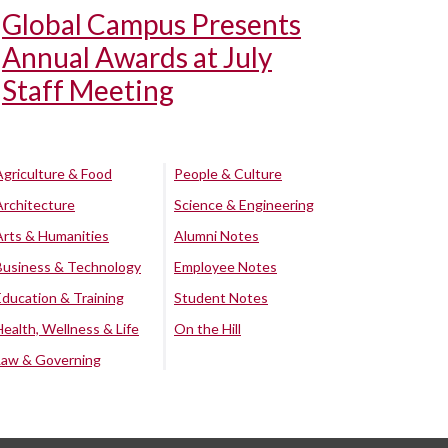
Global Campus Presents
Annual Awards at July
Staff Meeting
Agriculture & Food
People & Culture
Architecture
Science & Engineering
Arts & Humanities
Alumni Notes
Business & Technology
Employee Notes
Education & Training
Student Notes
Health, Wellness & Life
On the Hill
Law & Governing