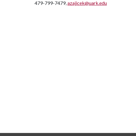
479-799-7479,
azajicek@uark.edu