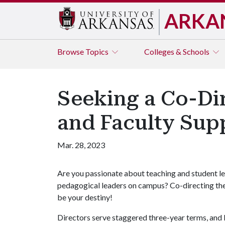
ARKA
Browse
Topics
Colleges & Schools
Seeking a Co-Dir
and Faculty Sup
Mar. 28, 2023
Are you passionate about teaching and student le
pedagogical leaders on campus? Co-directing th
be your destiny!
Directors serve staggered three-year terms, an