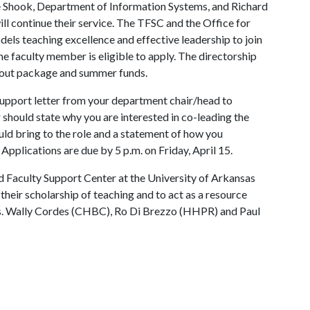
le Shook, Department of Information Systems, and Richard
ll continue their service. The TFSC and the Office for
els teaching excellence and effective leadership to join
me faculty member is eligible to apply. The directorship
yout package and summer funds.
 support letter from your department chair/head to
er should state why you are interested in co-leading the
ld bring to the role and a statement of how you
. Applications are due by 5 p.m. on Friday, April 15.
 Faculty Support Center at the University of Arkansas
 their scholarship of teaching and to act as a resource
s. Wally Cordes (CHBC), Ro Di Brezzo (HHPR) and Paul