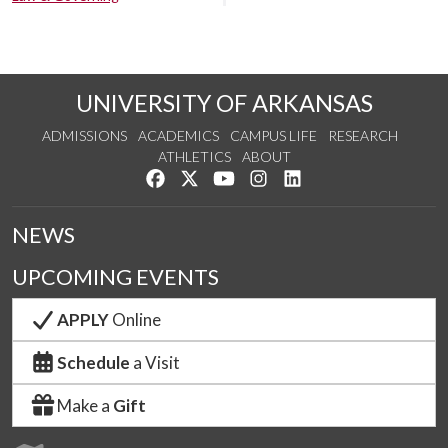
UNIVERSITY OF ARKANSAS
ADMISSIONS
ACADEMICS
CAMPUS LIFE
RESEARCH
ATHLETICS
ABOUT
Like us on Facebook
Follow us on Twitter
Watch us on YouTube
See us on Instagram
Connect with us on Lin
NEWS
UPCOMING EVENTS
APPLY
Online
Schedule
a Visit
Make a
Gift