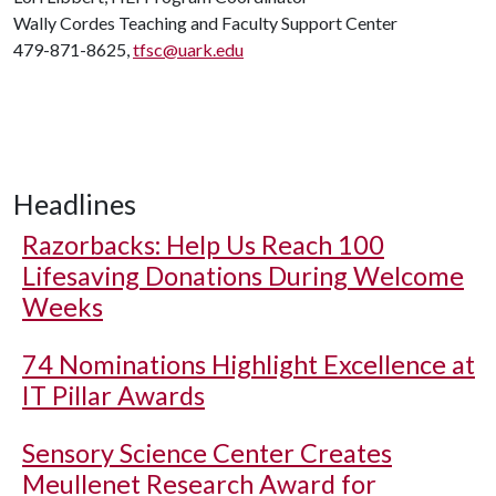
Wally Cordes Teaching and Faculty Support Center
479-871-8625,
tfsc@uark.edu
Headlines
Razorbacks: Help Us Reach 100
Lifesaving Donations During Welcome
Weeks
74 Nominations Highlight Excellence at
IT Pillar Awards
Sensory Science Center Creates
Meullenet Research Award for