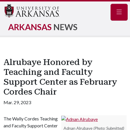
Navig
ARKANSAS
NEWS
Alrubaye Honored by
Teaching and Faculty
Support Center as February
Cordes Chair
Mar. 29, 2023
The Wally Cordes Teaching
and Faculty Support Center
Adnan Alrubaye
(Photo: Submitted)