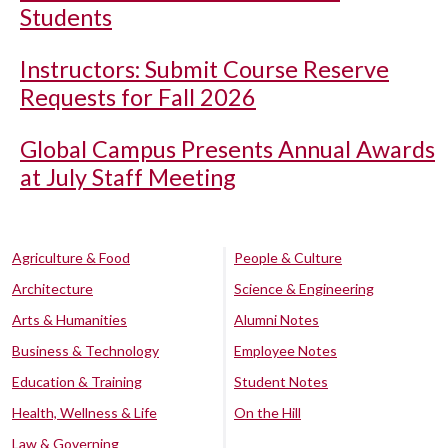
Students
Instructors: Submit Course Reserve
Requests for Fall 2026
Global Campus Presents Annual Awards
at July Staff Meeting
Agriculture & Food
People & Culture
Architecture
Science & Engineering
Arts & Humanities
Alumni Notes
Business & Technology
Employee Notes
Education & Training
Student Notes
Health, Wellness & Life
On the Hill
Law & Governing