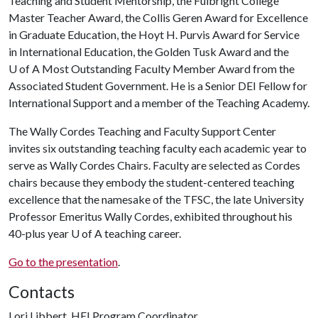
Teaching and Student Mentorship, the Fulbright College
Master Teacher Award, the Collis Geren Award for Excellence
in Graduate Education, the Hoyt H. Purvis Award for Service
in International Education, the Golden Tusk Award and the
U of A Most Outstanding Faculty Member Award from the
Associated Student Government. He is a Senior DEI Fellow for
International Support and a member of the Teaching Academy.
The Wally Cordes Teaching and Faculty Support Center
invites six outstanding teaching faculty each academic year to
serve as Wally Cordes Chairs. Faculty are selected as Cordes
chairs because they embody the student-centered teaching
excellence that the namesake of the TFSC, the late University
Professor Emeritus Wally Cordes, exhibited throughout his
40-plus year
U of A
teaching career.
Go to the presentation
.
Contacts
Lori Libbert, HEI Program Coordinator