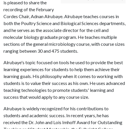
is pleased to share the
recording of the February
Cordes Chair, Adnan Alrubaye. Alrubaye teaches courses in
both the Poultry Science and Biological Sciences departments,
and he serves as the associate director for the cell and
molecular biology graduate program. He teaches multiple
sections of the general microbiology course, with course sizes
ranging between 30 and 475 students.
Alrubaye's topic focused on tools he used to provide the best
learning experiences for students to help them achieve their
learning goals. His philosophy when it comes to working with
students is to value their success as his own. He uses advanced
teaching technologies to promote students' learning and
success that would apply to any course size.
Alrubaye is widely recognized for his contributions to
students and academic success. In recent years, he has
received the Dr. John and Lois Imhoff Award for Outstanding