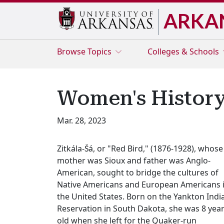
ARKA
Browse
Topics
Colleges & Schools
Women's History
Mar. 28, 2023
Zitkála-Šá, or "Red Bird," (1876-1928), whose
mother was Sioux and father was Anglo-
American, sought to bridge the cultures of
Native Americans and European Americans 
the United States. Born on the Yankton Indi
Reservation in South Dakota, she was 8 yea
old when she left for the Quaker-run