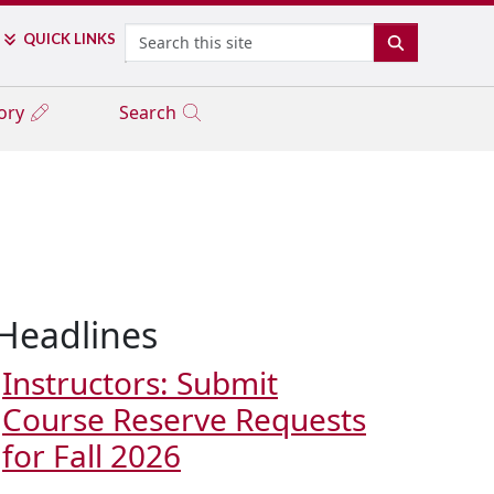
Search
QUICK LINKS
SEARCH
tory
Search
Headlines
Instructors: Submit
Course Reserve Requests
for Fall 2026