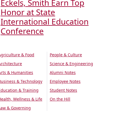
Eckels, Smith Earn Top
Honor at State
International Education
Conference
Agriculture & Food
People & Culture
Architecture
Science & Engineering
Arts & Humanities
Alumni Notes
Business & Technology
Employee Notes
Education & Training
Student Notes
Health, Wellness & Life
On the Hill
Law & Governing