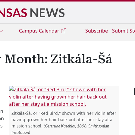
NSAS
NEWS
Campus
Calendar
Subscribe
Submit S
 Month: Zitkála-Šá
in
Zitkála-Šá, or "Red Bird," shown with her violin after
an
having grown her hair back out after her stay at a
rs
mission school.
(Gertrude Kasebier, 1898, Smithsonian
Institution)