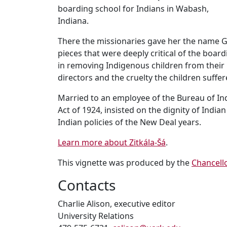
boarding school for Indians in Wabash,
Indiana.
There the missionaries gave her the name G
pieces that were deeply critical of the boa
in removing Indigenous children from their
directors and the cruelty the children suffer
Married to an employee of the Bureau of Indi
Act of 1924, insisted on the dignity of Indi
Indian policies of the New Deal years.
Learn more about Zitkála-Šá
.
This vignette was produced by the
Chancell
Contacts
Charlie Alison, executive editor
University Relations