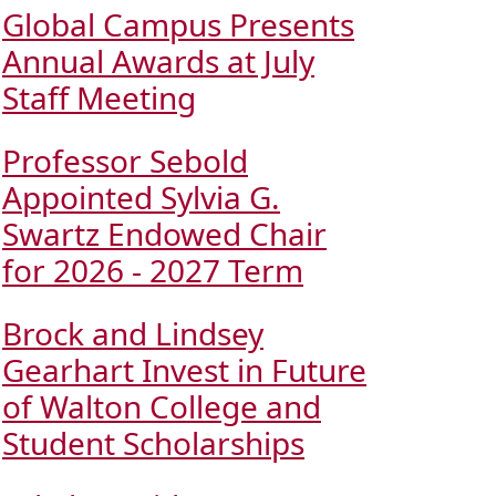
Global Campus Presents
Annual Awards at July
Staff Meeting
Professor Sebold
Appointed Sylvia G.
Swartz Endowed Chair
for 2026 - 2027 Term
Brock and Lindsey
Gearhart Invest in Future
of Walton College and
Student Scholarships