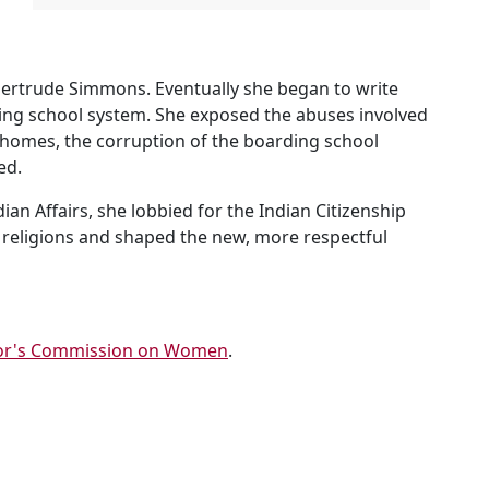
ertrude Simmons. Eventually she began to write
rding school system. She exposed the abuses involved
 homes, the corruption of the boarding school
ed.
an Affairs, she lobbied for the Indian Citizenship
an religions and shaped the new, more respectful
or's Commission on Women
.