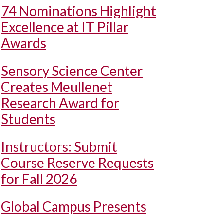
74 Nominations Highlight
Excellence at IT Pillar
Awards
Sensory Science Center
Creates Meullenet
Research Award for
Students
Instructors: Submit
Course Reserve Requests
for Fall 2026
Global Campus Presents