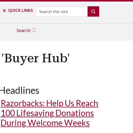
Search
QUICK LINKS
SEARCH
Search
'Buyer Hub'
Headlines
Razorbacks: Help Us Reach
100 Lifesaving Donations
During Welcome Weeks