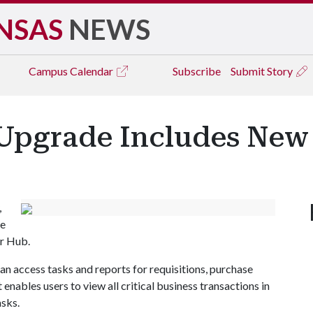
NSAS
NEWS
Campus
Calendar
Subscribe
Submit Story
Upgrade Includes New 
,
he
er Hub.
an access tasks and reports for requisitions, purchase
t enables users to view all critical business transactions in
asks.