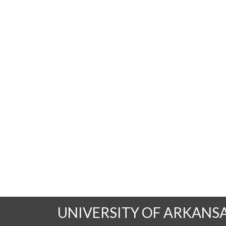
UNIVERSITY OF ARKANS