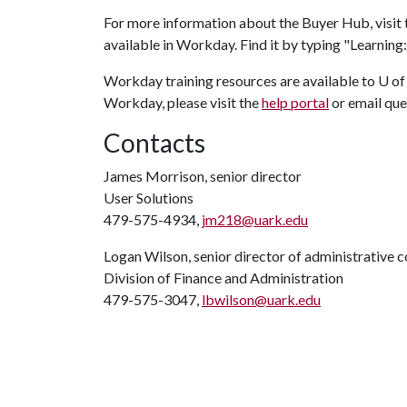
For more information about the Buyer Hub, visit
available in Workday. Find it by typing "Learnin
Workday training resources are available to U o
Workday, please visit the
help portal
or email que
Contacts
James Morrison, senior director
User Solutions
479-575-4934,
jm218@uark.edu
Logan Wilson, senior director of administrative
Division of Finance and Administration
479-575-3047,
lbwilson@uark.edu