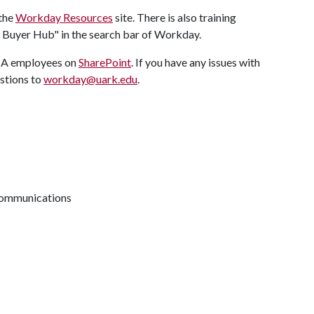
 the
Workday Resources
site. There is also training
g: Buyer Hub" in the search bar of Workday.
f A employees on
SharePoint
. If you have any issues with
stions to
workday@uark.edu
.
 communications