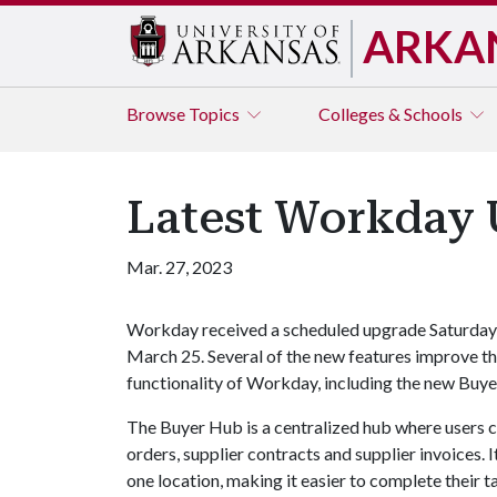
ARKA
Browse
Topics
Colleges & Schools
Latest Workday 
Mar. 27, 2023
Workday received a scheduled upgrade Saturday
March 25. Several of the new features improve t
functionality of Workday, including the new Buy
The Buyer Hub is a centralized hub where users c
orders, supplier contracts and supplier invoices. I
one location, making it easier to complete their t