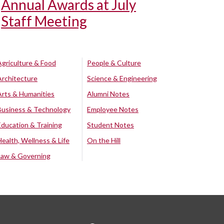
Annual Awards at July
Staff Meeting
Agriculture & Food
People & Culture
Architecture
Science & Engineering
Arts & Humanities
Alumni Notes
Business & Technology
Employee Notes
Education & Training
Student Notes
Health, Wellness & Life
On the Hill
Law & Governing