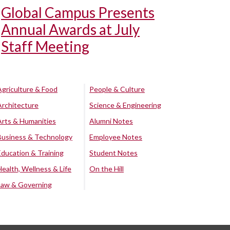
Global Campus Presents
Annual Awards at July
Staff Meeting
Agriculture & Food
People & Culture
Architecture
Science & Engineering
Arts & Humanities
Alumni Notes
Business & Technology
Employee Notes
Education & Training
Student Notes
Health, Wellness & Life
On the Hill
Law & Governing