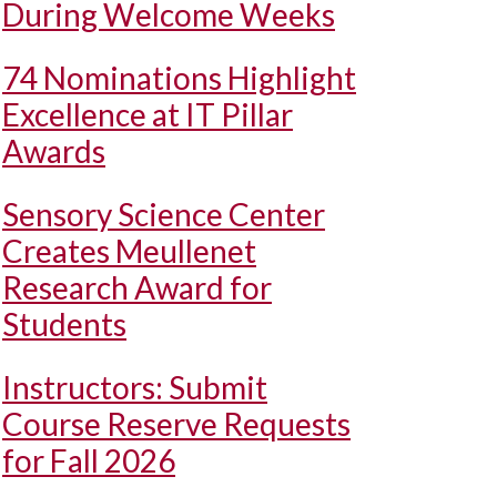
During Welcome Weeks
74 Nominations Highlight
Excellence at IT Pillar
Awards
Sensory Science Center
Creates Meullenet
Research Award for
Students
Instructors: Submit
Course Reserve Requests
for Fall 2026