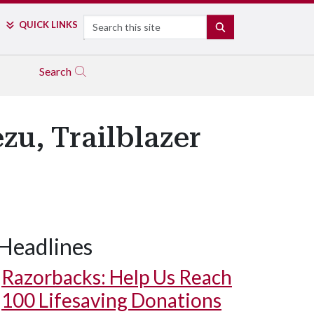
Search
QUICK LINKS
SEARCH
Search
u, Trailblazer
Headlines
Razorbacks: Help Us Reach
100 Lifesaving Donations