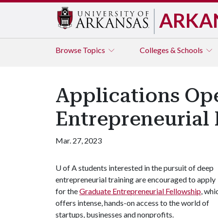
ARKA
Browse
Topics
Colleges & Schools
Applications Op
Entrepreneurial 
Mar. 27, 2023
U of A
students interested in the pursuit of deep
entrepreneurial training are encouraged to apply
for the
Graduate Entrepreneurial Fellowship
, whi
offers intense, hands-on access to the world of
startups, businesses and nonprofits.