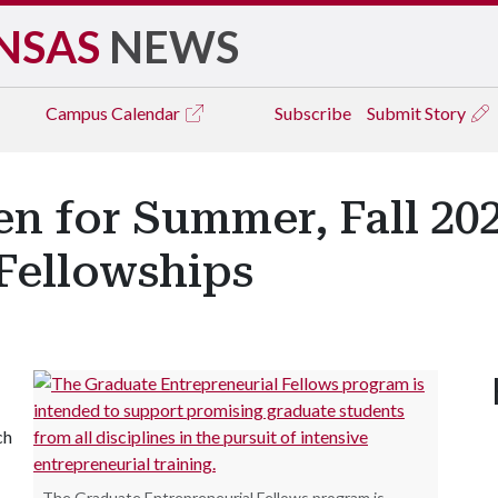
NSAS
NEWS
Campus
Calendar
Subscribe
Submit Story
en for Summer, Fall 20
Fellowships
ch
The Graduate Entrepreneurial Fellows program is