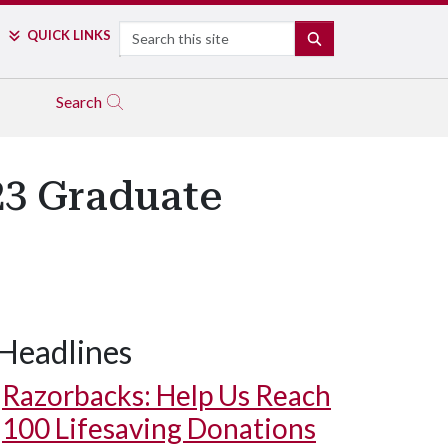
Search
QUICK LINKS
SEARCH
Search
23 Graduate
Headlines
Razorbacks: Help Us Reach
100 Lifesaving Donations