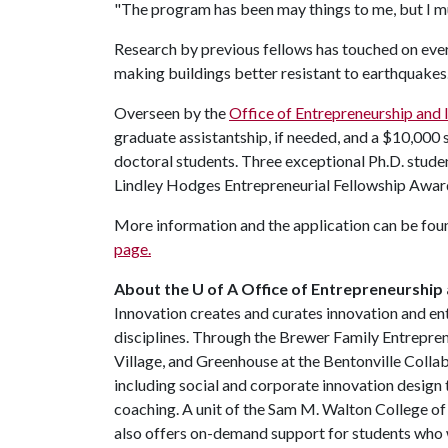
"The program has been may things to me, but I mus
Research by previous fellows has touched on eve
making buildings better resistant to earthquakes
Overseen by the
Office of Entrepreneurship and 
graduate assistantship, if needed, and a $10,000 
doctoral students. Three exceptional Ph.D. stude
Lindley Hodges Entrepreneurial Fellowship Award
More information and the application can be fou
page.
About the U of A Office of Entrepreneurship 
Innovation creates and curates innovation and en
disciplines. Through the Brewer Family Entrepre
Village, and Greenhouse at the Bentonville Coll
including social and corporate innovation design 
coaching. A unit of the Sam M. Walton College o
also offers on-demand support for students who w