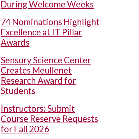
During Welcome Weeks
74 Nominations Highlight
Excellence at IT Pillar
Awards
Sensory Science Center
Creates Meullenet
Research Award for
Students
Instructors: Submit
Course Reserve Requests
for Fall 2026