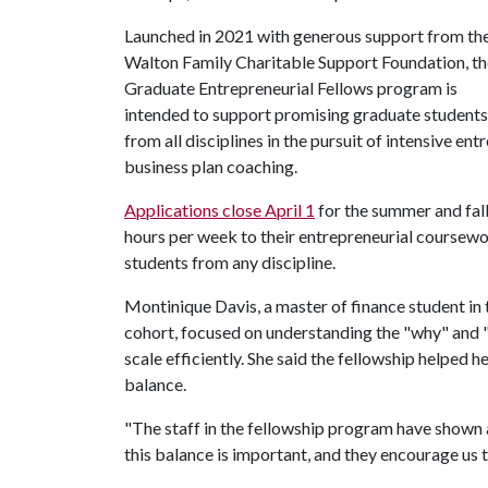
Launched in 2021 with generous support from th
Walton Family Charitable Support Foundation, th
Graduate Entrepreneurial Fellows program is
intended to support promising graduate students
from all disciplines in the pursuit of intensive en
business plan coaching.
Applications close April 1
for the summer and fal
hours per week to their entrepreneurial coursewo
students from any discipline.
Montinique Davis, a master of finance student in
cohort, focused on understanding the "why" and "
scale efficiently. She said the fellowship helped 
balance.
"The staff in the fellowship program have shown 
this balance is important, and they encourage us t