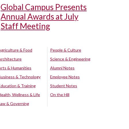
Global Campus Presents
Annual Awards at July
Staff Meeting
Agriculture & Food
People & Culture
Architecture
Science & Engineering
Arts & Humanities
Alumni Notes
Business & Technology
Employee Notes
Education & Training
Student Notes
Health, Wellness & Life
On the Hill
Law & Governing