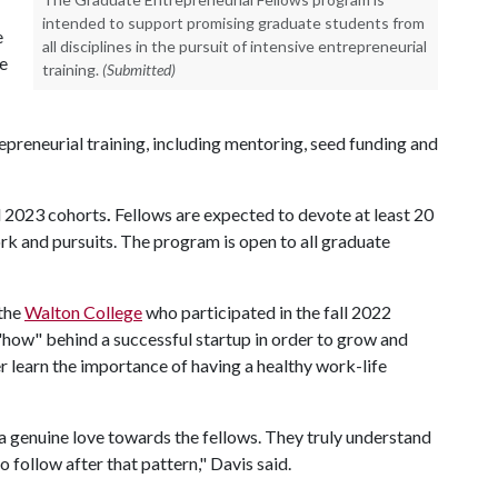
intended to support promising graduate students from
e
all disciplines in the pursuit of intensive entrepreneurial
e
training.
(Submitted)
trepreneurial training, including mentoring, seed funding and
l 2023 cohorts
.
Fellows are expected to devote at least 20
rk and pursuits. The program is open to all graduate
 the
Walton College
who participated in the fall 2022
how" behind a successful startup in order to grow and
her learn the importance of having a healthy work-life
a genuine love towards the fellows. They truly understand
o follow after that pattern," Davis said.