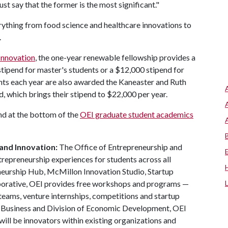
t say that the former is the most significant."
rything from food science and healthcare innovations to
.
Innovation
, the one-year renewable fellowship provides a
stipend for master's students or a $12,000 stipend for
nts each year are also awarded the Kaneaster and Ruth
, which brings their stipend to $22,000 per year.
nd at the bottom of the
OEI graduate student academics
and Innovation:
The Office of Entrepreneurship and
trepreneurship experiences for students across all
neurship Hub, McMillon Innovation Studio, Startup
aborative, OEI provides free workshops and programs —
teams, venture internships, competitions and startup
f Business and Division of Economic Development, OEI
ill be innovators within existing organizations and