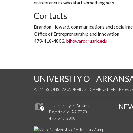
entrepreneurs who start something new.
Contacts
Brandon Howard, communications and social med
Office of Entrepreneurship and Innovation
479-418-4803,
bjhoward@uark.edu
UNIVERSITY OF ARKANS
ADMISSIONS
ACADEMICS
CAMPUS LIFE
RESEA
NE
1 University of Arkansas
Fayetteville, AR 72701
479-575-2000