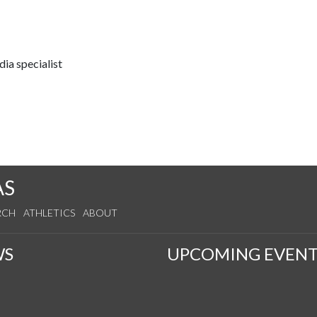
ia specialist
AS
RCH
ATHLETICS
ABOUT
WS
UPCOMING EVENT