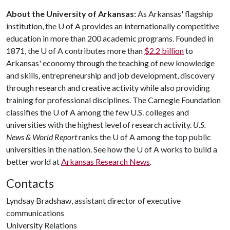
About the University of Arkansas:
As Arkansas' flagship
institution, the
U of A
provides an internationally competitive
education in more than 200 academic programs. Founded in
1871, the
U of A
contributes more than
$2.2 billion
to
Arkansas' economy through the teaching of new knowledge
and skills, entrepreneurship and job development, discovery
through research and creative activity while also providing
training for professional disciplines. The Carnegie Foundation
classifies the
U of A
among the few U.S. colleges and
universities with the highest level of research activity.
U.S.
News & World Report
ranks the
U of A
among the top public
universities in the nation. See how the
U of A
works to build a
better world at
Arkansas Research News
.
Contacts
Lyndsay Bradshaw, assistant director of executive
communications
University Relations