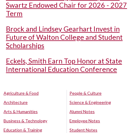
Swartz Endowed Chair for 2026 - 2027
Term
Brock and Lindsey Gearhart Invest in
Future of Walton College and Student
Scholarships
Eckels, Smith Earn Top Honor at State
International Education Conference
Agriculture & Food
People & Culture
Architecture
Science & Engineering
Arts & Humanities
Alumni Notes
Business & Technology
Employee Notes
Education & Training
Student Notes