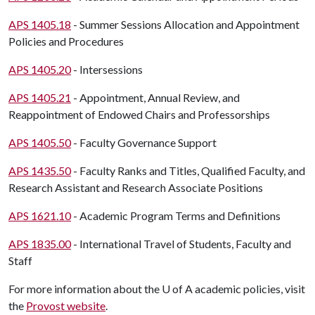
APS 1405.18
- Summer Sessions Allocation and Appointment
Policies and Procedures
APS 1405.20
- Intersessions
APS 1405.21
- Appointment, Annual Review, and
Reappointment of Endowed Chairs and Professorships
APS 1405.50
- Faculty Governance Support
APS 1435.50
- Faculty Ranks and Titles, Qualified Faculty, and
Research Assistant and Research Associate Positions
APS 1621.10
- Academic Program Terms and Definitions
APS 1835.00
- International Travel of Students, Faculty and
Staff
For more information about the
U of A
academic policies, visit
the
Provost website
.