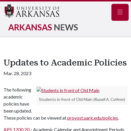
Navig
ARKANSAS
NEWS
Updates to Academic Policies
Mar. 28, 2023
The following
academic
Students in front of Old Main
(Russell A. Cothren)
policies have
been updated.
These policies can be viewed at
provost.uark.edu/policies
.
APS 1200.20
- Academic Calendar and Appointment Periods