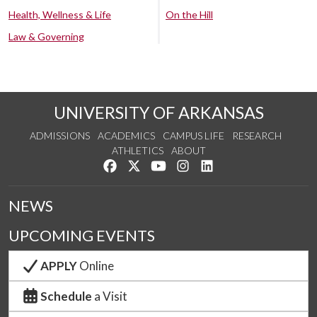
Health, Wellness & Life
On the Hill
Law & Governing
UNIVERSITY OF ARKANSAS
ADMISSIONS
ACADEMICS
CAMPUS LIFE
RESEARCH
ATHLETICS
ABOUT
Like us on Facebook
Follow us on Twitter
Watch us on YouTube
See us on Instagram
Connect with us on Lin
NEWS
UPCOMING EVENTS
APPLY
Online
Schedule
a Visit