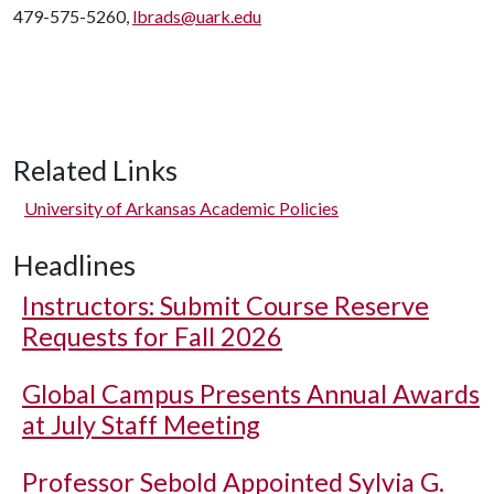
479-575-5260,
lbrads@uark.edu
Related Links
University of Arkansas Academic Policies
Headlines
Instructors: Submit Course Reserve
Requests for Fall 2026
Global Campus Presents Annual Awards
at July Staff Meeting
Professor Sebold Appointed Sylvia G.