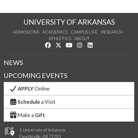
UNIVERSITY OF ARKANSAS
ADMISSIONS
ACADEMICS
CAMPUS LIFE
RESEARCH
ATHLETICS
ABOUT
Like us on Facebook
Follow us on Twitter
Watch us on YouTube
See us on Instagram
Connect with us on Lin
NEWS
UPCOMING EVENTS
APPLY
Online
Schedule
a Visit
Make a
Gift
1 University of Arkansas
Fayetteville, AR 72701