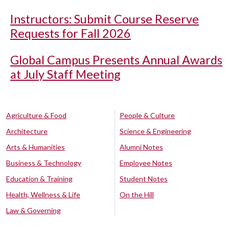
Instructors: Submit Course Reserve
Requests for Fall 2026
Global Campus Presents Annual Awards
at July Staff Meeting
Agriculture & Food
People & Culture
Architecture
Science & Engineering
Arts & Humanities
Alumni Notes
Business & Technology
Employee Notes
Education & Training
Student Notes
Health, Wellness & Life
On the Hill
Law & Governing