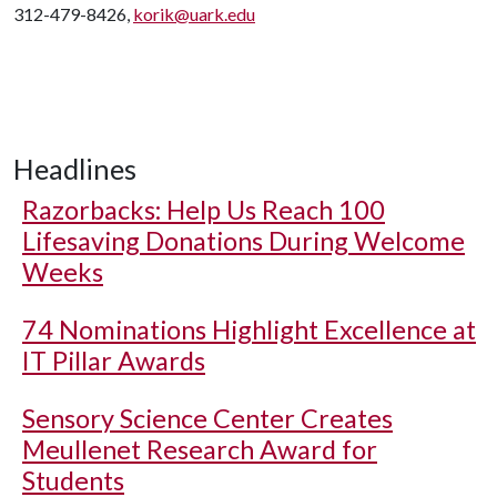
312-479-8426,
korik@uark.edu
Headlines
Razorbacks: Help Us Reach 100
Lifesaving Donations During Welcome
Weeks
74 Nominations Highlight Excellence at
IT Pillar Awards
Sensory Science Center Creates
Meullenet Research Award for
Students