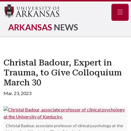
Navig
ARKANSAS
NEWS
Christal Badour, Expert in
Trauma, to Give Colloquium
March 30
Mar. 23, 2023
Christal Badour, associate professor of clinical psychology at the