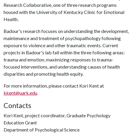
Research Collaborative, one of three research programs
housed with the University of Kentucky Clinic for Emotional
Health.
Badour's research focuses on understanding the development,
maintenance and treatment of psychopathology following
exposure to violence and other traumatic events. Current
projects in Badour's lab fall within the three following areas:
trauma and emotion, maximizing responses to trauma-
focused interventions, and understanding causes of health
disparities and promoting health equity.
For more information, please contact Kori Kent at
kkent@uark.edu
.
Contacts
Kori Kent, project coordinator, Graduate Psychology
Education Grant
Department of Psychological Science