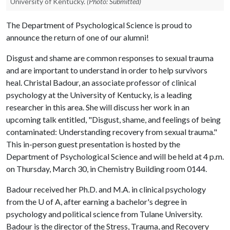
University of Kentucky.
(Photo: Submitted)
The Department of Psychological Science is proud to
announce the return of one of our alumni!
Disgust and shame are common responses to sexual trauma
and are important to understand in order to help survivors
heal. Christal Badour, an associate professor of clinical
psychology at the University of Kentucky, is a leading
researcher in this area. She will discuss her work in an
upcoming talk entitled, "Disgust, shame, and feelings of being
contaminated: Understanding recovery from sexual trauma."
This in-person guest presentation is hosted by the
Department of Psychological Science and will be held at 4 p.m.
on Thursday, March 30, in Chemistry Building room 0144.
Badour received her Ph.D. and M.A. in clinical psychology
from the
U of A
, after earning a bachelor's degree in
psychology and political science from Tulane University.
Badour is the director of the Stress, Trauma, and Recovery