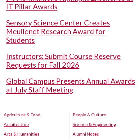
IT Pillar Awards
Sensory Science Center Creates
Meullenet Research Award for
Students
Instructors: Submit Course Reserve
Requests for Fall 2026
Global Campus Presents Annual Awards
at July Staff Meeting
Agriculture & Food
People & Culture
Architecture
Science & Engineering
Arts & Humanities
Alumni Notes