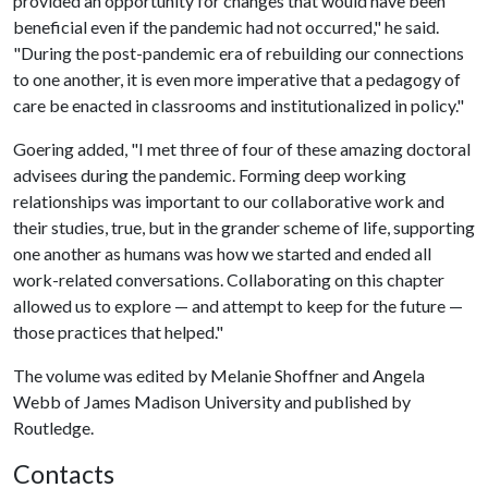
provided an opportunity for changes that would have been
beneficial even if the pandemic had not occurred," he said.
"During the post-pandemic era of rebuilding our connections
to one another, it is even more imperative that a pedagogy of
care be enacted in classrooms and institutionalized in policy."
Goering added, "I met three of four of these amazing doctoral
advisees during the pandemic. Forming deep working
relationships was important to our collaborative work and
their studies, true, but in the grander scheme of life, supporting
one another as humans was how we started and ended all
work-related conversations. Collaborating on this chapter
allowed us to explore — and attempt to keep for the future —
those practices that helped."
The volume was edited by Melanie Shoffner and Angela
Webb of James Madison University and published by
Routledge.
Contacts