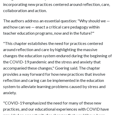
incorporating new practices centered around reflection, care,
collaboration and action.
The authors address an essential question: "Why should we —
and how can we — enact a critical care pedagogy within
teacher education programs, now and in the future?"
"This chapter establishes the need for practices centered
around reflection and care by highlighting the massive
changes the education system endured during the beginning of
the COVID-19 pandemic and the stress and anxiety that
accompanied these changes," Goering said. The chapter
provides a way forward for how new practices that involve
reflection and caring can be implemented in the education
system to alleviate learning problems caused by stress and
anxiety.
"COVID-19 emphasized the need for many of these new
practices, and our educational experiences with COVID have