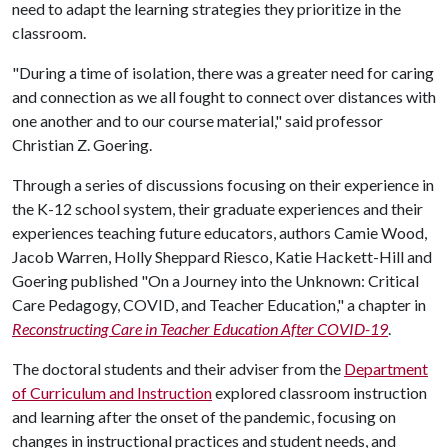
need to adapt the learning strategies they prioritize in the
classroom.
"During a time of isolation, there was a greater need for caring
and connection as we all fought to connect over distances with
one another and to our course material," said professor
Christian Z. Goering.
Through a series of discussions focusing on their experience in
the K-12 school system, their graduate experiences and their
experiences teaching future educators, authors Camie Wood,
Jacob Warren, Holly Sheppard Riesco, Katie Hackett-Hill and
Goering published "On a Journey into the Unknown: Critical
Care Pedagogy, COVID, and Teacher Education," a chapter in
Reconstructing Care in Teacher Education After COVID-19
.
The doctoral students and their adviser from the
Department
of Curriculum and Instruction
explored classroom instruction
and learning after the onset of the pandemic, focusing on
changes in instructional practices and student needs, and