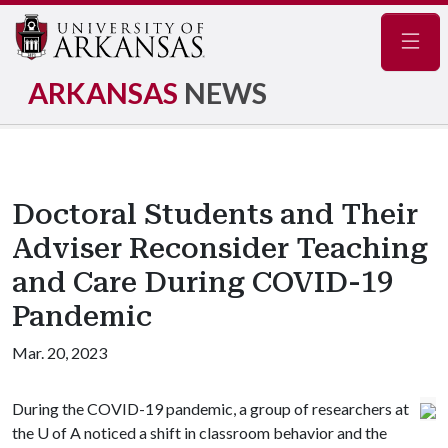
Navig
ARKANSAS
NEWS
Doctoral Students and Their
Adviser Reconsider Teaching
and Care During COVID-19
Pandemic
Mar. 20, 2023
During the COVID-19 pandemic, a group of researchers at
the
U of A
noticed a shift in classroom behavior and the