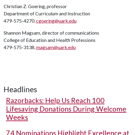
Christian Z. Goering, professor
Department of Curriculum and Instruction
479-575-4270,
cgoering@uark.edu
Shannon Magsam, director of communications
College of Education and Health Professions
479-575-3138,
magsam@uark.edu
Headlines
Razorbacks: Help Us Reach 100
Lifesaving Donations During Welcome
Weeks
74 Nominations Highlight Excellence at