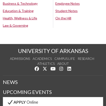
Business & Technology
Employee Notes
Education & Training
Student Notes
Health, Wellness & Life
On the Hill
Law & Governing
UNIVERSITY OF ARKANSAS
ADMISSIONS
ACADEMICS
CAMPUS LIFE
RESEARCH
ATHLETICS
ABOUT
Like us on Facebook
Follow us on Twitter
Watch us on YouTube
See us on Instagram
Connect with us on Lin
NEWS
UPCOMING EVENTS
APPLY
Online