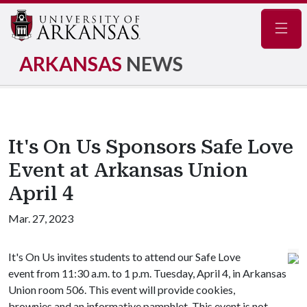
Navig
ARKANSAS
NEWS
It's On Us Sponsors Safe Love
Event at Arkansas Union
April 4
Mar. 27, 2023
It's On Us invites students to attend our Safe Love
event from 11:30 a.m. to 1 p.m. Tuesday, April 4, in Arkansas
Union room 506. This event will provide cookies,
brownies and an informative pamphlet. This event is not