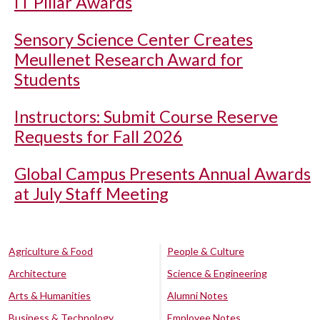
IT Pillar Awards
Sensory Science Center Creates
Meullenet Research Award for
Students
Instructors: Submit Course Reserve
Requests for Fall 2026
Global Campus Presents Annual Awards
at July Staff Meeting
Agriculture & Food
People & Culture
Architecture
Science & Engineering
Arts & Humanities
Alumni Notes
Business & Technology
Employee Notes