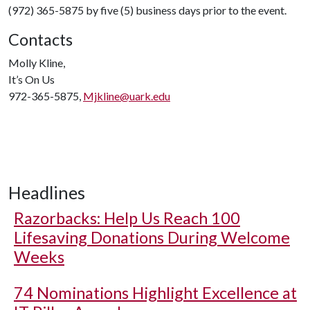
(972) 365-5875 by five (5) business days prior to the event.
Contacts
Molly Kline,
It’s On Us
972-365-5875,
Mjkline@uark.edu
Headlines
Razorbacks: Help Us Reach 100
Lifesaving Donations During Welcome
Weeks
74 Nominations Highlight Excellence at