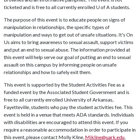
ticketed and is free to all currently enrolled
U of A
students.
The purpose of this event is to educate people on signs of
manipulation in relationships, the specific types of
manipulation and ways to get out of unsafe situations. It's On
Us aims to bring awareness to sexual assault, support victims
and put an end to sexual abuse. The information provided at
this event will help serve our goal of putting an end to sexual
assault on this campus by informing people on unsafe
relationships and how to safely exit them.
This event is supported by the Student Activities Fee as a
funded event by the Associated Student Government and is
free to all currently enrolled University of Arkansas,
Fayetteville, students who pay the student activities fee. This
event is held in a venue that meets ADA standards. Individuals
with disabilities are encouraged to attend this event. If you
require a reasonable accommodation in order to participate in
this event, please contact Molly Kline,
Mjkline@uark.edu
,