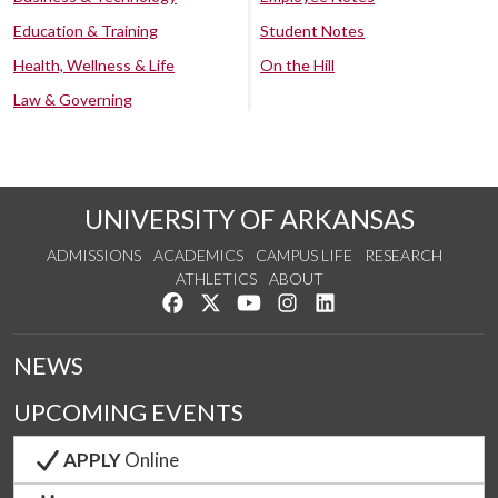
Education & Training
Student Notes
Health, Wellness & Life
On the Hill
Law & Governing
UNIVERSITY OF ARKANSAS
ADMISSIONS
ACADEMICS
CAMPUS LIFE
RESEARCH
ATHLETICS
ABOUT
Like us on Facebook
Follow us on Twitter
Watch us on YouTube
See us on Instagram
Connect with us on Lin
NEWS
UPCOMING EVENTS
APPLY
Online