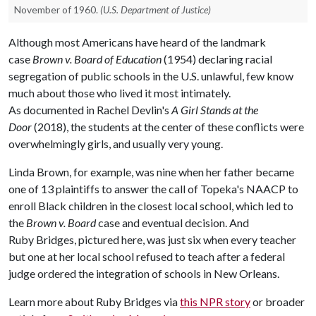
November of 1960.
(U.S. Department of Justice)
Although most Americans have heard of the landmark
case
Brown v. Board of Education
(1954) declaring racial
segregation of public schools in the U.S. unlawful, few know
much about those who lived it most intimately.
As documented in Rachel Devlin's
A Girl Stands at the
Door
(2018), the students at the center of these conflicts were
overwhelmingly girls, and usually very young.​
Linda Brown, for example, was nine when her father became
one of 13 plaintiffs to answer the call of Topeka's NAACP to
enroll Black children in the closest local school, which led to
the
Brown v. Board
case and eventual decision. And
Ruby Bridges, pictured here, was just six when every teacher
but one at her local school refused to teach after a federal
judge ordered the integration of schools in New Orleans. ​​​
Learn more about Ruby Bridges via
this NPR story
or broader