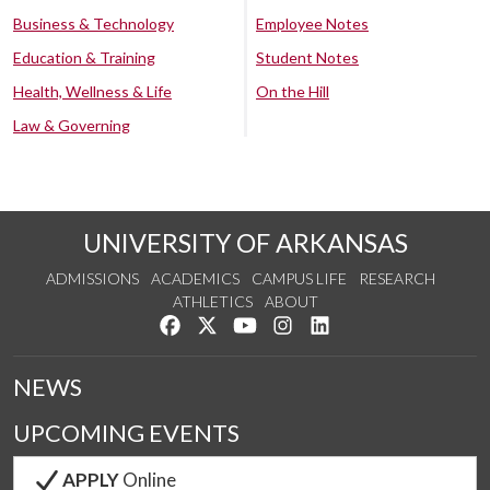
Business & Technology
Employee Notes
Education & Training
Student Notes
Health, Wellness & Life
On the Hill
Law & Governing
UNIVERSITY OF ARKANSAS
ADMISSIONS
ACADEMICS
CAMPUS LIFE
RESEARCH
ATHLETICS
ABOUT
Like us on Facebook
Follow us on Twitter
Watch us on YouTube
See us on Instagram
Connect with us on Lin
NEWS
UPCOMING EVENTS
APPLY
Online