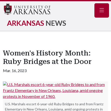
Navig
ARKANSAS
NEWS
Women's History Month:
Ruby Bridges at the Door
Mar. 16, 2023
U.S. Marshals escort 6-year-old Ruby Bridges to and from Frantz
Elementary in New Orleans, Louisiana, amid ongoing protests in