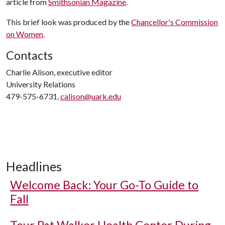
article from
Smithsonian Magazine
.
This brief look was produced by the
Chancellor's Commission
on Women
.
Contacts
Charlie Alison, executive editor
University Relations
479-575-6731,
calison@uark.edu
Headlines
Welcome Back: Your Go-To Guide to
Fall