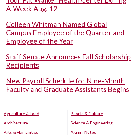
Tour Pat Walker Health Center During
A-Week Aug. 12
Colleen Whitman Named Global
Campus Employee of the Quarter and
Employee of the Year
Staff Senate Announces Fall Scholarship
Recipients
New Payroll Schedule for Nine-Month
Faculty and Graduate Assistants Begins
Agriculture & Food
People & Culture
Architecture
Science & Engineering
Arts & Humanities
Alumni Notes