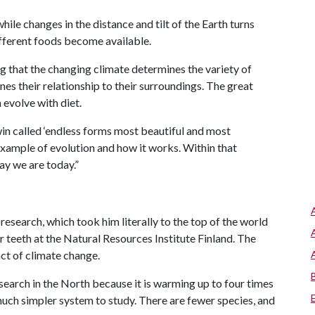
ile changes in the distance and tilt of the Earth turns
different foods become available.
g that the changing climate determines the variety of
es their relationship to their surroundings. The great
h evolve with diet.
win called ‘endless forms most beautiful and most
 example of evolution and how it works. Within that
ay we are today.”
research, which took him literally to the top of the world
r teeth at the Natural Resources Institute Finland. The
act of climate change.
earch in the North because it is warming up to four times
 a much simpler system to study. There are fewer species, and