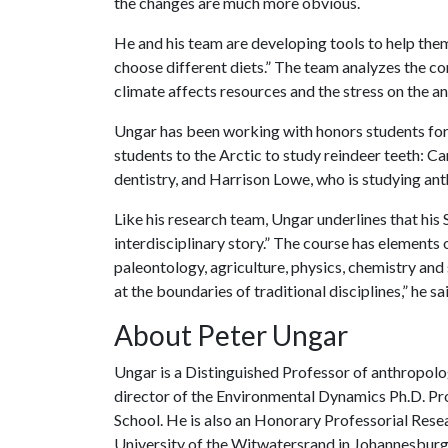
the changes are much more obvious.
He and his team are developing tools to help the
choose different diets.” The team analyzes the c
climate affects resources and the stress on the an
Ungar has been working with honors students for
students to the Arctic to study reindeer teeth: Ca
dentistry, and Harrison Lowe, who is studying an
Like his research team, Ungar underlines that his
interdisciplinary story.” The course has elements 
paleontology, agriculture, physics, chemistry and 
at the boundaries of traditional disciplines,” he sa
About Peter Ungar
Ungar is a Distinguished Professor of anthropolo
director of the Environmental Dynamics Ph.D. Pro
School. He is also an Honorary Professorial Resea
University of the Witwatersrand in Johannesburg