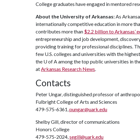
College graduates have engaged in mentored res
About the University of Arkansas:
As Arkansas'
internationally competitive education in more t
contributes more than
$2.2 billion to Arkansas’
entrepreneurship and job development, discovery 
providing training for professional disciplines. T
few U.S. colleges and universities with the highest
the
U of A
among the top public universities in th
at
Arkansas Research News
.
Contacts
Peter Ungar, distinguished professor of anthrop
Fulbright College of Arts and Sciences
479-575-6361,
pungar@uark.edu
Shelby Gill, director of communications
Honors College
479-575-2024,
segill@uark.edu