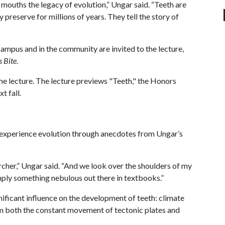
 mouths the legacy of evolution,” Ungar said. “Teeth are
 preserve for millions of years. They tell the story of
 campus and in the community are invited to the lecture,
s Bite
.
he lecture. The lecture previews "Teeth," the Honors
xt fall.
ll experience evolution through anecdotes from Ungar’s
rcher,” Ungar said. “And we look over the shoulders of my
simply something nebulous out there in textbooks.”
ificant influence on the development of teeth: climate
om both the constant movement of tectonic plates and