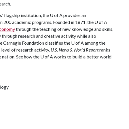
earch.
 flagship institution, the
U of A
provides an
han 200 academic programs. Founded in 1871, the
U of A
 economy
through the teaching of new knowledge and skills,
through research and creative activity while also
he Carnegie Foundation classifies the
U of A
among the
 level of research activity.
U.S. News & World Report
ranks
e nation. See how the
U of A
works to build a better world
ology