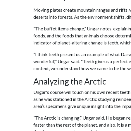
Moving plates create mountain ranges and rifts, wh
deserts into forests. As the environment shifts, 
“The buffet items change,” Ungar notes, explainin
foods, and the foods that animals choose determin
indicator of planet-altering change is teeth, whic
“I think teeth present us an example of what Dar
wonderful,’” Ungar said. “Teeth give us a perfect
context, we understand how we came to be the w
Analyzing the Arctic
Ungar's course will touch on his own recent teeth 
as he was stationed in the Arctic studying reindee
area’s specimens give unique insight into the imp
“The Arctic is changing,” Ungar said.
He began res
faster than the rest of the planet, and also, it is