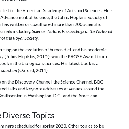
lected to the American Academy of Arts and Sciences. He is
e Advancement of Science, the Johns Hopkins Society of
has written or coauthored more than 200 scientific
urnals including
Science
,
Nature
,
Proceedings of the National
 of the Royal Society.
cusing on the evolution of human diet, and his academic
ty
(Johns Hopkins, 2010 ), won the PROSE Award from
ook in the biological sciences. His latest book is a
troduction
(Oxford, 2014).
 on the Discovery Channel, the Science Channel, BBC
vited talks and keynote addresses at venues around the
 Smithsonian in Washington, D.C., and the American
 Diverse Topics
eminars scheduled for spring 2023. Other topics to be