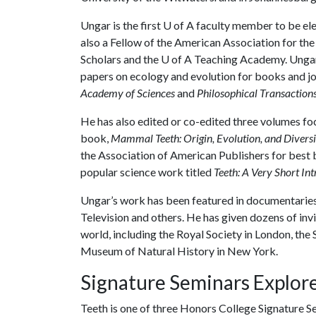
Ungar is the first U of A faculty member to be e
also a Fellow of the American Association for th
Scholars and the
U of A
Teaching Academy. Ungar 
papers on ecology and evolution for books and jo
Academy of Sciences
and
Philosophical Transactions
He has also edited or co-edited three volumes fo
book,
Mammal Teeth: Origin, Evolution, and Diversi
the Association of American Publishers for best b
popular science work titled
Teeth: A Very Short In
Ungar’s work has been featured in documentaries
Television and others. He has given dozens of in
world, including the Royal Society in London, the
Museum of Natural History in New York.
Signature Seminars Explore
Teeth is one of three Honors College Signature S