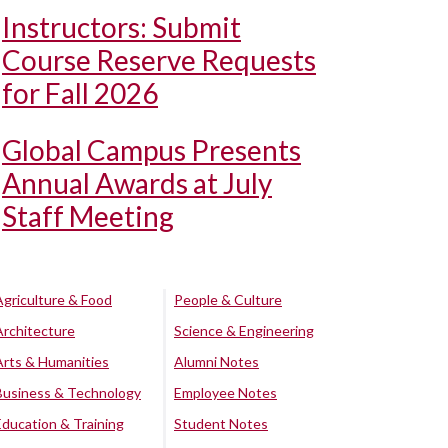
Instructors: Submit
Course Reserve Requests
for Fall 2026
Global Campus Presents
Annual Awards at July
Staff Meeting
Agriculture & Food
People & Culture
Architecture
Science & Engineering
Arts & Humanities
Alumni Notes
Business & Technology
Employee Notes
Education & Training
Student Notes