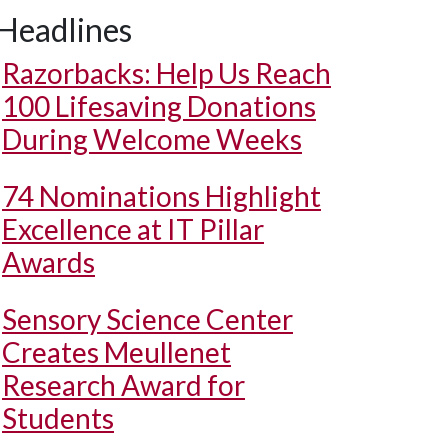
Headlines
Razorbacks: Help Us Reach
100 Lifesaving Donations
During Welcome Weeks
74 Nominations Highlight
Excellence at IT Pillar
Awards
Sensory Science Center
Creates Meullenet
Research Award for
Students