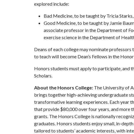
explored include:
Bad Medicine, to be taught by Tricia Starks,
Good Medicine, to be taught by Jamie Baum,
associate professor in the Department of Fo
exercise science in the Department of Heal
Deans of each college may nominate professors to
to teach will become Dean’s Fellows in the Hono
Honors students must apply to participate, and t
Scholars.
About the Honors College:
The University of A
brings together high-achieving undergraduate stu
transformative learning experiences. Each year 
that provide $80,000 over four years, and more t
grants. The Honors College is nationally recogniz
graduates. Honors students enjoy small, in-depth c
tailored to students’ academic interests, with in