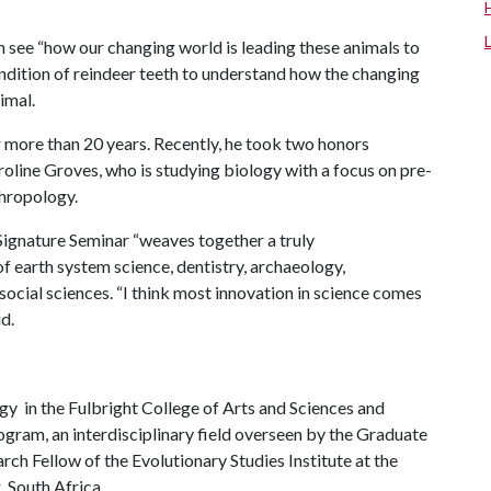
m see “how our changing world is leading these animals to
ondition of reindeer teeth to understand how the changing
imal.
 more than 20 years. Recently, he took two honors
roline Groves, who is studying biology with a focus on pre-
thropology.
 Signature Seminar “weaves together a truly
of earth system science, dentistry, archaeology,
social sciences. “I think most innovation in science comes
id.
gy in the Fulbright College of Arts and Sciences and
gram, an interdisciplinary field overseen by the Graduate
rch Fellow of the Evolutionary Studies Institute at the
, South Africa.