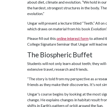
about diet, climate and evolution. “We hold in our
the hardest, strongest structures in the body. They
evolution.”
Ungar will present a lecture titled “Teeth.” All on
which draws on material from his book
Evolution’
Please fill out this
online interest form
to attend t
College Signature Seminar that Ungar will lead ne
The Biospheric Buffet
Students will not only learn about teeth; they wi
extensive travel, research and friends.
“The story is told from my perspective as a resea
friends as they make their discoveries. It's not 
Ungar's course begins by looking at the most sign
change. He explains changes in habitat result fr
shifts in Earth’s pattern of orbit around the Sun.