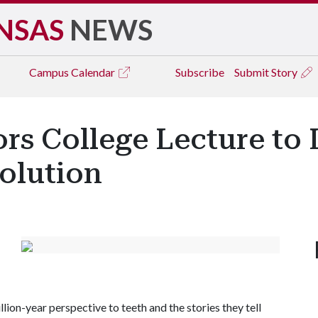
NSAS
NEWS
Campus
Calendar
Subscribe
Submit Story
s College Lecture to 
olution
lion-year perspective to teeth and the stories they tell