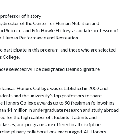
 professor of history
 director of the Center for Human Nutrition and
od Science, and Erin Howie Hickey, associate professor of
th, Human Performance and Recreation.
 participate in this program, and those who are selected
rs College.
hose selected will be designated Dean’s Signature
rkansas Honors College was established in 2002 and
dents and the university’s top professors to share
the Honors College awards up to 90 freshman fellowships
han $1 million in undergraduate research and study abroad
ed for the high caliber of students it admits and
lasses, and programs are offered in all disciplines,
terdisciplinary collaborations encouraged. All Honors