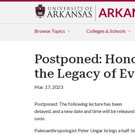
ARKA
Browse
Topics
Colleges & Schools
Postponed: Honor
the Legacy of Ev
Mar. 17, 2023
Postponed: The following lecture has been
delayed, and a new date and time will be released
soon.
Paleoanthropologist Peter Ungar brings a half-bil