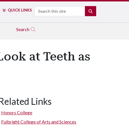
Search
QUICK LINKS
SEARCH
Search
Look at Teeth as
Related Links
Honors College
Fulbright College of Arts and Sciences