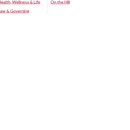
Health, Wellness & Life
On the Hill
Law & Governing