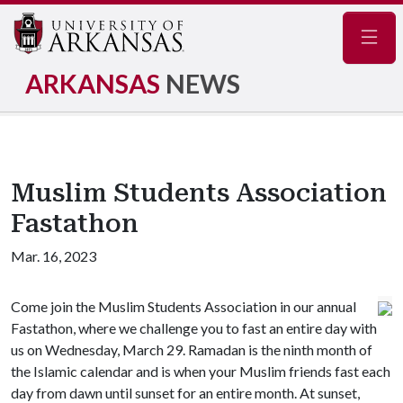
Navig
ARKANSAS
NEWS
Muslim Students Association
Fastathon
Mar. 16, 2023
Come join the Muslim Students Association in our annual
Fastathon, where we challenge you to fast an entire day with
us on Wednesday, March 29. Ramadan is the ninth month of
the Islamic calendar and is when your Muslim friends fast each
day from dawn until sunset for an entire month. At sunset,