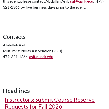
this event, please contact Abdullah Asif,
asif@uark.edu
, (479)
321-1366 by five business days prior to the event.
Contacts
Abdullah Asif,
Muslim Students Association (RSO)
479-321-1366,
asif@uark.edu
Headlines
Instructors: Submit Course Reserve
Requests for Fall 2026