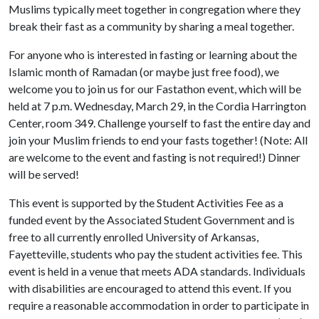
Muslims typically meet together in congregation where they
break their fast as a community by sharing a meal together.
For anyone who is interested in fasting or learning about the
Islamic month of Ramadan (or maybe just free food), we
welcome you to join us for our Fastathon event, which will be
held at 7 p.m. Wednesday, March 29, in the Cordia Harrington
Center, room 349. Challenge yourself to fast the entire day and
join your Muslim friends to end your fasts together! (Note: All
are welcome to the event and fasting is not required!) Dinner
will be served!
This event is supported by the Student Activities Fee as a
funded event by the Associated Student Government and is
free to all currently enrolled University of Arkansas,
Fayetteville, students who pay the student activities fee. This
event is held in a venue that meets ADA standards. Individuals
with disabilities are encouraged to attend this event. If you
require a reasonable accommodation in order to participate in