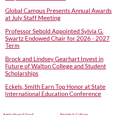
Global Campus Presents Annual Awards
at July Staff Meeting
Professor Sebold Appointed Sylvia G.
Swartz Endowed Chair for 2026 - 2027
Term
Brock and Lindsey Gearhart Invest in
Future of Walton College and Student
Scholarships
Eckels, Smith Earn Top Honor at State
International Education Conference
Agriculture & Food
People & Culture