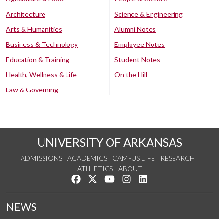
Architecture
Science & Engineering
Arts & Humanities
Alumni Notes
Business & Technology
Employee Notes
Education & Training
Student Notes
Health, Wellness & Life
On the Hill
Law & Governing
UNIVERSITY OF ARKANSAS
ADMISSIONS
ACADEMICS
CAMPUS LIFE
RESEARCH
ATHLETICS
ABOUT
Like us on Facebook
Follow us on Twitter
Watch us on YouTube
See us on Instagram
Connect with us on Lin
NEWS