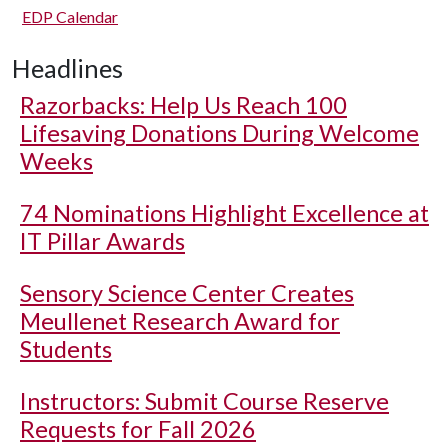
EDP Calendar
Headlines
Razorbacks: Help Us Reach 100
Lifesaving Donations During Welcome
Weeks
74 Nominations Highlight Excellence at
IT Pillar Awards
Sensory Science Center Creates
Meullenet Research Award for
Students
Instructors: Submit Course Reserve
Requests for Fall 2026