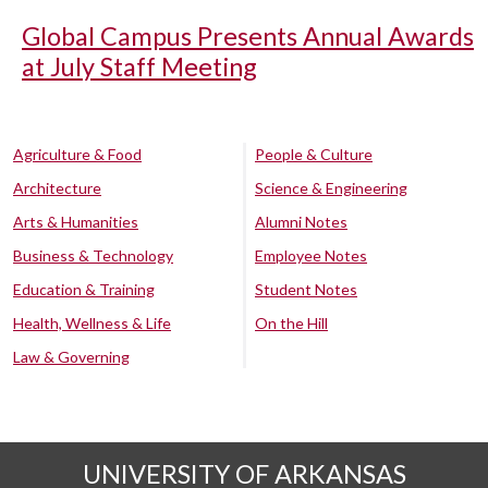
Global Campus Presents Annual Awards
at July Staff Meeting
Agriculture & Food
People & Culture
Architecture
Science & Engineering
Arts & Humanities
Alumni Notes
Business & Technology
Employee Notes
Education & Training
Student Notes
Health, Wellness & Life
On the Hill
Law & Governing
UNIVERSITY OF ARKANSAS