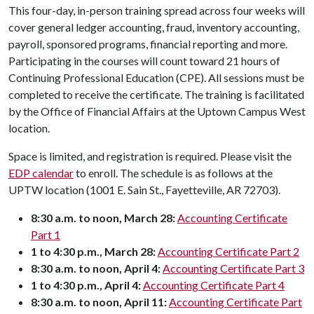
This four-day, in-person training spread across four weeks will
cover general ledger accounting, fraud, inventory accounting,
payroll, sponsored programs, financial reporting and more.
Participating in the courses will count toward 21 hours of
Continuing Professional Education (CPE). All sessions must be
completed to receive the certificate. The training is facilitated
by the Office of Financial Affairs at the Uptown Campus West
location.
Space is limited, and registration is required. Please visit the
EDP calendar
to enroll. The schedule is as follows at the
UPTW location (1001 E. Sain St., Fayetteville, AR 72703).
8:30 a.m. to noon, March 28:
Accounting Certificate
Part 1
1 to 4:30 p.m., March 28:
Accounting Certificate Part 2
8:30 a.m. to noon, April 4:
Accounting Certificate Part 3
1 to 4:30 p.m., April 4:
Accounting Certificate Part 4
8:30 a.m. to noon, April 11:
Accounting Certificate Part