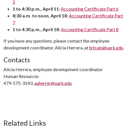
5
1 to 4:30 p.m., April 11:
Accounting Certificate Part 6
8:30
a.m. to noon, April 18:
Accounting Certificate Part
7
1 to 4:30 p.m., April 18:
Accounting Certificate Part 8
If you have any questions, please contact the employee
development coordinator, Alicia Herrera, at
hrtrain@uark.edu
.
Contacts
Alicia Herrera, employee development coordinator
Human Resources
479-575-3143,
aaherrer@uark.edu
Related Links