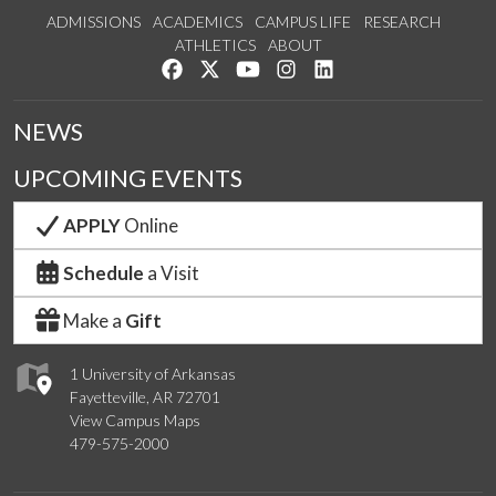
ADMISSIONS
ACADEMICS
CAMPUS LIFE
RESEARCH
ATHLETICS
ABOUT
Like us on Facebook
Follow us on Twitter
Watch us on YouTube
See us on Instagram
Connect with us on Lin
NEWS
UPCOMING EVENTS
APPLY
Online
Schedule
a Visit
Make a
Gift
1 University of Arkansas
Fayetteville, AR 72701
View Campus Maps
479-575-2000