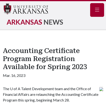
Navig
ARKANSAS
NEWS
Accounting Certificate
Program Registration
Available for Spring 2023
Mar. 16, 2023
The
U of A
Talent Development team and the Office of
Financial Affairs are relaunching the Accounting Certificate
Program this spring, beginning March 28.