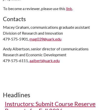
To become a reviewer, please use this
link
.
Contacts
Macey Graham, communications graduate assistant
Division of Research and Innovation
479-575-5901,
mag039@uark.edu
Andy Albertson, senior director of communications
Research and Economic Development
479-575-6111,
aalbert@uark.edu
Headlines
Instructors: Submit Course Reserve