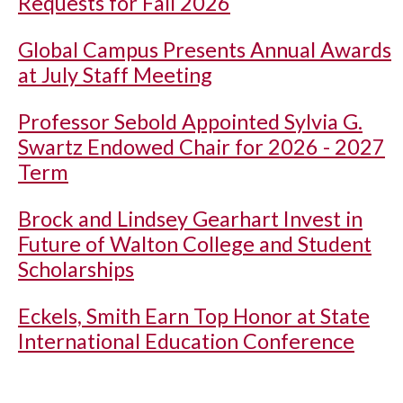
Requests for Fall 2026
Global Campus Presents Annual Awards
at July Staff Meeting
Professor Sebold Appointed Sylvia G.
Swartz Endowed Chair for 2026 - 2027
Term
Brock and Lindsey Gearhart Invest in
Future of Walton College and Student
Scholarships
Eckels, Smith Earn Top Honor at State
International Education Conference