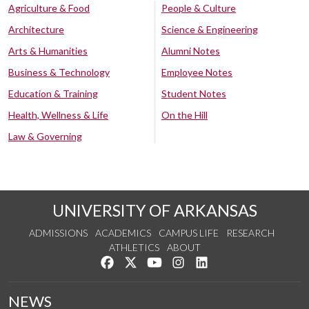
Agriculture & Food
People & Culture
Architecture
Science & Engineering
Arts & Humanities
Alumni Notes
Business & Technology
Employee Notes
Education & Training
Student Notes
Health, Wellness & Life
On the Hill
Law & Governing
UNIVERSITY OF ARKANSAS
ADMISSIONS
ACADEMICS
CAMPUS LIFE
RESEARCH
ATHLETICS
ABOUT
Like us on Facebook
Follow us on Twitter
Watch us on YouTube
See us on Instagram
Connect with us on Lin
NEWS