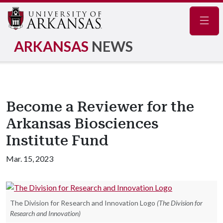
Navig
ARKANSAS
NEWS
Become a Reviewer for the
Arkansas Biosciences
Institute Fund
Mar. 15, 2023
The Division for Research and Innovation Logo
(The Division for
Research and Innovation)