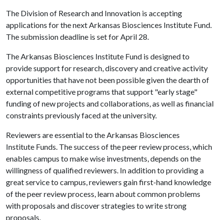
The Division of Research and Innovation is accepting
applications for the next Arkansas Biosciences Institute Fund.
The submission deadline is set for April 28.
The Arkansas Biosciences Institute Fund is designed to
provide support for research, discovery and creative activity
opportunities that have not been possible given the dearth of
external competitive programs that support "early stage"
funding of new projects and collaborations, as well as financial
constraints previously faced at the university.
Reviewers are essential to the Arkansas Biosciences
Institute Funds. The success of the peer review process, which
enables campus to make wise investments, depends on the
willingness of qualified reviewers. In addition to providing a
great service to campus, reviewers gain first-hand knowledge
of the peer review process, learn about common problems
with proposals and discover strategies to write strong
proposals.