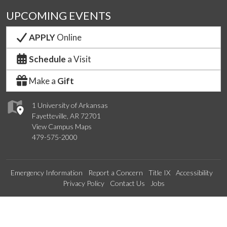
UPCOMING EVENTS
APPLY
Online
Schedule
a Visit
Make a
Gift
1 University of Arkansas
Fayetteville, AR 72701
View Campus Maps
479-575-2000
Emergency Information
Report a Concern
Title IX
Accessibility
Privacy Policy
Contact Us
Jobs