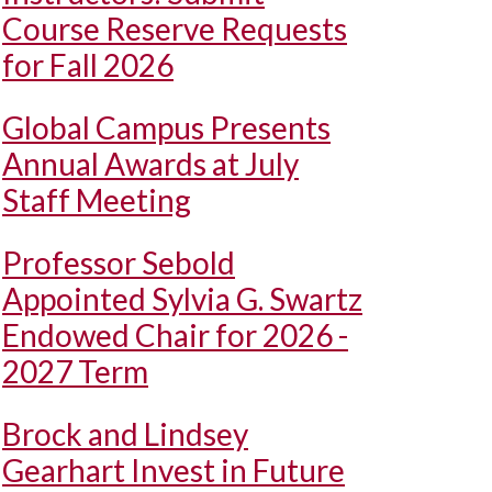
Course Reserve Requests
for Fall 2026
Global Campus Presents
Annual Awards at July
Staff Meeting
Professor Sebold
Appointed Sylvia G. Swartz
Endowed Chair for 2026 -
2027 Term
Brock and Lindsey
Gearhart Invest in Future