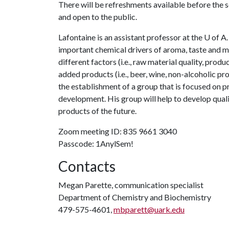
There will be refreshments available before the s
and open to the public.
Lafontaine is an assistant professor at the
U of A
important chemical drivers of aroma, taste and m
different factors (i.e., raw material quality, produ
added products (i.e., beer, wine, non-alcoholic pro
the establishment of a group that is focused on p
development. His group will help to develop quali
products of the future.
Zoom meeting ID: 835 9661 3040
Passcode: 1AnylSem!
Contacts
Megan Parette, communication specialist
Department of Chemistry and Biochemistry
479-575-4601,
mbparett@uark.edu