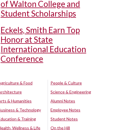
of Walton College and
Student Scholarships
Eckels, Smith Earn Top
Honor at State
International Education
Conference
Agriculture & Food
People & Culture
Architecture
Science & Engineering
Arts & Humanities
Alumni Notes
Business & Technology
Employee Notes
Education & Training
Student Notes
Health, Wellness & Life
On the Hill