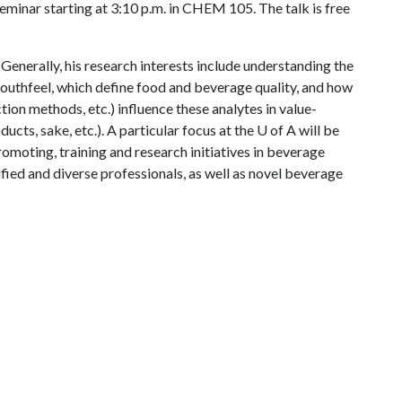
eminar starting at 3:10 p.m. in CHEM 105. The talk is free
. Generally, his research interests include understanding the
outhfeel, which define food and beverage quality, and how
ction methods, etc.) influence these analytes in value-
ducts, sake, etc.). A particular focus at the
U of A
will be
romoting, training and research initiatives in beverage
fied and diverse professionals, as well as novel beverage