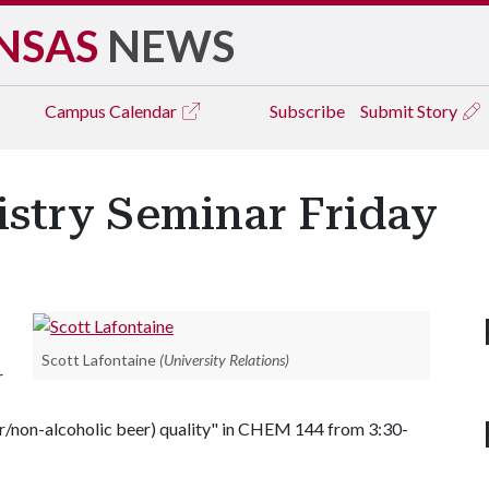
NSAS
NEWS
Campus
Calendar
Subscribe
Submit Story
istry Seminar Friday
Scott Lafontaine
(University Relations)
r
beer/non-alcoholic beer) quality" in CHEM 144 from 3:30-