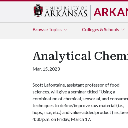
ARKA
Browse
Topics
Colleges & Schools
Analytical Chem
Mar. 15, 2023
Scott Lafontaine, assistant professor of food
sciences, will give a seminar titled "Using a
combination of chemical, sensorial, and consume
techniques to define/improve raw material (i.e.,
hops, rice, etc.) and value-added product (i.e., 
4:30 p.m. on Friday, March 17.