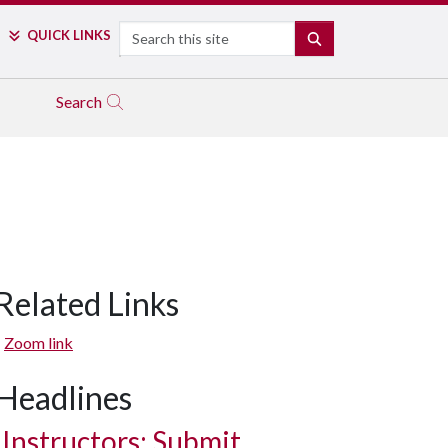
Search
QUICK LINKS
SEARCH
Search
Related Links
Zoom link
Headlines
Instructors: Submit