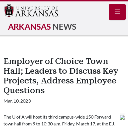
Navig
ARKANSAS
NEWS
Employer of Choice Town
Hall; Leaders to Discuss Key
Projects, Address Employee
Questions
Mar. 10, 2023
The
U of A
will host its third campus-wide 150 Forward
town hall from 9 to 10:30 a.m. Friday, March 17, at the E.J.