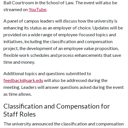
Ball Courtroom in the School of Law. The event will also be
streamed on
YouTube
.
A panel of campus leaders will discuss how the university is
enhancing its status as an employer of choice. Updates will be
provided on a wide range of employee-focused topics and
initiatives, including the classification and compensation
project, the development of an employee value proposition,
flexible work schedules and process enhancements that save
time and money.
Additional topics and questions submitted to
feedback@uark.edu
will also be addressed during the
meeting. Leaders will answer questions asked during the event
as time allows.
Classification and Compensation for
Staff Roles
The university announced the classification and compensation