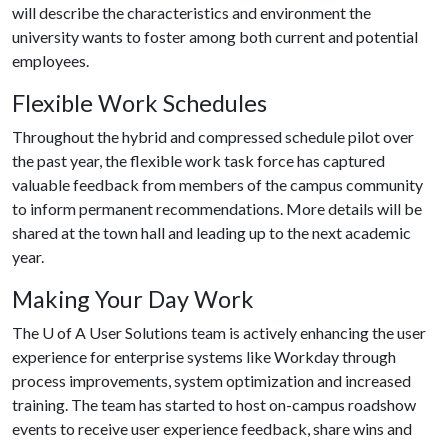
will describe the characteristics and environment the
university wants to foster among both current and potential
employees.
Flexible Work Schedules
Throughout the hybrid and compressed schedule pilot over
the past year, the flexible work task force has captured
valuable feedback from members of the campus community
to inform permanent recommendations. More details will be
shared at the town hall and leading up to the next academic
year.
Making Your Day Work
The
U of A
User Solutions team is actively enhancing the user
experience for enterprise systems like Workday through
process improvements, system optimization and increased
training. The team has started to host on-campus roadshow
events to receive user experience feedback, share wins and