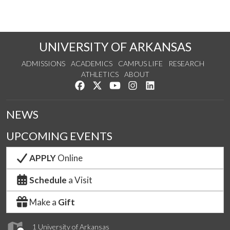
UNIVERSITY OF ARKANSAS
ADMISSIONS
ACADEMICS
CAMPUS LIFE
RESEARCH
ATHLETICS
ABOUT
Like us on Facebook
Follow us on Twitter
Watch us on YouTube
See us on Instagram
Connect with us on Lin
NEWS
UPCOMING EVENTS
APPLY
Online
Schedule
a Visit
Make a
Gift
1 University of Arkansas