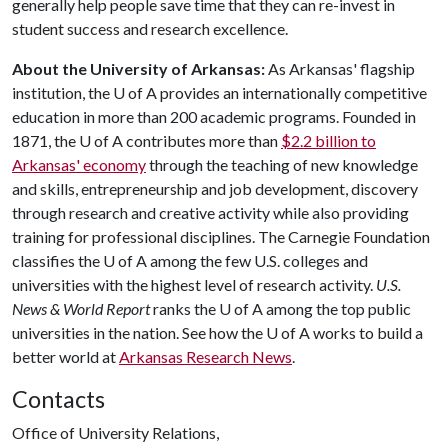
generally help people save time that they can re-invest in
student success and research excellence.
About the University of Arkansas:
As Arkansas' flagship
institution, the U of A provides an internationally competitive
education in more than 200 academic programs. Founded in
1871, the U of A contributes more than
$2.2 billion to
Arkansas' economy
through the teaching of new knowledge
and skills, entrepreneurship and job development, discovery
through research and creative activity while also providing
training for professional disciplines. The Carnegie Foundation
classifies the U of A among the few U.S. colleges and
universities with the highest level of research activity.
U.S.
News & World Report
ranks the U of A among the top public
universities in the nation. See how the U of A works to build a
better world at
Arkansas Research News
.
Contacts
Office of University Relations,