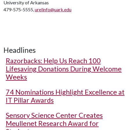
University of Arkansas
479-575-5555,
urelinfo@uark.edu
Headlines
Razorbacks: Help Us Reach 100
Lifesaving Donations During Welcome
Weeks
74 Nominations Highlight Excellence at
IT Pillar Awards
Sensory Science Center Creates
Meullenet Research Award for