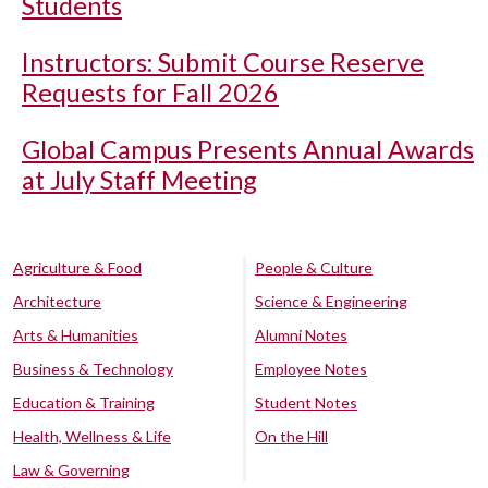
Students
Instructors: Submit Course Reserve
Requests for Fall 2026
Global Campus Presents Annual Awards
at July Staff Meeting
Agriculture & Food
People & Culture
Architecture
Science & Engineering
Arts & Humanities
Alumni Notes
Business & Technology
Employee Notes
Education & Training
Student Notes
Health, Wellness & Life
On the Hill
Law & Governing