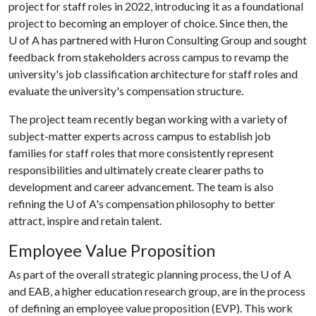
project for staff roles in 2022, introducing it as a foundational
project to becoming an employer of choice. Since then, the
U of A
has partnered with Huron Consulting Group and sought
feedback from stakeholders across campus to revamp the
university's job classification architecture for staff roles and
evaluate the university's compensation structure.
The project team recently began working with a variety of
subject-matter experts across campus to establish job
families for staff roles that more consistently represent
responsibilities and ultimately create clearer paths to
development and career advancement. The team is also
refining the
U of A
's compensation philosophy to better
attract, inspire and retain talent.
Employee Value Proposition
As part of the overall strategic planning process, the
U of A
and EAB, a higher education research group, are in the process
of defining an employee value proposition (EVP). This work