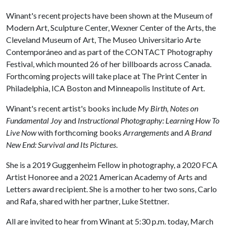
Winant's recent projects have been shown at the Museum of
Modern Art, Sculpture Center, Wexner Center of the Arts, the
Cleveland Museum of Art, The Museo Universitario Arte
Contemporáneo and as part of the CONTACT Photography
Festival, which mounted 26 of her billboards across Canada.
Forthcoming projects will take place at The Print Center in
Philadelphia, ICA Boston and Minneapolis Institute of Art.
Winant's recent artist's books include
My Birth, Notes on
Fundamental Joy
and
Instructional Photography: Learning How To
Live Now
with forthcoming books
Arrangements
and
A Brand
New End: Survival and Its Pictures
.
She is a 2019 Guggenheim Fellow in photography, a 2020 FCA
Artist Honoree and a 2021 American Academy of Arts and
Letters award recipient. She is a mother to her two sons, Carlo
and Rafa, shared with her partner, Luke Stettner.
All are invited to hear from Winant at 5:30 p.m. today, March