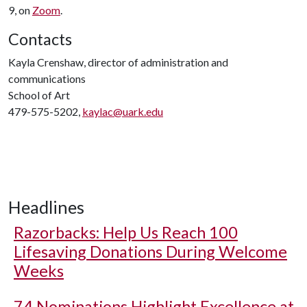
9, on
Zoom
.
Contacts
Kayla Crenshaw, director of administration and
communications
School of Art
479-575-5202,
kaylac@uark.edu
Headlines
Razorbacks: Help Us Reach 100
Lifesaving Donations During Welcome
Weeks
74 Nominations Highlight Excellence at