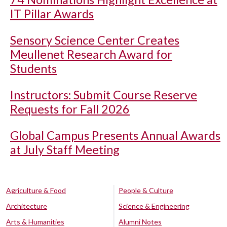
IT Pillar Awards
Sensory Science Center Creates
Meullenet Research Award for
Students
Instructors: Submit Course Reserve
Requests for Fall 2026
Global Campus Presents Annual Awards
at July Staff Meeting
Agriculture & Food
People & Culture
Architecture
Science & Engineering
Arts & Humanities
Alumni Notes