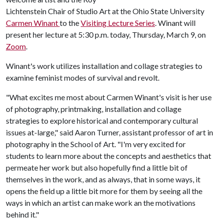
Lichtenstein Chair of Studio Art at the Ohio State University
Carmen Winant
to the
Visiting Lecture Series
. Winant will
present her lecture at 5:30 p.m. today, Thursday, March 9, on
Zoom
.
Winant's work utilizes installation and collage strategies to
examine feminist modes of survival and revolt.
"What excites me most about Carmen Winant's visit is her use
of photography, printmaking, installation and collage
strategies to explore historical and contemporary cultural
issues at-large," said Aaron Turner, assistant professor of art in
photography in the School of Art. "I'm very excited for
students to learn more about the concepts and aesthetics that
permeate her work but also hopefully find a little bit of
themselves in the work, and as always, that in some ways, it
opens the field up a little bit more for them by seeing all the
ways in which an artist can make work an the motivations
behind it."