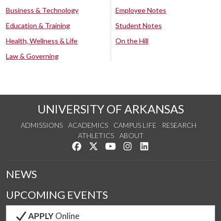
Business & Technology
Employee Notes
Education & Training
Student Notes
Health, Wellness & Life
On the Hill
Law & Governing
UNIVERSITY OF ARKANSAS
ADMISSIONS
ACADEMICS
CAMPUS LIFE
RESEARCH
ATHLETICS
ABOUT
Like us on Facebook
Follow us on Twitter
Watch us on YouTube
See us on Instagram
Connect with us on Lin
NEWS
UPCOMING EVENTS
APPLY
Online