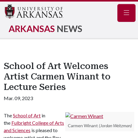
Navig
ARKANSAS
NEWS
School of Art Welcomes
Artist Carmen Winant to
Lecture Series
Mar. 09, 2023
The
School of Art
in
the
Fulbright College of Arts
Carmen Winant
(Jordan Weitzman)
and Sciences
is pleased to
welcome artist and the Roy