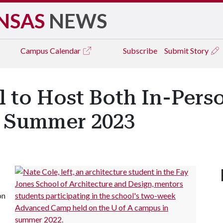
NSAS
NEWS
Campus
Calendar
Subscribe
Submit Story
 to Host Both In-Perso
n Summer 2023
on