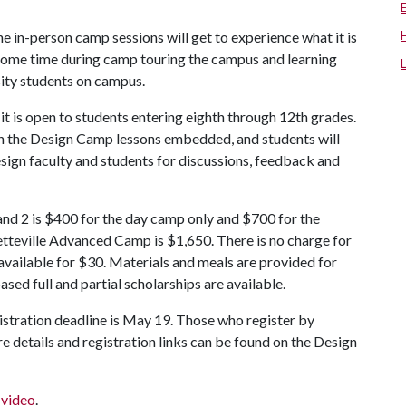
the in-person camp sessions will get to experience what it is
some time during camp touring the campus and learning
sity students on campus.
it is open to students entering eighth through 12th grades.
th the Design Camp lessons embedded, and students will
esign faculty and students for discussions, feedback and
nd 2 is $400 for the day camp only and $700 for the
tteville Advanced Camp is $1,650. There is no charge for
 available for $30. Materials and meals are provided for
ed full and partial scholarships are available.
gistration deadline is May 19. Those who register by
e details and registration links can be found on the Design
s video
.