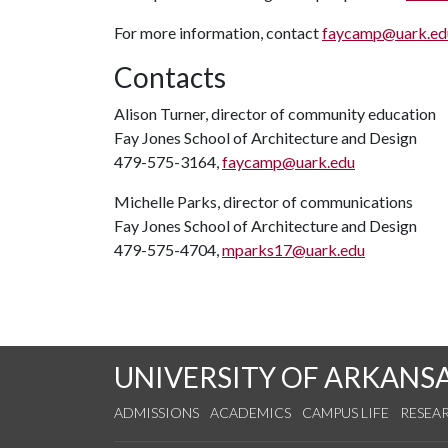
For more information, contact
faycamp@uark.ed
Contacts
Alison Turner, director of community education
Fay Jones School of Architecture and Design
479-575-3164,
faycamp@uark.edu
Michelle Parks, director of communications
Fay Jones School of Architecture and Design
479-575-4704,
mparks17@uark.edu
UNIVERSITY OF ARKANS
ADMISSIONS
ACADEMICS
CAMPUS LIFE
RESEA