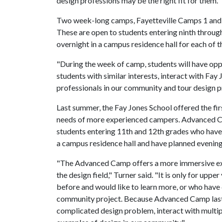
design professions may be the right fit for them."
Two week-long camps, Fayetteville Camps 1 and 
These are open to students entering ninth through
overnight in a campus residence hall for each of 
"During the week of camp, students will have op
students with similar interests, interact with Fay
professionals in our community and tour design pr
Last summer, the Fay Jones School offered the 
needs of more experienced campers. Advanced Cam
students entering 11th and 12th grades who have 
a campus residence hall and have planned evening 
"The Advanced Camp offers a more immersive exp
the design field," Turner said. "It is only for up
before and would like to learn more, or who have 
community project. Because Advanced Camp lasts
complicated design problem, interact with multip