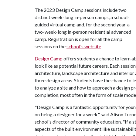
The 2023 Design Camp sessions include two
distinct week-long in-person camps, a school-
guided virtual camp and, for the second year, a
two-week-long in-person residential advanced
camp. Registration is open for all the camp
sessions on the
school's website
.
Design Camp
offers students a chance to learn a
look like as potential future careers. Each sessio
architecture, landscape architecture and interior 
three design areas. Students have the chance to l
to analyze a site and how to approach a design p
completion, most often in the form of scale mode
"Design Camp is a fantastic opportunity for young
on being a designer for a week," said Alison Turne
school's director of community education. "If a st
aspects of the built environment like sustainabilit