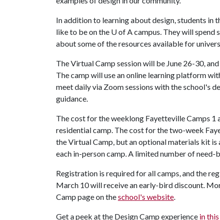
examples of design in our community."
In addition to learning about design, students in 
like to be on the
U of A
campus. They will spend 
about some of the resources available for univer
The Virtual Camp session will be June 26-30, and 
The camp will use an online learning platform wi
meet daily via Zoom sessions with the school's d
guidance.
The cost for the weeklong Fayetteville Camps 1 a
residential camp. The cost for the two-week Faye
the Virtual Camp, but an optional materials kit is
each in-person camp. A limited number of need-bas
Registration is required for all camps, and the re
March 10 will receive an early-bird discount. Mor
Camp page on the
school's website
.
Get a peek at the Design Camp experience
in thi