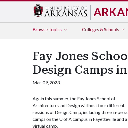
ARKA
Browse
Topics
Colleges & Schools
Fay Jones School
Design Camps i
Mar. 09, 2023
Again this summer, the Fay Jones School of
Architecture and Design will host four different
sessions of Design Camp, including three in-pers
camps on the
U of A
campus in Fayetteville and a
virtual camp.