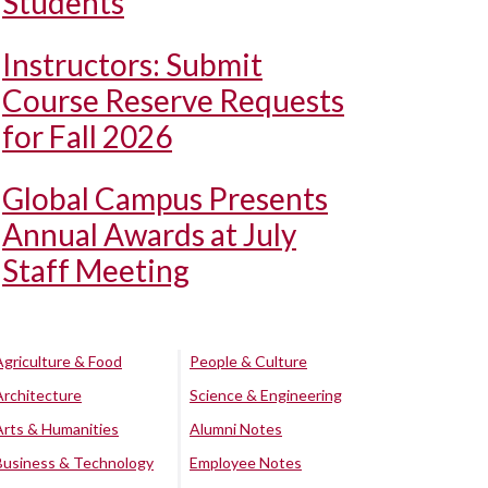
Students
Instructors: Submit
Course Reserve Requests
for Fall 2026
Global Campus Presents
Annual Awards at July
Staff Meeting
Agriculture & Food
People & Culture
Architecture
Science & Engineering
Arts & Humanities
Alumni Notes
Business & Technology
Employee Notes