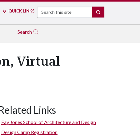
Search
QUICK LINKS
SEARCH
Search
n, Virtual
Related Links
Fay Jones School of Architecture and Design
Design Camp Registration