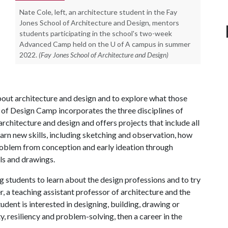
Nate Cole, left, an architecture student in the Fay
Jones School of Architecture and Design, mentors
students participating in the school's two-week
Advanced Camp held on the U of A campus in summer
2022.
(Fay Jones School of Architecture and Design)
bout architecture and design and to explore what those
n of Design Camp incorporates the three disciplines of
architecture and design and offers projects that include all
earn new skills, including sketching and observation, how
roblem from conception and early ideation through
ls and drawings.
 students to learn about the design professions and to try
r, a teaching assistant professor of architecture and the
udent is interested in designing, building, drawing or
y, resiliency and problem-solving, then a career in the