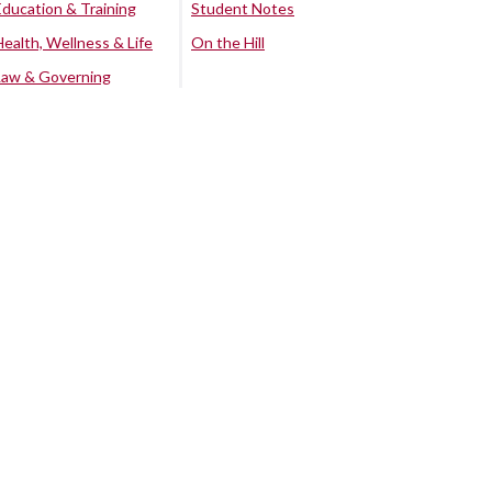
Education & Training
Student Notes
Health, Wellness & Life
On the Hill
Law & Governing