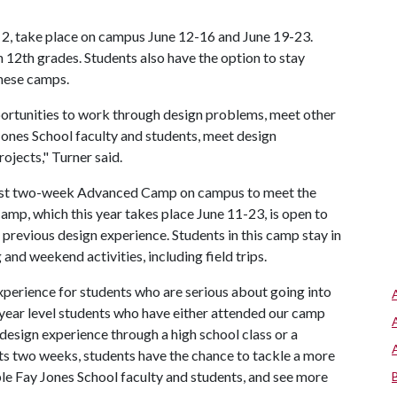
2, take place on campus June 12-16 and June 19-23.
 12th grades. Students also have the option to stay
these camps.
portunities to work through design problems, meet other
 Jones School faculty and students, meet design
ojects," Turner said.
first two-week Advanced Camp on campus to meet the
p, which this year takes place June 11-23, is open to
previous design experience. Students in this camp stay in
and weekend activities, including field trips.
erience for students who are serious about going into
per year level students who have either attended our camp
design experience through a high school class or a
 two weeks, students have the chance to tackle a more
le Fay Jones School faculty and students, and see more