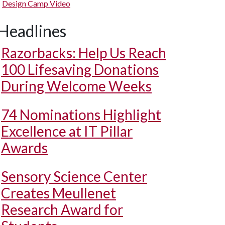
Design Camp Video
Headlines
Razorbacks: Help Us Reach
100 Lifesaving Donations
During Welcome Weeks
74 Nominations Highlight
Excellence at IT Pillar
Awards
Sensory Science Center
Creates Meullenet
Research Award for