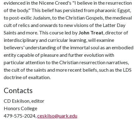
evidenced in the Nicene Creed's "I believe in the resurrection
of the body." This belief has persisted from pharaonic Egypt,
to post-exilic Judaism, to the Christian Gospels, the medieval
cult of relics and onwards to new visions of the Latter Day
Saints and more. This course led by
John Treat
, director of
interdisciplinary and curricular learning, will examine
believers' understanding of the immortal soul as an embodied
entity capable of pleasure and further evolution with
particular attention to the Christian resurrection narratives,
the cult of the saints and more recent beliefs, such as the LDS
doctrine of exaltation.
Contacts
CD Eskilson, editor
Honors College
479-575-2024,
ceskilso@uark.edu