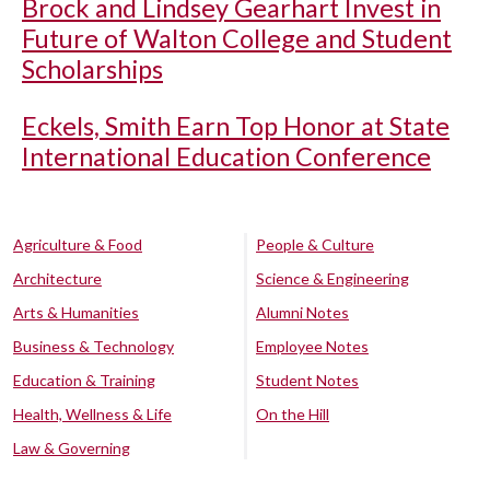
Brock and Lindsey Gearhart Invest in
Future of Walton College and Student
Scholarships
Eckels, Smith Earn Top Honor at State
International Education Conference
Agriculture & Food
People & Culture
Architecture
Science & Engineering
Arts & Humanities
Alumni Notes
Business & Technology
Employee Notes
Education & Training
Student Notes
Health, Wellness & Life
On the Hill
Law & Governing