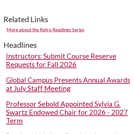
Related Links
More about the Retro Readings Series
Headlines
Instructors: Submit Course Reserve
Requests for Fall 2026
Global Campus Presents Annual Awards
at July Staff Meeting
Professor Sebold Appointed Sylvia G.
Swartz Endowed Chair for 2026 - 2027
Term