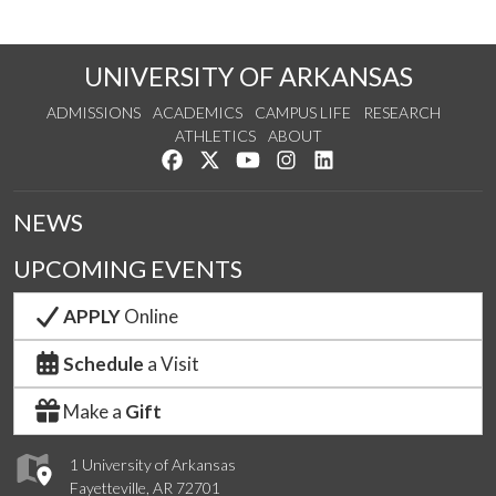
UNIVERSITY OF ARKANSAS
ADMISSIONS
ACADEMICS
CAMPUS LIFE
RESEARCH
ATHLETICS
ABOUT
Like us on Facebook
Follow us on Twitter
Watch us on YouTube
See us on Instagram
Connect with us on Lin
NEWS
UPCOMING EVENTS
APPLY
Online
Schedule
a Visit
Make a
Gift
1 University of Arkansas
Fayetteville, AR 72701