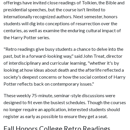
offerings have invited close readings of Tolkien, the Bible and
presidential speeches, but the course isn't limited to
internationally recognized authors. Next semester, honors
students will dig into conceptions of resurrection over the
centuries, as well as examine the enduring cultural impact of
the Harry Potter series.
"Retro readings give busy students a chance to delve into the
past, but in a forward-looking way," said John Treat, director
of interdisciplinary and curricular learning, "whether it's by
looking at how ideas about death and the afterlife reflected a
society's deepest concerns or how the social context of Harry
Potter reflects back on contemporary issues."
These weekly 75-minute, seminar-style discussions were
designed to fit even the busiest schedules. Though the courses
no longer require an application, interested students should
register as early as possible to ensure they get a seat.
Fall Honors College Retro Readings