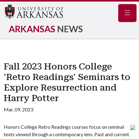
Navig
ARKANSAS
NEWS
Fall 2023 Honors College
'Retro Readings' Seminars to
Explore Resurrection and
Harry Potter
Mar. 09, 2023
Honors College Retro Readings courses focus on seminal
texts viewed through a contemporary lens. Past and current