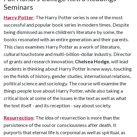
Seminars
Harry Potter
: The Harry Potter series is one of the most
successful and popular book series in modern times. Despite
being dismissed as mere children's literature by some, the
books resonated with an entire generation and their parents.
This class examines Harry Potter as a work of literature,
cultural touchstone and multi-billion-dollar industry
.
Director
of grants and research innovation,
Chelsea Hodge
, will lead
students in thinking about Harry Potter in new ways, touching
on the fields of history, gender studies, international relations,
political science and sociology. The course will examine the
things people love about Harry Potter, while also taking a
critical look at some of the issues in the text as well as what
the text itself - and its reception - say about society.
Resurrection
:
The idea of resurrection is more than the
persistence of the soul or consciousness after death. It
purports that eternal life is corporeal as well as spiritual, as