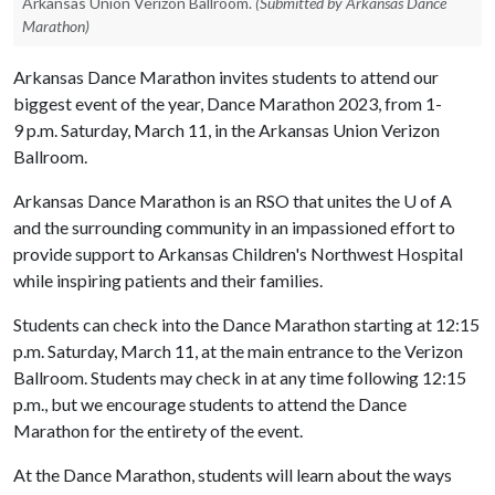
Arkansas Union Verizon Ballroom.
(Submitted by Arkansas Dance
Marathon)
Arkansas Dance Marathon invites students to attend our
biggest event of the year, Dance Marathon 2023, from 1-
9 p.m. Saturday, March 11, in the Arkansas Union Verizon
Ballroom.
Arkansas Dance Marathon is an RSO that unites the
U of A
and the surrounding community in an impassioned effort to
provide support to Arkansas Children's Northwest Hospital
while inspiring patients and their families.
Students can check into the Dance Marathon starting at 12:15
p.m. Saturday, March 11, at the main entrance to the Verizon
Ballroom. Students may check in at any time following 12:15
p.m., but we encourage students to attend the Dance
Marathon for the entirety of the event.
At the Dance Marathon, students will learn about the ways