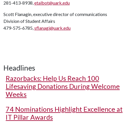
281-413-8938,
etalbot@uark.edu
Scott Flanagin, executive director of communications
Division of Student Affairs
479-575-6785,
sflanagi@uark.edu
Headlines
Razorbacks: Help Us Reach 100
Lifesaving Donations During Welcome
Weeks
74 Nominations Highlight Excellence at
IT Pillar Awards