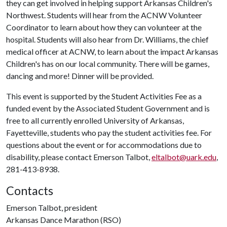
they can get involved in helping support Arkansas Children's
Northwest. Students will hear from the ACNW Volunteer
Coordinator to learn about how they can volunteer at the
hospital. Students will also hear from Dr. Williams, the chief
medical officer at ACNW, to learn about the impact Arkansas
Children's has on our local community. There will be games,
dancing and more! Dinner will be provided.
This event is supported by the Student Activities Fee as a
funded event by the Associated Student Government and is
free to all currently enrolled University of Arkansas,
Fayetteville, students who pay the student activities fee. For
questions about the event or for accommodations due to
disability, please contact Emerson Talbot,
eltalbot@uark.edu
,
281-413-8938.
Contacts
Emerson Talbot, president
Arkansas Dance Marathon (RSO)