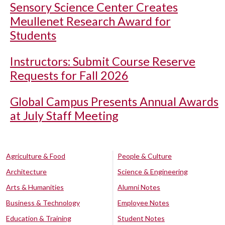
Sensory Science Center Creates
Meullenet Research Award for
Students
Instructors: Submit Course Reserve
Requests for Fall 2026
Global Campus Presents Annual Awards
at July Staff Meeting
Agriculture & Food
People & Culture
Architecture
Science & Engineering
Arts & Humanities
Alumni Notes
Business & Technology
Employee Notes
Education & Training
Student Notes