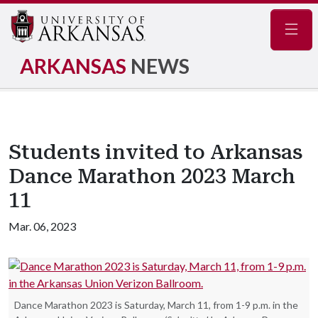
Navig
ARKANSAS
NEWS
Students invited to Arkansas
Dance Marathon 2023 March
11
Mar. 06, 2023
Dance Marathon 2023 is Saturday, March 11, from 1-9 p.m. in the