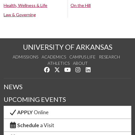
Health, Wellness & Life
On the Hill
Law & Governing
UNIVERSITY OF ARKANSAS
ADMISSIONS
ACADEMICS
CAMPUS LIFE
RESEARCH
ATHLETICS
ABOUT
Like us on Facebook
Follow us on Twitter
Watch us on YouTube
See us on Instagram
Connect with us on Lin
NEWS
UPCOMING EVENTS
APPLY
Online
Schedule
a Visit