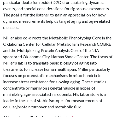
particular deuterium oxide (D2O), for capturing dynamic
events, and special considerations for rigorous assessments.
The goal is for the listener to gain an appreciation for how
dynamic measurements help us target aging and age-related
diseases.
Miller also co-directs the Metabolic Phenotyping Core in the
Oklahoma Center for Cellular Metabolism Research COBRE
and the Multiplexing Protein Analysis Core of the NIA-
sponsored Oklahoma City Nathan Shock Center. The focus of
Miller's lab is to translate basic biology of aging into
treatments to increase human healthspan. Miller particularly
focuses on proteostatic mechanisms in mitochondria to
increase stress resistance for slowing aging. These studies
concentrate primarily on skeletal muscle in hopes of
minimizing age-associated sarcopenia. His laboratory is a
leader in the use of stable isotopes for measurements of
cellular/protein turnover and metabolic flux.