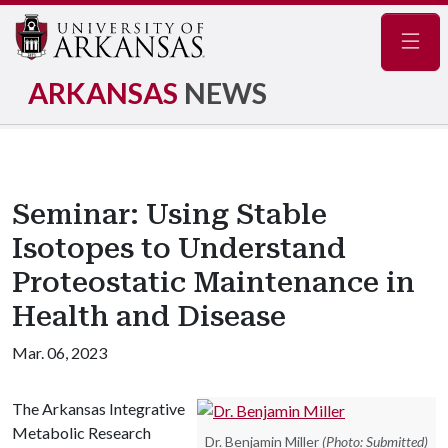
Navig
ARKANSAS
NEWS
Seminar: Using Stable
Isotopes to Understand
Proteostatic Maintenance in
Health and Disease
Mar. 06, 2023
The Arkansas Integrative
Metabolic Research
Dr. Benjamin Miller
(Photo: Submitted)