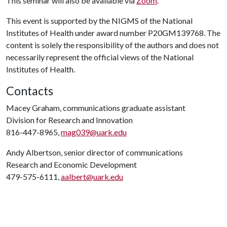
This seminar will also be available via
Zoom
.
This event is supported by the NIGMS of the National
Institutes of Health under award number P20GM139768. The
content is solely the responsibility of the authors and does not
necessarily represent the official views of the National
Institutes of Health.
Contacts
Macey Graham, communications graduate assistant
Division for Research and Innovation
816-447-8965,
mag039@uark.edu
Andy Albertson, senior director of communications
Research and Economic Development
479-575-6111,
aalbert@uark.edu