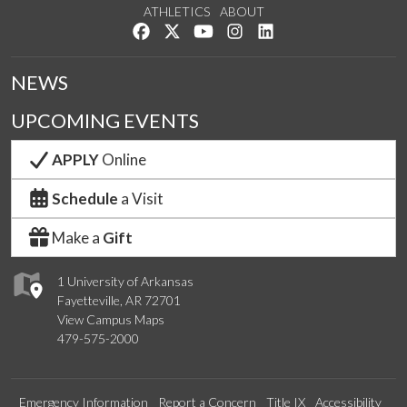
ATHLETICS
ABOUT
Like us on Facebook
Follow us on Twitter
Watch us on YouTube
See us on Instagram
Connect with us on Lin
NEWS
UPCOMING EVENTS
APPLY
Online
Schedule
a Visit
Make a
Gift
1 University of Arkansas
Fayetteville, AR 72701
View Campus Maps
479-575-2000
Emergency Information
Report a Concern
Title IX
Accessibility