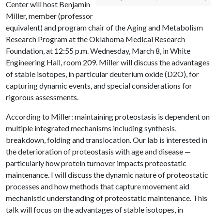
Center will host Benjamin
Miller, member (professor
equivalent) and program chair of the Aging and Metabolism
Research Program at the Oklahoma Medical Research
Foundation, at 12:55 p.m. Wednesday, March 8, in White
Engineering Hall, room 209. Miller will discuss the advantages
of stable isotopes, in particular deuterium oxide (D2O), for
capturing dynamic events, and special considerations for
rigorous assessments.
According to Miller: maintaining proteostasis is dependent on
multiple integrated mechanisms including synthesis,
breakdown, folding and translocation. Our lab is interested in
the deterioration of proteostasis with age and disease —
particularly how protein turnover impacts proteostatic
maintenance. I will discuss the dynamic nature of proteostatic
processes and how methods that capture movement aid
mechanistic understanding of proteostatic maintenance. This
talk will focus on the advantages of stable isotopes, in