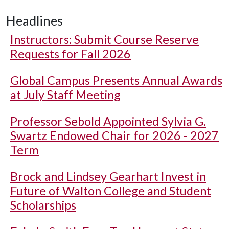
Headlines
Instructors: Submit Course Reserve
Requests for Fall 2026
Global Campus Presents Annual Awards
at July Staff Meeting
Professor Sebold Appointed Sylvia G.
Swartz Endowed Chair for 2026 - 2027
Term
Brock and Lindsey Gearhart Invest in
Future of Walton College and Student
Scholarships