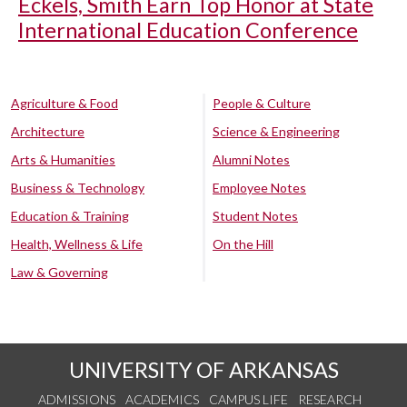
Eckels, Smith Earn Top Honor at State
International Education Conference
Agriculture & Food
People & Culture
Architecture
Science & Engineering
Arts & Humanities
Alumni Notes
Business & Technology
Employee Notes
Education & Training
Student Notes
Health, Wellness & Life
On the Hill
Law & Governing
UNIVERSITY OF ARKANSAS
ADMISSIONS
ACADEMICS
CAMPUS LIFE
RESEARCH