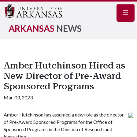
Navig
ARKANSAS
NEWS
Amber Hutchinson Hired as
New Director of Pre-Award
Sponsored Programs
Mar. 03, 2023
Amber Hutchinson has assumed a new role as the director
of Pre-Award Sponsored Programs for the Office of
Sponsored Programs in the Division of Research and
Innovation.