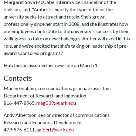
Margaret Sova McCabe, interim vice chancellor of the
division, said, "Amber is exactly the type of talent the
university seeks to attract and retain. She's grown
professionally since her start in 2008, and she illustrates how
our employees contribute to the university's success by their
willingness to take on new challenges. Amber will excel in this
role, and we're excited that she's taking on leadership of pre-
award sponsored programs."
Hutchinson assumed her new role on March 1.
Contacts
Macey Graham, communications graduate assistant
Department of Research and Innovation
816-447-8965,
mag039@uark.edu
Andy Albertson, senior director of communications
Research and Economic Development
479-575-6111,
aalbert@uark.edu