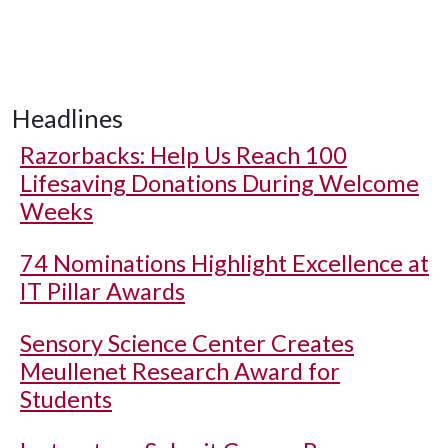
Headlines
Razorbacks: Help Us Reach 100
Lifesaving Donations During Welcome
Weeks
74 Nominations Highlight Excellence at
IT Pillar Awards
Sensory Science Center Creates
Meullenet Research Award for
Students