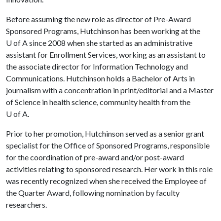
Before assuming the new role as director of Pre-Award
Sponsored Programs, Hutchinson has been working at the
U of A
since 2008 when she started as an administrative
assistant for Enrollment Services, working as an assistant to
the associate director for Information Technology and
Communications. Hutchinson holds a Bachelor of Arts in
journalism with a concentration in print/editorial and a Master
of Science in health science, community health from the
U of A
.
Prior to her promotion, Hutchinson served as a senior grant
specialist for the Office of Sponsored Programs, responsible
for the coordination of pre-award and/or post-award
activities relating to sponsored research. Her work in this role
was recently recognized when she received the Employee of
the Quarter Award, following nomination by faculty
researchers.