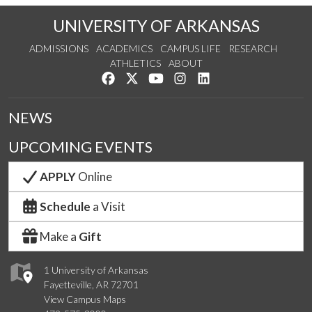
UNIVERSITY OF ARKANSAS
ADMISSIONS
ACADEMICS
CAMPUS LIFE
RESEARCH
ATHLETICS
ABOUT
Like us on Facebook
Follow us on Twitter
Watch us on YouTube
See us on Instagram
Connect with us on Lin
NEWS
UPCOMING EVENTS
APPLY
Online
Schedule
a Visit
Make a
Gift
1 University of Arkansas
Fayetteville, AR 72701
View Campus Maps