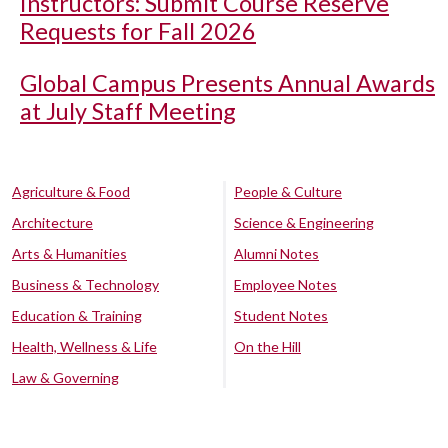
Instructors: Submit Course Reserve
Requests for Fall 2026
Global Campus Presents Annual Awards
at July Staff Meeting
Agriculture & Food
People & Culture
Architecture
Science & Engineering
Arts & Humanities
Alumni Notes
Business & Technology
Employee Notes
Education & Training
Student Notes
Health, Wellness & Life
On the Hill
Law & Governing