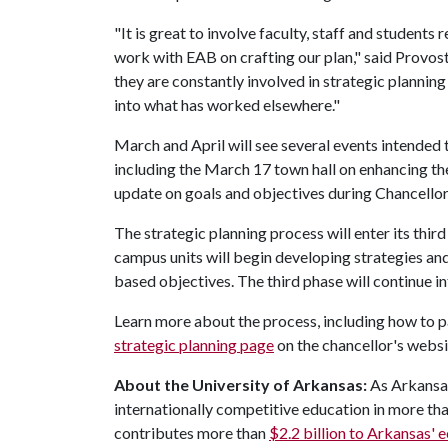
"It is great to involve faculty, staff and student
work with EAB on crafting our plan," said Provos
they are constantly involved in strategic planning
into what has worked elsewhere."
March and April will see several events intended 
including the March 17 town hall on enhancing the
update on goals and objectives during Chancellor
The strategic planning process will enter its thir
campus units will begin developing strategies and
based objectives. The third phase will continue in
Learn more about the process, including how to pa
strategic planning page
on the chancellor's websi
About the University of Arkansas:
As Arkansas
internationally competitive education in more t
contributes more than
$2.2 billion to Arkansas'