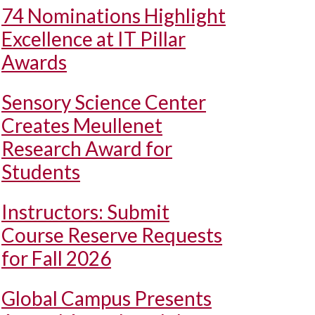
74 Nominations Highlight
Excellence at IT Pillar
Awards
Sensory Science Center
Creates Meullenet
Research Award for
Students
Instructors: Submit
Course Reserve Requests
for Fall 2026
Global Campus Presents