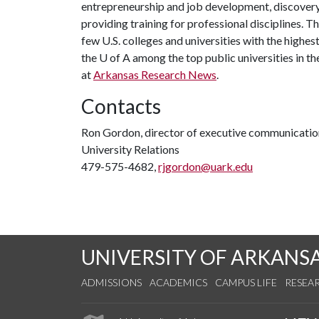
entrepreneurship and job development, discovery 
providing training for professional disciplines. 
few U.S. colleges and universities with the highest
the U of A among the top public universities in th
at
Arkansas Research News
.
Contacts
Ron Gordon, director of executive communicatio
University Relations
479-575-4682,
rjgordon@uark.edu
UNIVERSITY OF ARKANS
ADMISSIONS
ACADEMICS
CAMPUS LIFE
RESEA