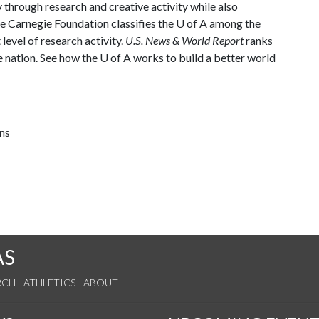
through research and creative activity while also
The Carnegie Foundation classifies the U of A among the
 level of research activity.
U.S. News & World Report
ranks
e nation. See how the U of A works to build a better world
ns
AS
RCH
ATHLETICS
ABOUT