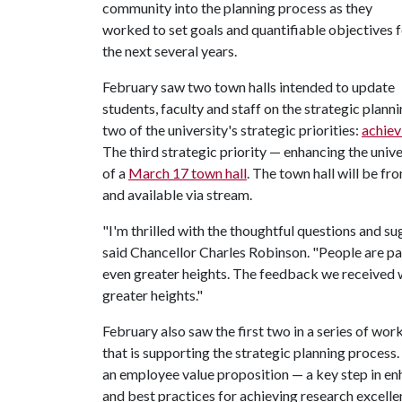
community into the planning process as they
worked to set goals and quantifiable objectives 
the next several years.
February saw two town halls intended to update
students, faculty and staff on the strategic pla
two of the university's strategic priorities:
achiev
The third strategic priority — enhancing the unive
of a
March 17 town hall
. The town hall will be fr
and available via stream.
"I'm thrilled with the thoughtful questions and su
said Chancellor Charles Robinson. "People are pas
even greater heights. The feedback we received wi
greater heights."
February also saw the first two in a series of wo
that is supporting the strategic planning proce
an employee value proposition — a key step in enh
and best practices for achieving research excell