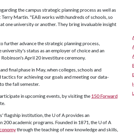
s regarding the campus strategic planning process as well as
t Terry Martin. "EAB works with hundreds of schools, so
 at one university or another. They bring invaluable insight
to further advance the strategic planning process,
 university's status as an employer of choice and an
 Robinson's April 20 investiture ceremony.
d and final phase in May, when colleges, schools and
 tactics for achieving our goals and meeting our data-
to the fall semester.
rticipate in upcoming events, by visiting the
150 Forward
te.
' flagship institution, the U of A provides an
han 200 academic programs. Founded in 1871, the U of A
 economy
through the teaching of new knowledge and skills,