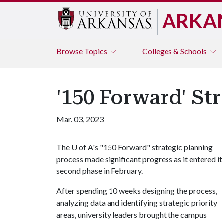
ARKA
Browse
Topics
Colleges & Schools
'150 Forward' St
Mar. 03, 2023
The
U of A
's "150 Forward" strategic planning
process made significant progress as it entered i
second phase in February.
After spending 10 weeks designing the process,
analyzing data and identifying strategic priority
areas, university leaders brought the campus