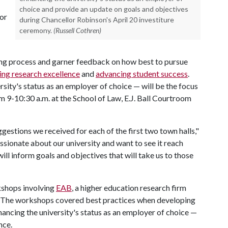
choice and provide an update on goals and objectives
for
during Chancellor Robinson's April 20 investiture
ceremony.
(Russell Cothren)
nning process and garner feedback on how best to pursue
ing research excellence
and
advancing student success
.
rsity's status as an employer of choice — will be the focus
om 9-10:30 a.m. at the School of Law, E.J. Ball Courtroom
ggestions we received for each of the first two town halls,"
sionate about our university and want to see it reach
ll inform goals and objectives that will take us to those
rkshops involving
EAB
, a higher education research firm
ss. The workshops covered best practices when developing
ancing the university's status as an employer of choice —
ence.