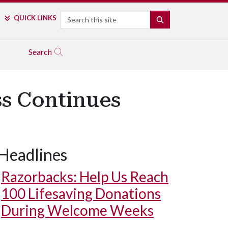
Search
QUICK LINKS
SEARCH
Search
ss Continues
Headlines
Razorbacks: Help Us Reach
100 Lifesaving Donations
During Welcome Weeks