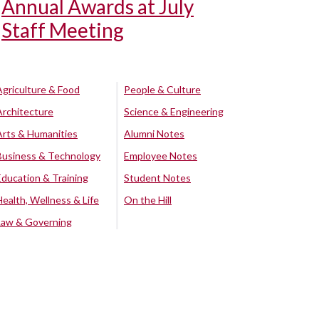
Annual Awards at July
Staff Meeting
Agriculture & Food
People & Culture
Architecture
Science & Engineering
Arts & Humanities
Alumni Notes
Business & Technology
Employee Notes
Education & Training
Student Notes
Health, Wellness & Life
On the Hill
Law & Governing