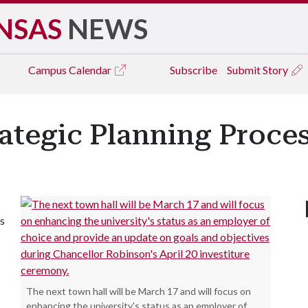
NSAS
NEWS
Campus
Calendar
Subscribe
Submit Story
rategic Planning Proce
ts
The next town hall will be March 17 and will focus on
enhancing the university's status as an employer of