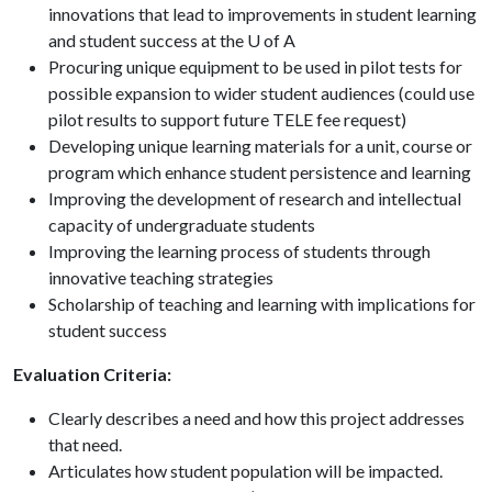
innovations that lead to improvements in student learning
and student success at the U of A
Procuring unique equipment to be used in pilot tests for
possible expansion to wider student audiences (could use
pilot results to support future TELE fee request)
Developing unique learning materials for a unit, course or
program which enhance student persistence and learning
Improving the development of research and intellectual
capacity of undergraduate students
Improving the learning process of students through
innovative teaching strategies
Scholarship of teaching and learning with implications for
student success
Evaluation Criteria:
Clearly describes a need and how this project addresses
that need.
Articulates how student population will be impacted.