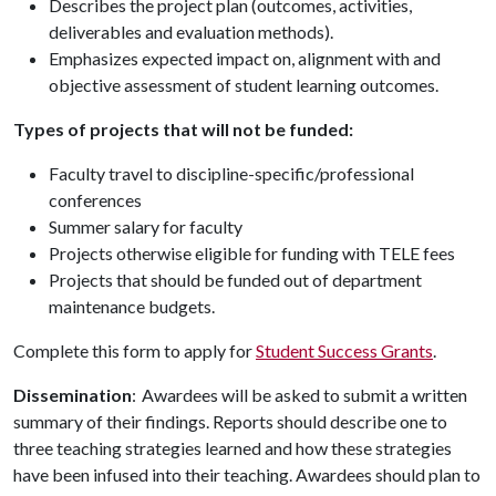
Describes the project plan (outcomes, activities,
deliverables and evaluation methods).
Emphasizes expected impact on, alignment with and
objective assessment of student learning outcomes.
Types of projects that will not be funded:
Faculty travel to discipline-specific/professional
conferences
Summer salary for faculty
Projects otherwise eligible for funding with TELE fees
Projects that should be funded out of department
maintenance budgets.
Complete this form to apply for
Student Success Grants
.
Dissemination
: Awardees will be asked to submit a written
summary of their findings. Reports should describe one to
three teaching strategies learned and how these strategies
have been infused into their teaching. Awardees should plan to