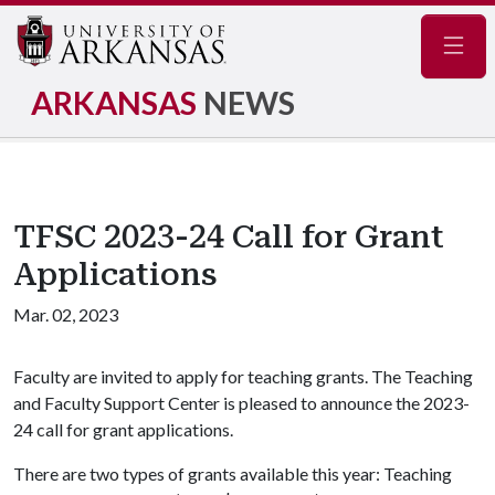
Navig
ARKANSAS
NEWS
TFSC 2023-24 Call for Grant
Applications
Mar. 02, 2023
Faculty are invited to apply for teaching grants. The Teaching
and Faculty Support Center is pleased to announce the 2023-
24 call for grant applications.
There are two types of grants available this year: Teaching