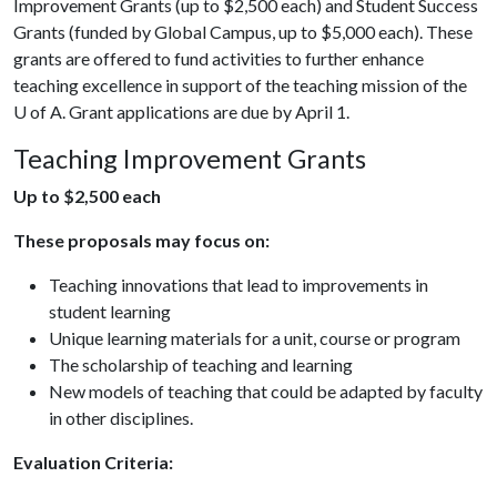
Improvement Grants (up to $2,500 each) and Student Success
Grants (funded by Global Campus, up to $5,000 each). These
grants are offered to fund activities to further enhance
teaching excellence in support of the teaching mission of the
U of A
. Grant applications are due by April 1.
Teaching Improvement Grants
Up to $2,500 each
These proposals may focus on:
Teaching innovations that lead to improvements in
student learning
Unique learning materials for a unit, course or program
The scholarship of teaching and learning
New models of teaching that could be adapted by faculty
in other disciplines.
Evaluation Criteria: