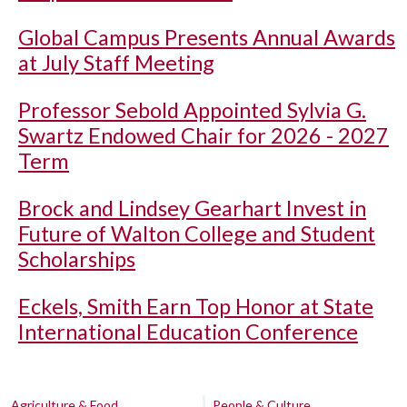
Global Campus Presents Annual Awards
at July Staff Meeting
Professor Sebold Appointed Sylvia G.
Swartz Endowed Chair for 2026 - 2027
Term
Brock and Lindsey Gearhart Invest in
Future of Walton College and Student
Scholarships
Eckels, Smith Earn Top Honor at State
International Education Conference
Agriculture & Food
People & Culture