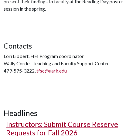
present their findings to faculty at the Reading Day poster
session in the spring.
Contacts
Lori Libbert, HEI Program coordinator
Wally Cordes Teaching and Faculty Support Center
479-575-3222,
tfsc@uark.edu
Headlines
Instructors: Submit Course Reserve
Requests for Fall 2026