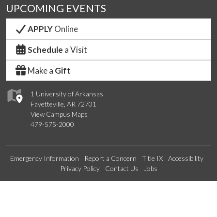
UPCOMING EVENTS
APPLY
Online
Schedule
a Visit
Make a
Gift
1 University of Arkansas
Fayetteville, AR 72701
View Campus Maps
479-575-2000
Emergency Information
Report a Concern
Title IX
Accessibility
Privacy Policy
Contact Us
Jobs