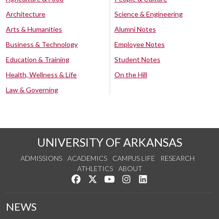
Architecture
Science & Engineering
Arts & Humanities
Alumni Notes
Business & Technology
Employee Notes
Education & Training
Student Notes
Health, Wellness & Life
On the Hill
Law & Governing
UNIVERSITY OF ARKANSAS
ADMISSIONS
ACADEMICS
CAMPUS LIFE
RESEARCH
ATHLETICS
ABOUT
Like us on Facebook
Follow us on Twitter
Watch us on YouTube
See us on Instagram
Connect with us on Lin
NEWS