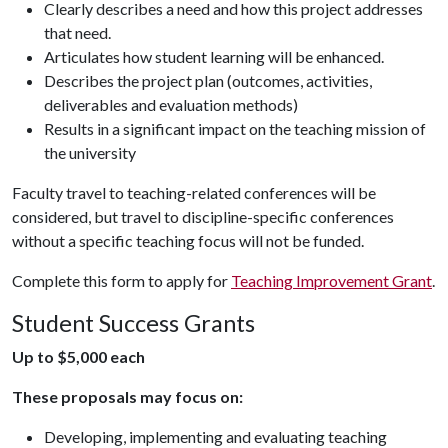
Clearly describes a need and how this project addresses
that need.
Articulates how student learning will be enhanced.
Describes the project plan (outcomes, activities,
deliverables and evaluation methods)
Results in a significant impact on the teaching mission of
the university
Faculty travel to teaching-related conferences will be
considered, but travel to discipline-specific conferences
without a specific teaching focus will not be funded.
Complete this form to apply for
Teaching Improvement Grant
.
Student Success Grants
Up to $5,000 each
These proposals may focus on:
Developing, implementing and evaluating teaching