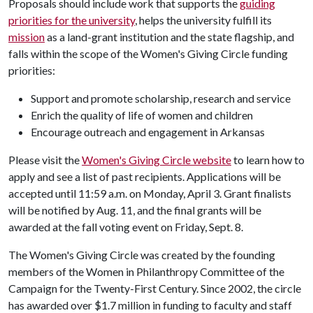
Proposals should include work that supports the
guiding
priorities for the university
, helps the university fulfill its
mission
as a land-grant institution and the state flagship, and
falls within the scope of the Women's Giving Circle funding
priorities:
Support and promote scholarship, research and service
Enrich the quality of life of women and children
Encourage outreach and engagement in Arkansas
Please visit the
Women's Giving Circle website
to learn how to
apply and see a list of past recipients. Applications will be
accepted until 11:59 a.m. on Monday, April 3. Grant finalists
will be notified by Aug. 11, and the final grants will be
awarded at the fall voting event on Friday, Sept. 8.
The Women's Giving Circle was created by the founding
members of the Women in Philanthropy Committee of the
Campaign for the Twenty-First Century. Since 2002, the circle
has awarded over $1.7 million in funding to faculty and staff