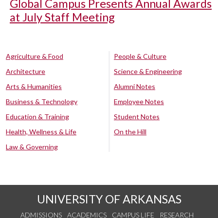
Global Campus Presents Annual Awards
at July Staff Meeting
Agriculture & Food
People & Culture
Architecture
Science & Engineering
Arts & Humanities
Alumni Notes
Business & Technology
Employee Notes
Education & Training
Student Notes
Health, Wellness & Life
On the Hill
Law & Governing
UNIVERSITY OF ARKANSAS
ADMISSIONS
ACADEMICS
CAMPUS LIFE
RESEARCH