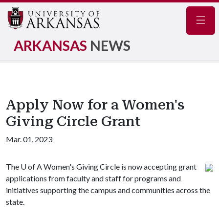
Navig
ARKANSAS
NEWS
Apply Now for a Women's
Giving Circle Grant
Mar. 01, 2023
The
U of A
Women's Giving Circle is now accepting grant
applications from faculty and staff for programs and
initiatives supporting the campus and communities across the
state.