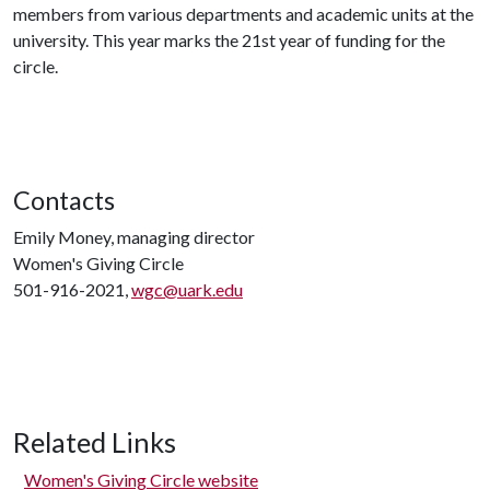
members from various departments and academic units at the
university. This year marks the 21st year of funding for the
circle.
Contacts
Emily Money, managing director
Women's Giving Circle
501-916-2021,
wgc@uark.edu
Related Links
Women's Giving Circle website