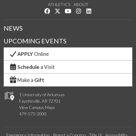
ATHLETICS
ABOUT
Like us on Facebook
Follow us on Twitter
Watch us on YouTube
See us on Instagram
Connect with us on Lin
NEWS
UPCOMING EVENTS
APPLY
Online
Schedule
a Visit
Make a
Gift
1 University of Arkansas
Fayetteville, AR 72701
View Campus Maps
479-575-2000
Emergency Information
Report a Concern
Title IX
Accessibility