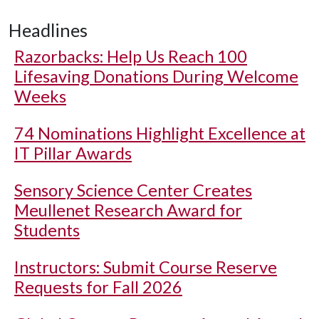
Headlines
Razorbacks: Help Us Reach 100
Lifesaving Donations During Welcome
Weeks
74 Nominations Highlight Excellence at
IT Pillar Awards
Sensory Science Center Creates
Meullenet Research Award for
Students
Instructors: Submit Course Reserve
Requests for Fall 2026