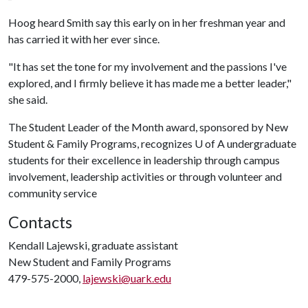
Hoog heard Smith say this early on in her freshman year and
has carried it with her ever since.
"It has set the tone for my involvement and the passions I've
explored, and I firmly believe it has made me a better leader,"
she said.
The Student Leader of the Month award, sponsored by New
Student & Family Programs, recognizes U of A undergraduate
students for their excellence in leadership through campus
involvement, leadership activities or through volunteer and
community service
Contacts
Kendall Lajewski, graduate assistant
New Student and Family Programs
479-575-2000,
lajewski@uark.edu