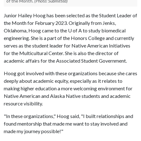
of the Month.
(Photo: Submitted)
Junior Hailey Hoog has been selected as the Student Leader of
the Month for February 2023. Originally from Jenks,
Oklahoma, Hoog came to the U of A to study biomedical
engineering. She is a part of the Honors College and currently
serves as the student leader for Native American Initiatives
for the Multicultural Center. She is also the director of
academic affairs for the Associated Student Government.
Hoog got involved with these organizations because she cares
deeply about academic equity, especially as it relates to
making higher education a more welcoming environment for
Native American and Alaska Native students and academic
resource visibility.
"In these organizations," Hoog said, "I built relationships and
found mentorship that made me want to stay involved and
made my journey possible!"