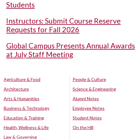
Students
Instructors: Submit Course Reserve
Requests for Fall 2026
Global Campus Presents Annual Awards
at July Staff Meeting
Agriculture & Food
People & Culture
Architecture
Science & Engineering
Arts & Humanities
Alumni Notes
Business & Technology
Employee Notes
Education & Training
Student Notes
Health, Wellness & Life
On the Hill
Law & Governing