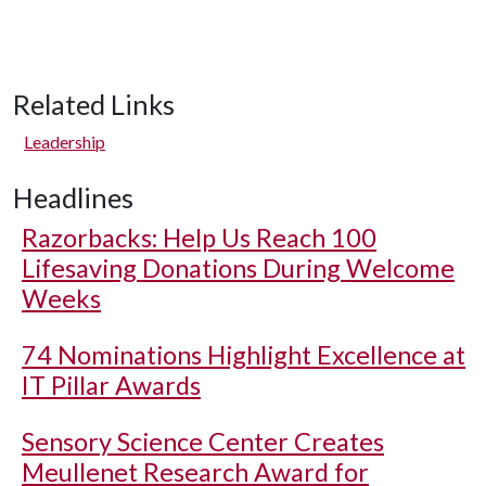
Related Links
Leadership
Headlines
Razorbacks: Help Us Reach 100
Lifesaving Donations During Welcome
Weeks
74 Nominations Highlight Excellence at
IT Pillar Awards
Sensory Science Center Creates
Meullenet Research Award for