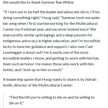
She would like to thank Summer Rae Wilkie.
"If I turn out to be half the leader and advocate she is, I'll be
doing something right," Hoog said. "Summer took me under
her wing when I first started working for the Multicultural
Center my freshman year, and we never looked back! We
share pretty similar upbringings and a deep passion for
Indigenous advocacy in higher education, and I'm incredibly
lucky to have her guidance and support. I also owe Cael
Losenegger a shout-out! He is easily one of the most
incredible leaders I know, and getting to work with him has
been such an honor. He makes those who work with him
better, and I look up to him so much."
A leadership quote that Hoog wants to share is by Adrian
Smith, director of the Multicultural Center:
"Find the hill you're willing to die on and be willing to
die on it."