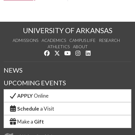
UNIVERSITY OF ARKANSAS
ADMISSIONS
ACADEMICS
CAMPUS LIFE
RESEARCH
ATHLETICS
ABOUT
Like us on Facebook
Follow us on Twitter
Watch us on YouTube
See us on Instagram
Connect with us on Lin
NEWS
UPCOMING EVENTS
APPLY
Online
Schedule
a Visit
Make a
Gift