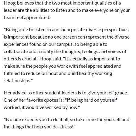
Hoog believes that the two most important qualities of a
leader are the abilities to listen and to make everyone on your
team feel appreciated.
"Being able to listen to and incorporate diverse perspectives
is important because no one person can represent the diverse
experiences found on our campus, so being able to
collaborate and amplify the thoughts, feelings and voices of
others is crucial," Hoog said. "It's equally as important to
make sure the people you work with feel appreciated and
fulfilled to reduce burnout and build healthy working
relationships."
Her advice to other student leaders is to give yourself grace.
One of her favorite quotes is: "If being hard on yourself
worked, it would've worked by now."
"No one expects you to do it all, so take time for yourself and
the things that help you de-stress!"