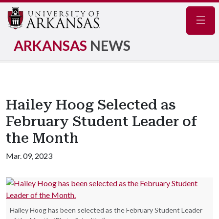
Navig
ARKANSAS
NEWS
Hailey Hoog Selected as
February Student Leader of
the Month
Mar. 09, 2023
Hailey Hoog has been selected as the February Student Leader