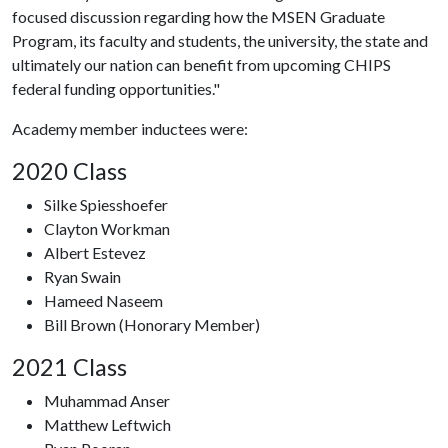
focused discussion regarding how the MSEN Graduate
Program, its faculty and students, the university, the state and
ultimately our nation can benefit from upcoming CHIPS
federal funding opportunities."
Academy member inductees were:
2020 Class
Silke Spiesshoefer
Clayton Workman
Albert Estevez
Ryan Swain
Hameed Naseem
Bill Brown (Honorary Member)
2021 Class
Muhammad Anser
Matthew Leftwich