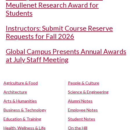
Meullenet Research Award for
Students
Instructors: Submit Course Reserve
Requests for Fall 2026
Global Campus Presents Annual Awards
at July Staff Meeting
Agriculture & Food
People & Culture
Architecture
Science & Engineering
Arts & Humanities
Alumni Notes
Business & Technology
Employee Notes
Education & Training
Student Notes
Health, Wellness & Life
On the Hill