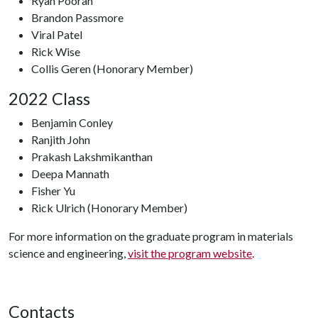
Ryan Pooran
Brandon Passmore
Viral Patel
Rick Wise
Collis Geren (Honorary Member)
2022 Class
Benjamin Conley
Ranjith John
Prakash Lakshmikanthan
Deepa Mannath
Fisher Yu
Rick Ulrich (Honorary Member)
For more information on the graduate program in materials
science and engineering,
visit the program website
.
Contacts