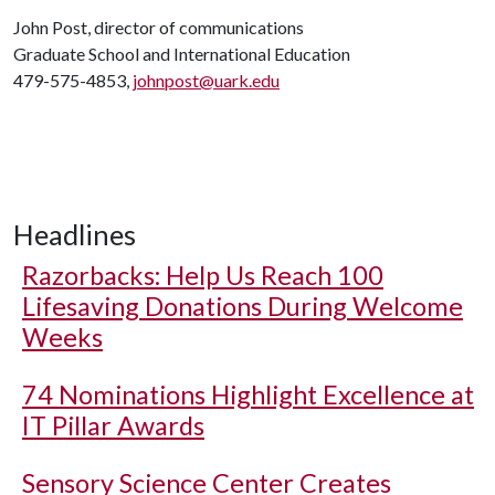
John Post, director of communications
Graduate School and International Education
479-575-4853,
johnpost@uark.edu
Headlines
Razorbacks: Help Us Reach 100
Lifesaving Donations During Welcome
Weeks
74 Nominations Highlight Excellence at
IT Pillar Awards
Sensory Science Center Creates