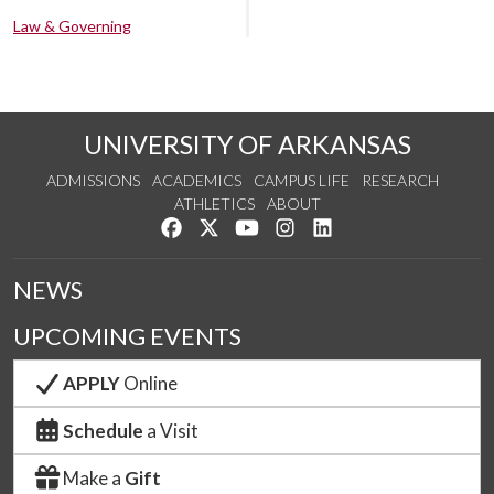
Law & Governing
UNIVERSITY OF ARKANSAS
ADMISSIONS
ACADEMICS
CAMPUS LIFE
RESEARCH
ATHLETICS
ABOUT
Like us on Facebook
Follow us on Twitter
Watch us on YouTube
See us on Instagram
Connect with us on Lin
NEWS
UPCOMING EVENTS
APPLY
Online
Schedule
a Visit
Make a
Gift