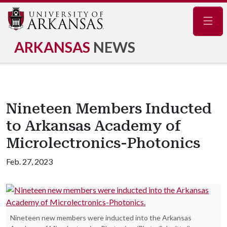
Navig
ARKANSAS
NEWS
Nineteen Members Inducted
to Arkansas Academy of
Microlectronics-Photonics
Feb. 27, 2023
Nineteen new members were inducted into the Arkansas