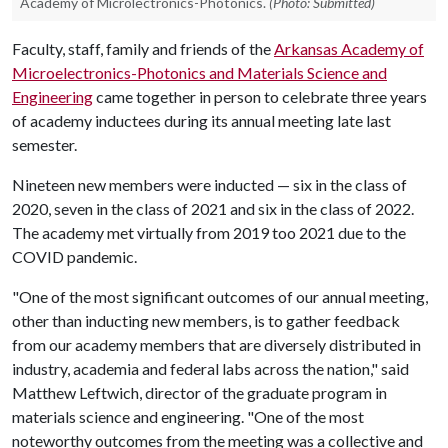
Academy of Microlectronics-Photonics.
(Photo: Submitted)
Faculty, staff, family and friends of the
Arkansas Academy of
Microelectronics-Photonics and Materials Science and
Engineering
came together in person to celebrate three years
of academy inductees during its annual meeting late last
semester.
Nineteen new members were inducted — six in the class of
2020, seven in the class of 2021 and six in the class of 2022.
The academy met virtually from 2019 too 2021 due to the
COVID pandemic.
"One of the most significant outcomes of our annual meeting,
other than inducting new members, is to gather feedback
from our academy members that are diversely distributed in
industry, academia and federal labs across the nation," said
Matthew Leftwich, director of the graduate program in
materials science and engineering. "One of the most
noteworthy outcomes from the meeting was a collective and