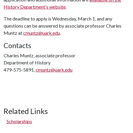
History Department's website
.
The deadline to apply is Wednesday, March 1, and any
questions can be answered by associate professor Charles
Muntz at
cmuntz@uark.edu
.
Contacts
Charles Muntz, associate professor
Department of History
479-575-5891,
cmuntz@uark.edu
Related Links
Scholarships