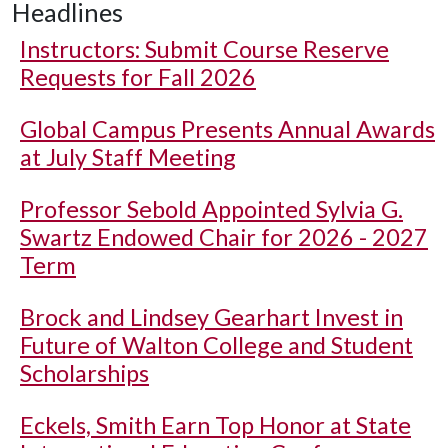
Headlines
Instructors: Submit Course Reserve
Requests for Fall 2026
Global Campus Presents Annual Awards
at July Staff Meeting
Professor Sebold Appointed Sylvia G.
Swartz Endowed Chair for 2026 - 2027
Term
Brock and Lindsey Gearhart Invest in
Future of Walton College and Student
Scholarships
Eckels, Smith Earn Top Honor at State