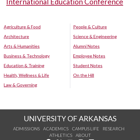
International Education Conference
Agriculture & Food
People & Culture
Architecture
Science & Engineering
Arts & Humanities
Alumni Notes
Business & Technology
Employee Notes
Education & Training
Student Notes
Health, Wellness & Life
On the Hill
Law & Governing
UNIVERSITY OF ARKANSAS
ADMISSIONS
ACADEMICS
CAMPUS LIFE
RESEARCH
ATHLETICS
ABOUT