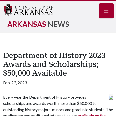
Navig
ARKANSAS
NEWS
Department of History 2023
Awards and Scholarships;
$50,000 Available
Feb. 23, 2023
Every year the Department of History provides
scholarships and awards worth more than $50,000 to
outstanding history majors, minors and graduate students. The
application and additional information are
available on the