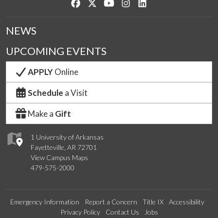
Like us on Facebook
Follow us on Twitter
Watch us on YouTube
See us on Instagram
Connect with us on Lin
NEWS
UPCOMING EVENTS
APPLY
Online
Schedule
a Visit
Make a
Gift
1 University of Arkansas
Fayetteville, AR 72701
View Campus Maps
479-575-2000
Emergency Information
Report a Concern
Title IX
Accessibility
Privacy Policy
Contact Us
Jobs