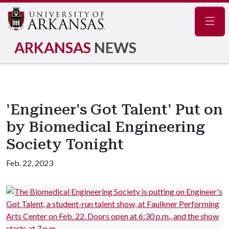
Navig
ARKANSAS
NEWS
'Engineer's Got Talent' Put on
by Biomedical Engineering
Society Tonight
Feb. 22, 2023