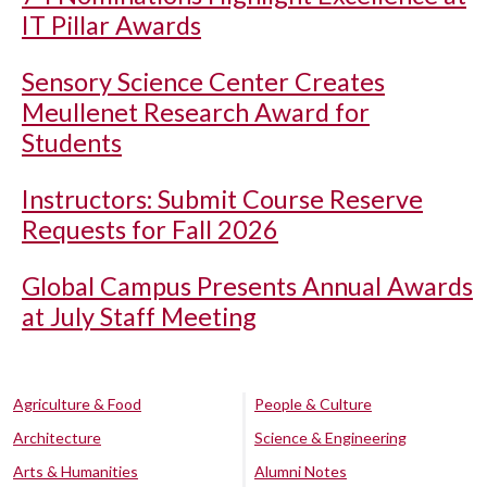
IT Pillar Awards
Sensory Science Center Creates
Meullenet Research Award for
Students
Instructors: Submit Course Reserve
Requests for Fall 2026
Global Campus Presents Annual Awards
at July Staff Meeting
Agriculture & Food
People & Culture
Architecture
Science & Engineering
Arts & Humanities
Alumni Notes