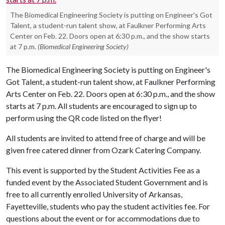
The Biomedical Engineering Society is putting on Engineer's Got
Talent, a student-run talent show, at Faulkner Performing Arts
Center on Feb. 22. Doors open at 6:30 p.m., and the show starts
at 7 p.m.
(Biomedical Engineering Society)
The Biomedical Engineering Society is putting on Engineer's
Got Talent, a student-run talent show, at Faulkner Performing
Arts Center on Feb. 22. Doors open at 6:30 p.m., and the show
starts at 7 p.m. All students are encouraged to sign up to
perform using the QR code listed on the flyer!
All students are invited to attend free of charge and will be
given free catered dinner from Ozark Catering Company.
This event is supported by the Student Activities Fee as a
funded event by the Associated Student Government and is
free to all currently enrolled University of Arkansas,
Fayetteville, students who pay the student activities fee. For
questions about the event or for accommodations due to