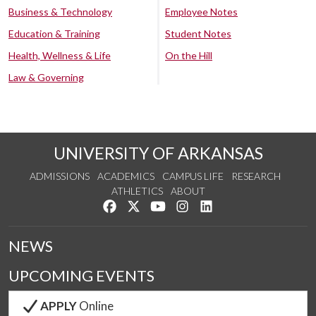
Business & Technology
Employee Notes
Education & Training
Student Notes
Health, Wellness & Life
On the Hill
Law & Governing
UNIVERSITY OF ARKANSAS
ADMISSIONS
ACADEMICS
CAMPUS LIFE
RESEARCH
ATHLETICS
ABOUT
Like us on Facebook
Follow us on Twitter
Watch us on YouTube
See us on Instagram
Connect with us on Lin
NEWS
UPCOMING EVENTS
APPLY
Online