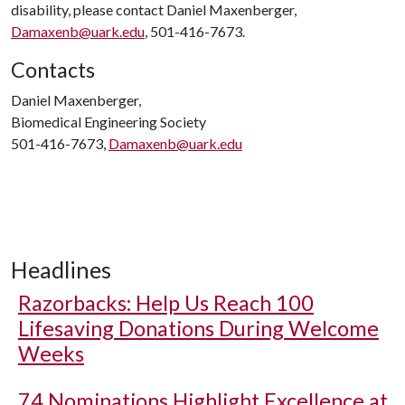
disability, please contact Daniel Maxenberger,
Damaxenb@uark.edu
, 501-416-7673.
Contacts
Daniel Maxenberger,
Biomedical Engineering Society
501-416-7673,
Damaxenb@uark.edu
Headlines
Razorbacks: Help Us Reach 100
Lifesaving Donations During Welcome
Weeks
74 Nominations Highlight Excellence at