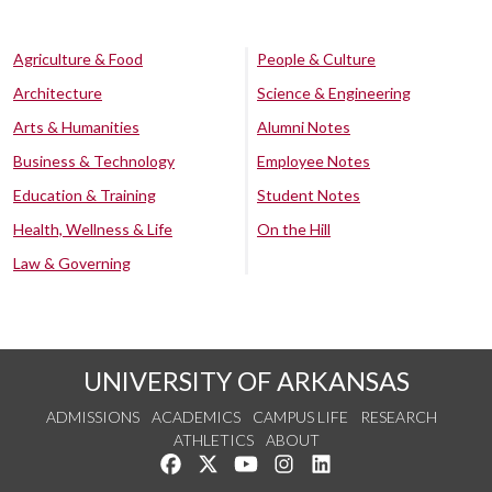
Agriculture & Food
People & Culture
Architecture
Science & Engineering
Arts & Humanities
Alumni Notes
Business & Technology
Employee Notes
Education & Training
Student Notes
Health, Wellness & Life
On the Hill
Law & Governing
UNIVERSITY OF ARKANSAS
ADMISSIONS
ACADEMICS
CAMPUS LIFE
RESEARCH
ATHLETICS
ABOUT
Like us on Facebook
Follow us on Twitter
Watch us on YouTube
See us on Instagram
Connect with us on Lin