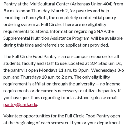
Pantry at the Multicultural Center (Arkansas Union 404) from
9 a.m. to noon Thursday, March 2, for pastries and help
enrolling in PantrySoft, the completely confidential pantry
ordering system at Full Circle. There are no eligibility
requirements to attend. Information regarding SNAP, the
Supplemental Nutrition Assistance Program, will be available
during this time and referrels to applications provided.
The Full Circle Food Pantry is an on-campus resource for all
students, faculty and staff to use. Located at 324 Stadium Dr.,
the pantry is open Mondays 11 a.m. to 3 p.m., Wednesdays 3-6
p.m. and Thursdays 10 a.m. to 2 p.m. The only eligibility
requirement is affiliation through the university — no income
requirements or documents necessary to utilize the pantry. If
you have questions regarding food assistance, please email
pantry@uark.edu
.
Volunteer opportunities for the Full Circle Food Pantry open
at the beginning of each semester. If you or your department