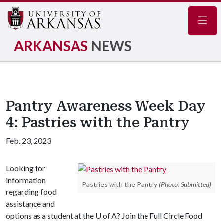
Navig
ARKANSAS
NEWS
Pantry Awareness Week Day
4: Pastries with the Pantry
Feb. 23, 2023
Looking for
information
Pastries with the Pantry
(Photo: Submitted)
regarding food
assistance and
options as a student at the
U of A
? Join the Full Circle Food