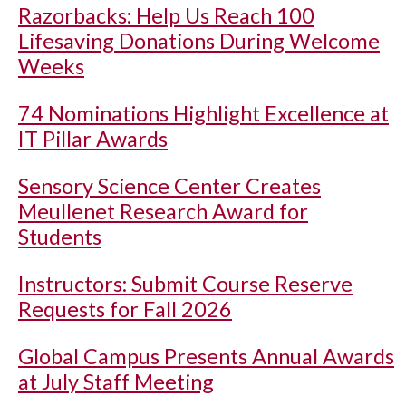
Razorbacks: Help Us Reach 100
Lifesaving Donations During Welcome
Weeks
74 Nominations Highlight Excellence at
IT Pillar Awards
Sensory Science Center Creates
Meullenet Research Award for
Students
Instructors: Submit Course Reserve
Requests for Fall 2026
Global Campus Presents Annual Awards
at July Staff Meeting