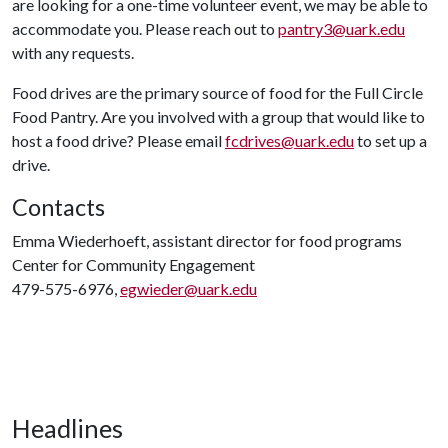
are looking for a one-time volunteer event, we may be able to
accommodate you. Please reach out to
pantry3@uark.edu
with any requests.
Food drives are the primary source of food for the Full Circle
Food Pantry. Are you involved with a group that would like to
host a food drive? Please email
fcdrives@uark.edu
to set up a
drive.
Contacts
Emma Wiederhoeft, assistant director for food programs
Center for Community Engagement
479-575-6976,
egwieder@uark.edu
Headlines