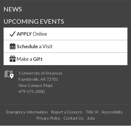
NEWS
UPCOMING EVENTS
APPLY
Online
Schedule
a Visit
Make a
Gift
1 University of Arkansas
Fayetteville, AR 72701
View Campus Maps
479-575-2000
Emergency Information
Report a Concern
Title IX
Accessibility
Privacy Policy
Contact Us
Jobs