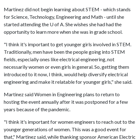
Martinez did not begin learning about STEM - which stands
for Science, Technology, Engineering and Math - until she
started attending the
U of A
. She wishes she had had the
opportunity to learn more when she was in grade school.
"I think it's important to get younger girls involved in STEM.
Traditionally, men have been the people going into STEM
fields, especially ones like electrical engineering, not
necessarily women or even girls in general. So, getting them
introduced to it now, I think, would help diversify electrical
engineering and make it relatable for younger girls," she said.
Martinez said Women in Engineering plans to return to
hosting the event annually after it was postponed for a few
years because of the pandemic.
"I think it's important for women engineers to reach out to the
younger generations of women. This was a good event for
that," Martinez said, while thanking sponsor American Electric