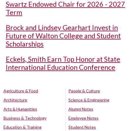
Swartz Endowed Chair for 2026 - 2027
Term
Brock and Lindsey Gearhart Invest in
Future of Walton College and Student
Scholarships
Eckels, Smith Earn Top Honor at State
International Education Conference
Agriculture & Food
People & Culture
Architecture
Science & Engineering
Arts & Humanities
Alumni Notes
Business & Technology
Employee Notes
Education & Training
Student Notes