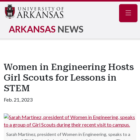
Navig
ARKANSAS
NEWS
Women in Engineering Hosts
Girl Scouts for Lessons in
STEM
Feb. 21, 2023
Sarah Martinez, president of Women in Engineering, speaks to a