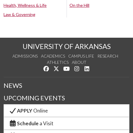
Health, Wellness & Life
On the Hill
Law & Governing
UNIVERSITY OF ARKANSAS
ADMISSIONS
ACADEMICS
CAMPUS LIFE
RESEARCH
ATHLETICS
ABOUT
Like us on Facebook
Follow us on Twitter
Watch us on YouTube
See us on Instagram
Connect with us on Lin
NEWS
UPCOMING EVENTS
APPLY
Online
Schedule
a Visit