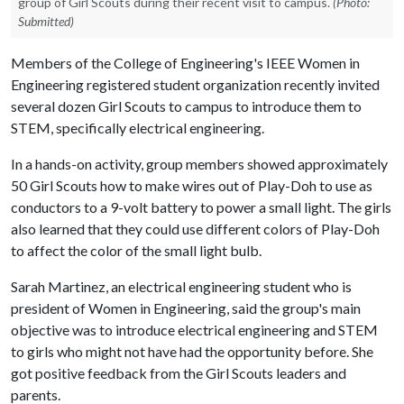
group of Girl Scouts during their recent visit to campus.
(Photo:
Submitted)
Members of the College of Engineering's IEEE Women in
Engineering registered student organization recently invited
several dozen Girl Scouts to campus to introduce them to
STEM, specifically electrical engineering.
In a hands-on activity, group members showed approximately
50 Girl Scouts how to make wires out of Play-Doh to use as
conductors to a 9-volt battery to power a small light. The girls
also learned that they could use different colors of Play-Doh
to affect the color of the small light bulb.
Sarah Martinez, an electrical engineering student who is
president of Women in Engineering, said the group's main
objective was to introduce electrical engineering and STEM
to girls who might not have had the opportunity before. She
got positive feedback from the Girl Scouts leaders and
parents.