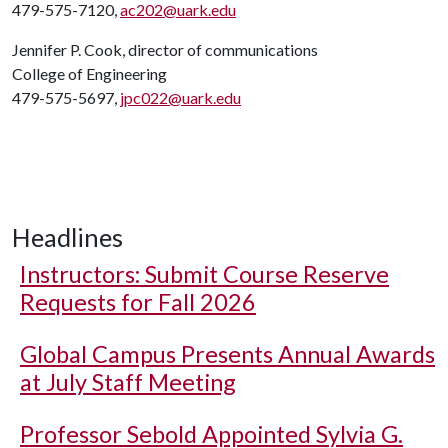
479-575-7120,
ac202@uark.edu
Jennifer P. Cook, director of communications
College of Engineering
479-575-5697,
jpc022@uark.edu
Headlines
Instructors: Submit Course Reserve
Requests for Fall 2026
Global Campus Presents Annual Awards
at July Staff Meeting
Professor Sebold Appointed Sylvia G.