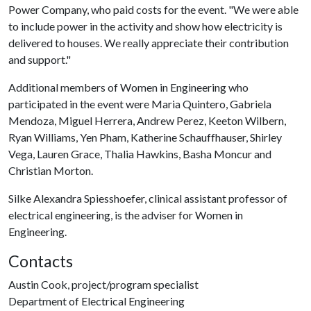
Power Company, who paid costs for the event. "We were able
to include power in the activity and show how electricity is
delivered to houses. We really appreciate their contribution
and support."
Additional members of Women in Engineering who
participated in the event were Maria Quintero, Gabriela
Mendoza, Miguel Herrera, Andrew Perez, Keeton Wilbern,
Ryan Williams, Yen Pham, Katherine Schauffhauser, Shirley
Vega, Lauren Grace, Thalia Hawkins, Basha Moncur and
Christian Morton.
Silke Alexandra Spiesshoefer, clinical assistant professor of
electrical engineering, is the adviser for Women in
Engineering.
Contacts
Austin Cook, project/program specialist
Department of Electrical Engineering