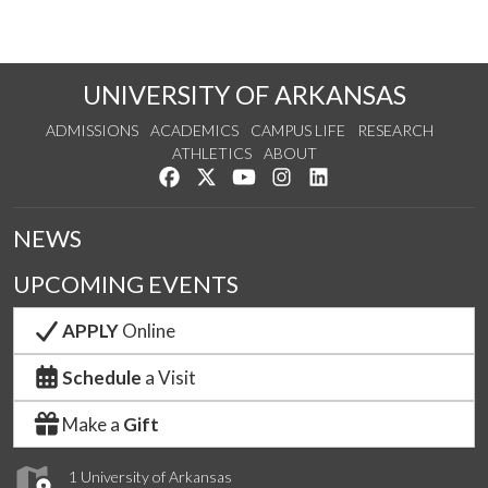
UNIVERSITY OF ARKANSAS
ADMISSIONS
ACADEMICS
CAMPUS LIFE
RESEARCH
ATHLETICS
ABOUT
Like us on Facebook
Follow us on Twitter
Watch us on YouTube
See us on Instagram
Connect with us on Lin
NEWS
UPCOMING EVENTS
APPLY
Online
Schedule
a Visit
Make a
Gift
1 University of Arkansas