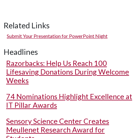
Related Links
Submit Your Presentation for PowerPoint Night
Headlines
Razorbacks: Help Us Reach 100
Lifesaving Donations During Welcome
Weeks
74 Nominations Highlight Excellence at
IT Pillar Awards
Sensory Science Center Creates
Meullenet Research Award for