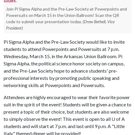
Join Pi Sigma Alpha and the Pre-Law Society at Powerpoints and
Powersuits on March 15 in the Union Ballroom! Scan the QR
code to submit your presentation today.
(Drew Bethell, Vice
President)
Pi Sigma Alpha and the Pre-Law Society would like to invite
students to attend Powerpoints and Powersuits at 7 p.m.
Wednesday, March 15, in the Arkansas Union Ballroom. Pi
Sigma Alpha, the political science honor society on campus,
and the Pre-Law Society hope to advance students' pre-
professional interests by promoting public speaking and
networking skills at Powerpoints and Powersuits.
Attendees are highly encouraged to wear their favorite power
suit in the spirit of the event! Students will be given a chance to
present a topic of their choice, but students are also welcome
to simply observe the event! This event is open to all
U of A
students and will start at 7 p.m. and last until 9 p.m. A "Little
Italy" themed dinner will be provided!