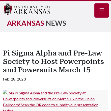
Navig
ARKANSAS
NEWS
Pi Sigma Alpha and Pre-Law
Society to Host Powerpoints
and Powersuits March 15
Feb. 28, 2023