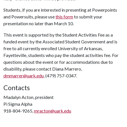
Students, if you are interested in presenting at Powerpoints
and Powersuits, please use
this form
to submit your
presentation no later than March 10.
This event is supported by the Student Activities Fee as a
funded event by the Associated Student Government and is
free to all currently enrolled University of Arkansas,
Fayetteville, students who pay the student activities fee. For
questions about the event or for accommodations due to
disability, please contact Diana Marrero,
dmmarrer@uark.edu
, (479) 757-0347.
Contacts
Madalyn Acton, president
Pi Sigma Alpha
918-804-9265,
mracton@uark.edu