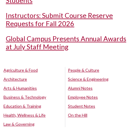
Students
Instructors: Submit Course Reserve
Requests for Fall 2026
Global Campus Presents Annual Awards
at July Staff Meeting
Agriculture & Food
People & Culture
Architecture
Science & Engineering
Arts & Humanities
Alumni Notes
Business & Technology
Employee Notes
Education & Training
Student Notes
Health, Wellness & Life
On the Hill
Law & Governing