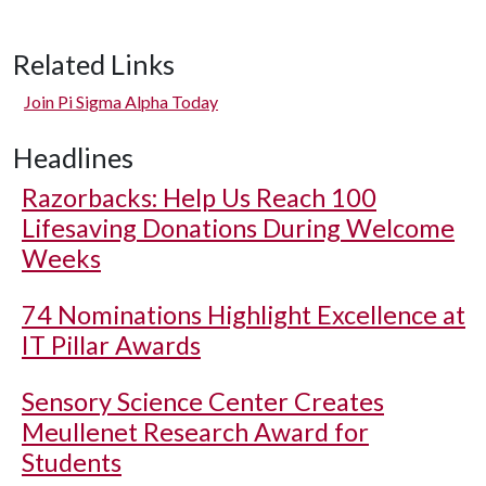
Related Links
Join Pi Sigma Alpha Today
Headlines
Razorbacks: Help Us Reach 100
Lifesaving Donations During Welcome
Weeks
74 Nominations Highlight Excellence at
IT Pillar Awards
Sensory Science Center Creates
Meullenet Research Award for
Students