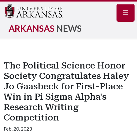
Navig
ARKANSAS
NEWS
The Political Science Honor
Society Congratulates Haley
Jo Gaasbeck for First-Place
Win in Pi Sigma Alpha's
Research Writing
Competition
Feb. 20, 2023