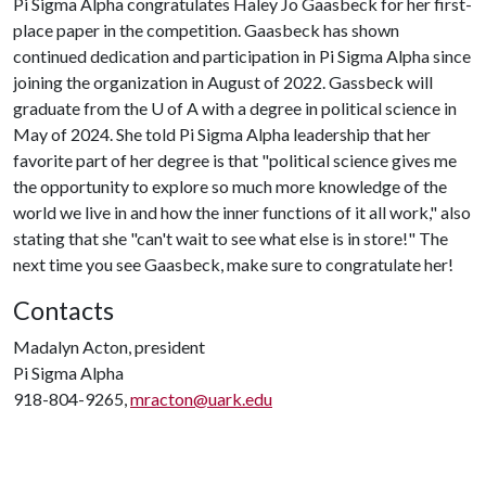
Pi Sigma Alpha congratulates Haley Jo Gaasbeck for her first-
place paper in the competition. Gaasbeck has shown
continued dedication and participation in Pi Sigma Alpha since
joining the organization in August of 2022. Gassbeck will
graduate from the
U of A
with a degree in political science in
May of 2024. She told Pi Sigma Alpha leadership that her
favorite part of her degree is that "political science gives me
the opportunity to explore so much more knowledge of the
world we live in and how the inner functions of it all work," also
stating that she "can't wait to see what else is in store!" The
next time you see Gaasbeck, make sure to congratulate her!
Contacts
Madalyn Acton, president
Pi Sigma Alpha
918-804-9265,
mracton@uark.edu