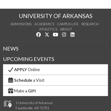
UNIVERSITY OF ARKANSAS
ADMISSIONS
ACADEMICS
CAMPUS LIFE
RESEARCH
ATHLETICS
ABOUT
Like us on Facebook
Follow us on Twitter
Watch us on YouTube
See us on Instagram
Connect with us on Lin
NEWS
UPCOMING EVENTS
APPLY
Online
Schedule
a Visit
Make a
Gift
1 University of Arkansas
Fayetteville, AR 72701