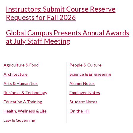
Instructors: Submit Course Reserve
Requests for Fall 2026
Global Campus Presents Annual Awards
at July Staff Meeting
Agriculture & Food
People & Culture
Architecture
Science & Engineering
Arts & Humanities
Alumni Notes
Business & Technology
Employee Notes
Education & Training
Student Notes
Health, Wellness & Life
On the Hill
Law & Governing