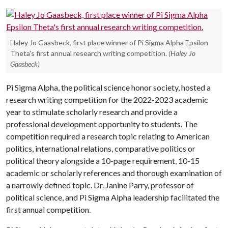
Haley Jo Gaasbeck, first place winner of Pi Sigma Alpha Epsilon
Theta's first annual research writing competition.
(Haley Jo
Gaasbeck)
Pi Sigma Alpha, the political science honor society, hosted a
research writing competition for the 2022-2023 academic
year to stimulate scholarly research and provide a
professional development opportunity to students. The
competition required a research topic relating to American
politics, international relations, comparative politics or
political theory alongside a 10-page requirement, 10-15
academic or scholarly references and thorough examination of
a narrowly defined topic. Dr. Janine Parry, professor of
political science, and Pi Sigma Alpha leadership facilitated the
first annual competition.