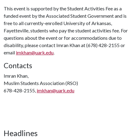
This event is supported by the Student Activities Fee as a
funded event by the Associated Student Government and is
free to all currently-enrolled University of Arkansas,
Fayetteville, students who pay the student activities fee. For
questions about the event or for accommodations due to
disability, please contact Imran Khan at (678) 428-2155 or
email
imkhan@uark.edu
.
Contacts
Imran Khan,
Muslim Students Association (RSO)
678-428-2155,
imkhan@uark.edu
Headlines