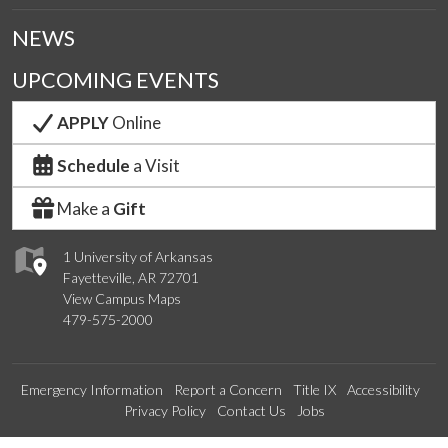
NEWS
UPCOMING EVENTS
APPLY
Online
Schedule
a Visit
Make a
Gift
1 University of Arkansas
Fayetteville, AR 72701
View Campus Maps
479-575-2000
Emergency Information
Report a Concern
Title IX
Accessibility
Privacy Policy
Contact Us
Jobs