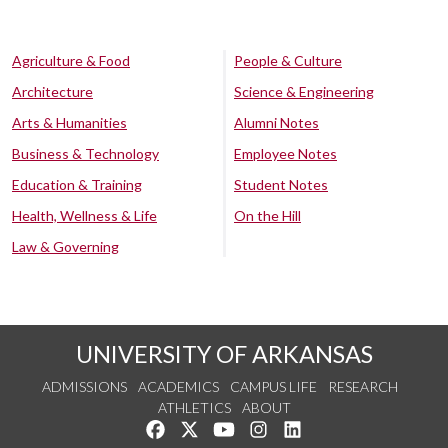
Agriculture & Food
People & Culture
Architecture
Science & Engineering
Arts & Humanities
Alumni Notes
Business & Technology
Employee Notes
Education & Training
Student Notes
Health, Wellness & Life
On the Hill
Law & Governing
UNIVERSITY OF ARKANSAS
ADMISSIONS
ACADEMICS
CAMPUS LIFE
RESEARCH
ATHLETICS
ABOUT
Like us on Facebook
Follow us on Twitter
Watch us on YouTube
See us on Instagram
Connect with us on Lin