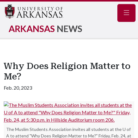
Navig
ARKANSAS
NEWS
Why Does Religion Matter to
Me?
Feb. 20, 2023
The Muslim Students Association invites all students at the U of
A to attend "Why Does Religion Matter to Me?" Friday, Feb. 24, at