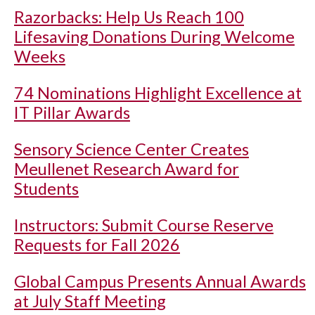
Razorbacks: Help Us Reach 100
Lifesaving Donations During Welcome
Weeks
74 Nominations Highlight Excellence at
IT Pillar Awards
Sensory Science Center Creates
Meullenet Research Award for
Students
Instructors: Submit Course Reserve
Requests for Fall 2026
Global Campus Presents Annual Awards
at July Staff Meeting