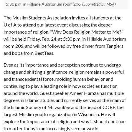
5:30 p.m. in Hillside Auditorium room 206.
(Submitted by MSA)
The Muslim Students Association invites all students at the
U of A
to attend our latest event discussing the deeper
importance of religion. "Why Does Religion Matter to Me?"
will be held Friday, Feb. 24, at 5:30 p.m. in Hillside Auditorium
room 206, and will be followed by free dinner from Tangiers
and boba from BestTeas.
Even as its importance and perception continue to undergo
change and shifting significance, religion remains a powerful
and transcendental force, molding human behavior and
continuing to play a leading role in how societies function
around the world. Guest speaker Ameer Hamza has multiple
degrees in Islamic studies and currently serves as the imam of
the Islamic Society of Milwaukee and the head of CORE, the
largest Muslim youth organization in Wisconsin. He will
explore the importance of religion and why it should continue
to matter today in an increasingly secular world.