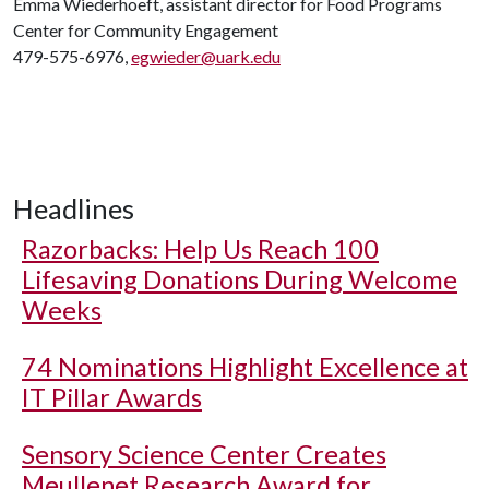
Emma Wiederhoeft, assistant director for Food Programs
Center for Community Engagement
479-575-6976,
egwieder@uark.edu
Headlines
Razorbacks: Help Us Reach 100
Lifesaving Donations During Welcome
Weeks
74 Nominations Highlight Excellence at
IT Pillar Awards
Sensory Science Center Creates
Meullenet Research Award for