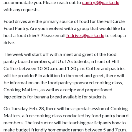
accommodate you. Please reach out to
pantry3@uark.edu
with any requests.
Food drives are the primary source of food for the Full Circle
Food Pantry. Are you involved with a group that would like to
host a food drive? Please email
fcdrives@uark.edu
to set up a
drive.
The week will start off with a meet and greet of the food
pantry board members, all
U of A
students, in front of Hill
Coffee between 10:30 a.m. and 1:30 p.m. Coffee and pastries
will be provided! In addition to the meet and greet, there will
be information on the food pantry sponsored cooking class,
Cooking Matters, as well as a recipe and proportioned
ingredients for banana bread available for students.
On Tuesday, Feb. 28, there will be a special session of Cooking
Matters, a free cooking class conducted by food pantry board
members. The instructor will be teaching participants how to
make budget friendly homemade ramen between 5 and 7 p.m.