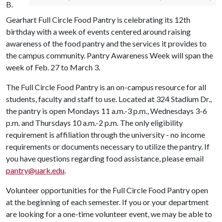
B.
Gearhart Full Circle Food Pantry is celebrating its 12th
birthday with a week of events centered around raising
awareness of the food pantry and the services it provides to
the campus community. Pantry Awareness Week will span the
week of Feb. 27 to March 3.
The Full Circle Food Pantry is an on-campus resource for all
students, faculty and staff to use. Located at 324 Stadium Dr.,
the pantry is open Mondays 11 a.m.-3 p.m., Wednesdays 3-6
p.m. and Thursdays 10 a.m.-2 p.m. The only eligibility
requirement is affiliation through the university - no income
requirements or documents necessary to utilize the pantry. If
you have questions regarding food assistance, please email
pantry@uark.edu
.
Volunteer opportunities for the Full Circle Food Pantry open
at the beginning of each semester. If you or your department
are looking for a one-time volunteer event, we may be able to