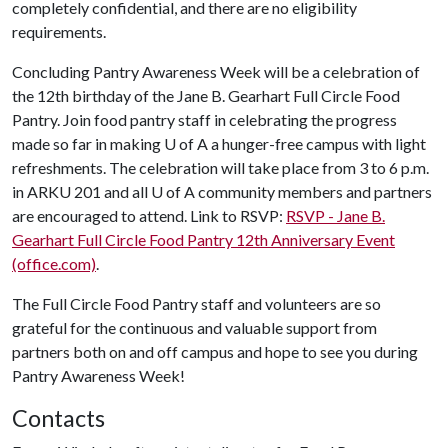
completely confidential, and there are no eligibility
requirements.
Concluding Pantry Awareness Week will be a celebration of
the 12th birthday of the Jane B. Gearhart Full Circle Food
Pantry. Join food pantry staff in celebrating the progress
made so far in making
U of A
a hunger-free campus with light
refreshments. The celebration will take place from 3 to 6 p.m.
in ARKU 201 and all
U of A
community members and partners
are encouraged to attend. Link to RSVP:
RSVP - Jane B.
Gearhart Full Circle Food Pantry 12th Anniversary Event
(office.com)
.
The Full Circle Food Pantry staff and volunteers are so
grateful for the continuous and valuable support from
partners both on and off campus and hope to see you during
Pantry Awareness Week!
Contacts