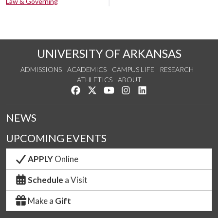
Law & Governing
UNIVERSITY OF ARKANSAS
ADMISSIONS
ACADEMICS
CAMPUS LIFE
RESEARCH
ATHLETICS
ABOUT
Like us on Facebook
Follow us on Twitter
Watch us on YouTube
See us on Instagram
Connect with us on Lin
NEWS
UPCOMING EVENTS
APPLY
Online
Schedule
a Visit
Make a
Gift