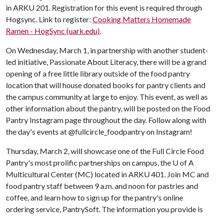
in ARKU 201. Registration for this event is required through
Hogsync. Link to register:
Cooking Matters Homemade
Ramen - HogSync (uark.edu)
.
On Wednesday, March 1, in partnership with another student-
led initiative, Passionate About Literacy, there will be a grand
opening of a free little library outside of the food pantry
location that will house donated books for pantry clients and
the campus community at large to enjoy. This event, as well as
other information about the pantry, will be posted on the Food
Pantry Instagram page throughout the day. Follow along with
the day's events at @fullcircle_foodpantry on Instagram!
Thursday, March 2, will showcase one of the Full Circle Food
Pantry's most prolific partnerships on campus, the
U of A
Multicultural Center (MC) located in ARKU 401. Join MC and
food pantry staff between 9 a.m. and noon for pastries and
coffee, and learn how to sign up for the pantry's online
ordering service, PantrySoft. The information you provide is