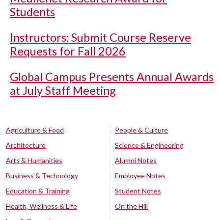
Students
Instructors: Submit Course Reserve
Requests for Fall 2026
Global Campus Presents Annual Awards
at July Staff Meeting
Agriculture & Food
People & Culture
Architecture
Science & Engineering
Arts & Humanities
Alumni Notes
Business & Technology
Employee Notes
Education & Training
Student Notes
Health, Wellness & Life
On the Hill