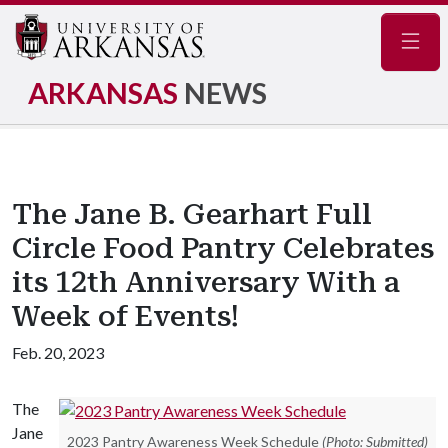
Navig
ARKANSAS
NEWS
The Jane B. Gearhart Full
Circle Food Pantry Celebrates
its 12th Anniversary With a
Week of Events!
Feb. 20, 2023
The
Jane
2023 Pantry Awareness Week Schedule
(Photo: Submitted)