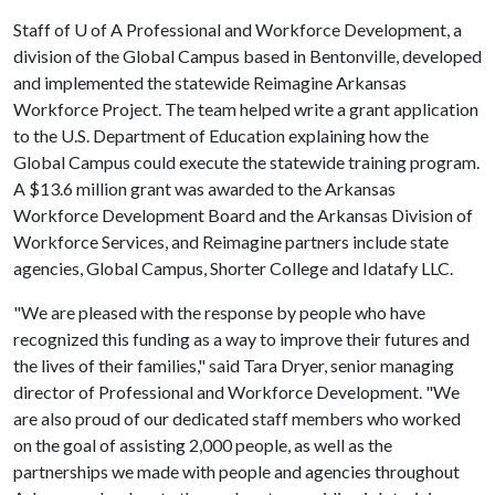
Staff of
U of A
Professional and Workforce Development, a
division of the Global Campus based in Bentonville, developed
and implemented the statewide Reimagine Arkansas
Workforce Project. The team helped write a grant application
to the U.S. Department of Education explaining how the
Global Campus could execute the statewide training program.
A $13.6 million grant was awarded to the Arkansas
Workforce Development Board and the Arkansas Division of
Workforce Services, and Reimagine partners include state
agencies, Global Campus, Shorter College and Idatafy LLC.
"We are pleased with the response by people who have
recognized this funding as a way to improve their futures and
the lives of their families," said Tara Dryer, senior managing
director of Professional and Workforce Development. "We
are also proud of our dedicated staff members who worked
on the goal of assisting 2,000 people, as well as the
partnerships we made with people and agencies throughout