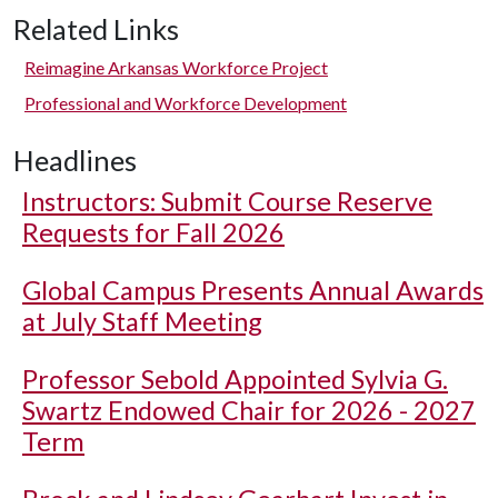
Related Links
Reimagine Arkansas Workforce Project
Professional and Workforce Development
Headlines
Instructors: Submit Course Reserve
Requests for Fall 2026
Global Campus Presents Annual Awards
at July Staff Meeting
Professor Sebold Appointed Sylvia G.
Swartz Endowed Chair for 2026 - 2027
Term