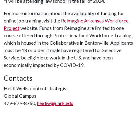
"I will be attending law school in the fall of 2024."
For more information about the availability of funding for
online job training, visit the
Reimagine Arkansas Workforce
Project
website. Funds from Reimagine are limited to one
course offered through Professional and Workforce Training,
which is housed in the Collaborative in Bentonville. Applicants
must be 18 or older, if male have registered for Selective
Service, be eligible to work in the U.S. and have been
economically impacted by COVID-19.
Contacts
Heidi Wells, content strategist
Global Campus
479-879-8760,
heidiw@uark.edu