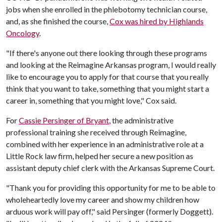
jobs when she enrolled in the phlebotomy technician course,
and, as she finished the course,
Cox was hired by Highlands
Oncology
.
"If there's anyone out there looking through these programs
and looking at the Reimagine Arkansas program, I would really
like to encourage you to apply for that course that you really
think that you want to take, something that you might start a
career in, something that you might love," Cox said.
For
Cassie Persinger of Bryant
, the administrative
professional training she received through Reimagine,
combined with her experience in an administrative role at a
Little Rock law firm, helped her secure a new position as
assistant deputy chief clerk with the Arkansas Supreme Court.
"Thank you for providing this opportunity for me to be able to
wholeheartedly love my career and show my children how
arduous work will pay off," said Persinger (formerly Doggett).