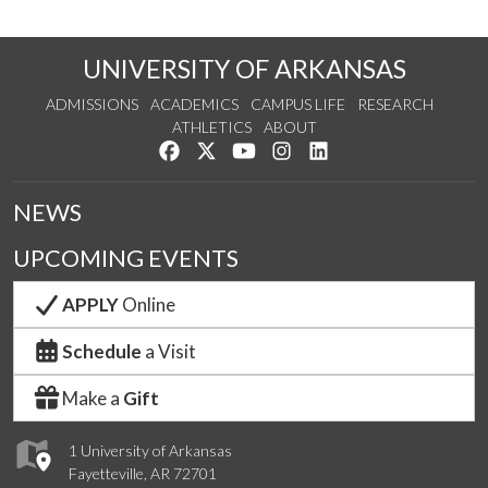
UNIVERSITY OF ARKANSAS
ADMISSIONS
ACADEMICS
CAMPUS LIFE
RESEARCH
ATHLETICS
ABOUT
Like us on Facebook
Follow us on Twitter
Watch us on YouTube
See us on Instagram
Connect with us on Lin
NEWS
UPCOMING EVENTS
APPLY
Online
Schedule
a Visit
Make a
Gift
1 University of Arkansas
Fayetteville, AR 72701