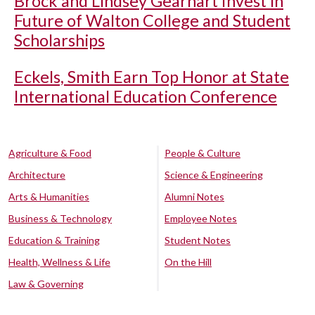
Brock and Lindsey Gearhart Invest in
Future of Walton College and Student
Scholarships
Eckels, Smith Earn Top Honor at State
International Education Conference
Agriculture & Food
People & Culture
Architecture
Science & Engineering
Arts & Humanities
Alumni Notes
Business & Technology
Employee Notes
Education & Training
Student Notes
Health, Wellness & Life
On the Hill
Law & Governing