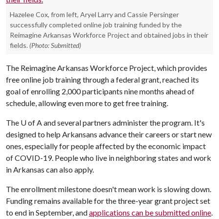
Hazelee Cox, from left, Aryel Larry and Cassie Persinger
successfully completed online job training funded by the
Reimagine Arkansas Workforce Project and obtained jobs in their
fields.
(Photo: Submitted)
The Reimagine Arkansas Workforce Project, which provides
free online job training through a federal grant, reached its
goal of enrolling 2,000 participants nine months ahead of
schedule, allowing even more to get free training.
The
U of A
and several partners administer the program. It's
designed to help Arkansans advance their careers or start new
ones, especially for people affected by the economic impact
of COVID-19. People who live in neighboring states and work
in Arkansas can also apply.
The enrollment milestone doesn't mean work is slowing down.
Funding remains available for the three-year grant project set
to end in September, and
applications can be submitted online
.