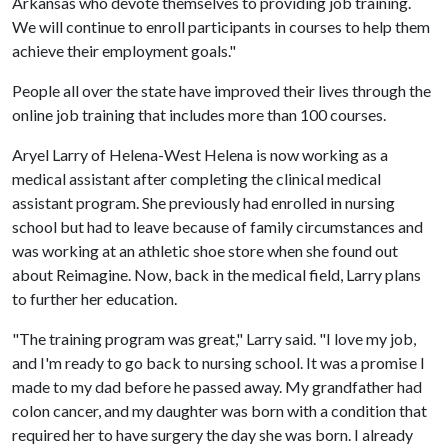
Arkansas who devote themselves to providing job training.
We will continue to enroll participants in courses to help them
achieve their employment goals."
People all over the state have improved their lives through the
online job training that includes more than 100 courses.
Aryel Larry of Helena-West Helena is now working as a
medical assistant after completing the clinical medical
assistant program. She previously had enrolled in nursing
school but had to leave because of family circumstances and
was working at an athletic shoe store when she found out
about Reimagine. Now, back in the medical field, Larry plans
to further her education.
"The training program was great," Larry said. "I love my job,
and I'm ready to go back to nursing school. It was a promise I
made to my dad before he passed away. My grandfather had
colon cancer, and my daughter was born with a condition that
required her to have surgery the day she was born. I already