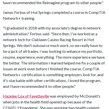
have recommended the Reimagine program to other people."
James Forbus of Hot Springs completed a course in CompTIA
Network+ training.
"I graduated in 2018 with my associate's degree in network
administration," Forbus said. "Since then, I've worked as a
network tech for Oaklawn Casino Racing Resort in Hot
Springs. We don't outsource much work, so we really have to
be a jack of all trades. I was looking to enhance my portfolio,
resume, experience, everything. The more experience we have,
the better. The information I learned helped me fix a couple of
issues at work even before I finished the course. CompTIA
Network+ certification is something employers look for, and
it's stackable with other certifications. I loved the program,
and I have recommended it to other people."
Hazelee Cox of Fayetteville
was employed by McDonald's
when jobs in the health field opened up because of the
COVID-19 pandemic. She was working two health-related