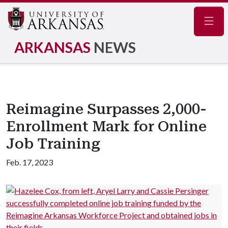
Navig
ARKANSAS
NEWS
Reimagine Surpasses 2,000-
Enrollment Mark for Online
Job Training
Feb. 17, 2023