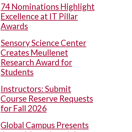
74 Nominations Highlight
Excellence at IT Pillar
Awards
Sensory Science Center
Creates Meullenet
Research Award for
Students
Instructors: Submit
Course Reserve Requests
for Fall 2026
Global Campus Presents