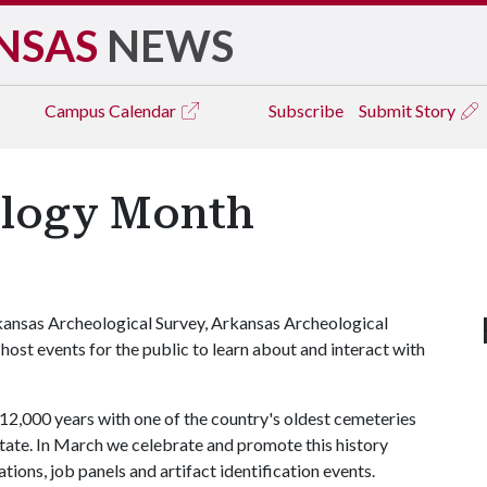
NSAS
NEWS
Campus
Calendar
Subscribe
Submit Story
ology Month
ansas Archeological Survey, Arkansas Archeological
 host events for the public to learn about and interact with
12,000 years with one of the country's oldest cemeteries
state. In March we celebrate and promote this history
tions, job panels and artifact identification events.