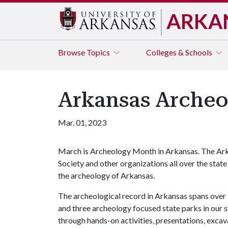
ARKA
Browse
Topics
Colleges & Schools
Arkansas Arche
Mar. 01, 2023
March is Archeology Month in Arkansas. The Ark
Society and other organizations all over the state
the archeology of Arkansas.
The archeological record in Arkansas spans over 
and three archeology focused state parks in our 
through hands-on activities, presentations, excava