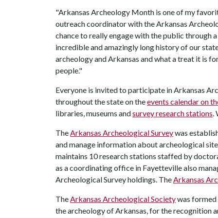
"Arkansas Archeology Month is one of my favorite
outreach coordinator with the Arkansas Archeolog
chance to really engage with the public through 
incredible and amazingly long history of our stat
archeology and Arkansas and what a treat it is for
people."
Everyone is invited to participate in Arkansas A
throughout the state on the
events calendar on th
libraries, museums and
survey research stations
.
The
Arkansas Archeological Survey
was establish
and manage information about archeological sites
maintains 10 research stations staffed by doctora
as a coordinating office in Fayetteville also mana
Archeological Survey holdings. The
Arkansas Arc
The
Arkansas Archeological Society
was formed i
the archeology of Arkansas, for the recognition a