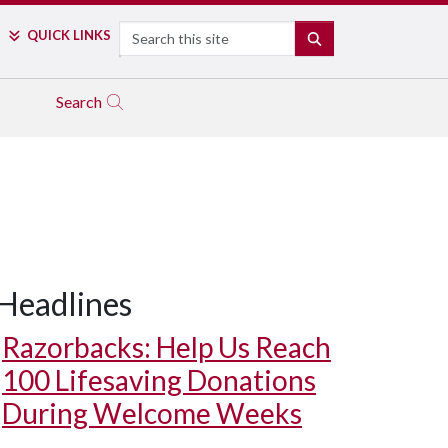
Search
QUICK LINKS
SEARCH
Search
Headlines
Razorbacks: Help Us Reach
100 Lifesaving Donations
During Welcome Weeks