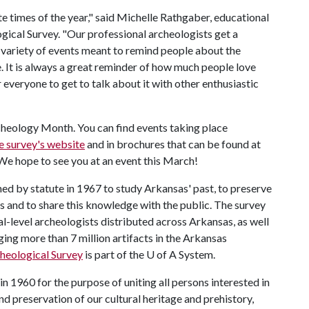
 times of the year," said Michelle Rathgaber, educational
ical Survey. "Our professional archeologists get a
a variety of events meant to remind people about the
e. It is always a great reminder of how much people love
 everyone to get to talk about it with other enthusiastic
rcheology Month. You can find events taking place
e survey's website
and in brochures that can be found at
 We hope to see you at an event this March!
ed by statute in 1967 to study Arkansas' past, to preserve
 and to share this knowledge with the public. The survey
l-level archeologists distributed across Arkansas, as well
ging more than 7 million artifacts in the Arkansas
heological Survey
is part of the
U of A
System.
n 1960 for the purpose of uniting all persons interested in
nd preservation of our cultural heritage and prehistory,