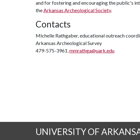
and for fostering and encouraging the public's in
the
Arkansas Archeological Society
.
Contacts
Michelle Rathgaber, educational outreach coord
Arkansas Archeological Survey
479-575-3961,
mmrathga@uark.edu
UNIVERSITY OF ARKANS