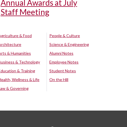
Annual Awards at July
Staff Meeting
Agriculture & Food
People & Culture
Architecture
Science & Engineering
Arts & Humanities
Alumni Notes
Business & Technology
Employee Notes
Education & Training
Student Notes
Health, Wellness & Life
On the Hill
Law & Governing