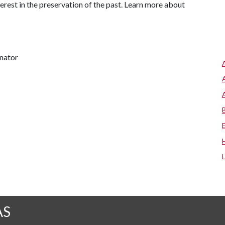
terest in the preservation of the past. Learn more about
inator
AS