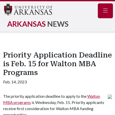
Navig
ARKANSAS
NEWS
Priority Application Deadline
is Feb. 15 for Walton MBA
Programs
Feb. 14, 2023
The priority application deadline to apply to the
Walton
MBA programs
is Wednesday, Feb. 15. Priority applicants
receive first consideration for Walton MBA funding
opportunities.