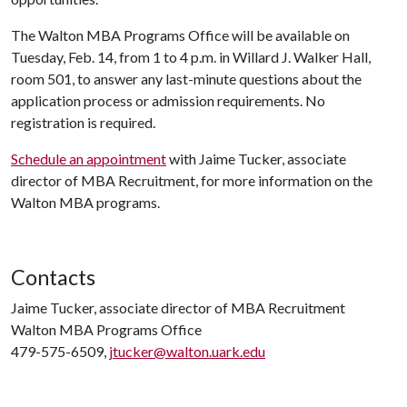
The Walton MBA Programs Office will be available on
Tuesday, Feb. 14, from 1 to 4 p.m. in Willard J. Walker Hall,
room 501, to answer any last-minute questions about the
application process or admission requirements. No
registration is required.
Schedule an appointment
with Jaime Tucker, associate
director of MBA Recruitment, for more information on the
Walton MBA programs.
Contacts
Jaime Tucker, associate director of MBA Recruitment
Walton MBA Programs Office
479-575-6509,
jtucker@walton.uark.edu