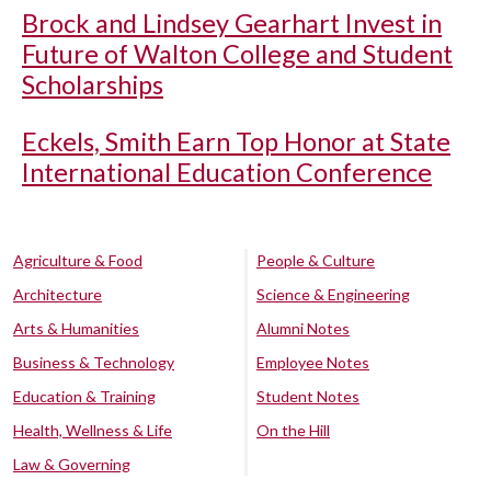
Brock and Lindsey Gearhart Invest in
Future of Walton College and Student
Scholarships
Eckels, Smith Earn Top Honor at State
International Education Conference
Agriculture & Food
People & Culture
Architecture
Science & Engineering
Arts & Humanities
Alumni Notes
Business & Technology
Employee Notes
Education & Training
Student Notes
Health, Wellness & Life
On the Hill
Law & Governing