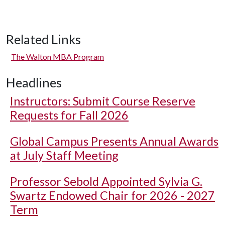
Related Links
The Walton MBA Program
Headlines
Instructors: Submit Course Reserve
Requests for Fall 2026
Global Campus Presents Annual Awards
at July Staff Meeting
Professor Sebold Appointed Sylvia G.
Swartz Endowed Chair for 2026 - 2027
Term