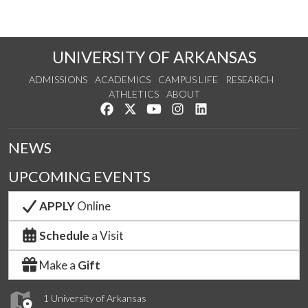
UNIVERSITY OF ARKANSAS
ADMISSIONS
ACADEMICS
CAMPUS LIFE
RESEARCH
ATHLETICS
ABOUT
Like us on Facebook
Follow us on Twitter
Watch us on YouTube
See us on Instagram
Connect with us on Lin
NEWS
UPCOMING EVENTS
APPLY
Online
Schedule
a Visit
Make a
Gift
1 University of Arkansas