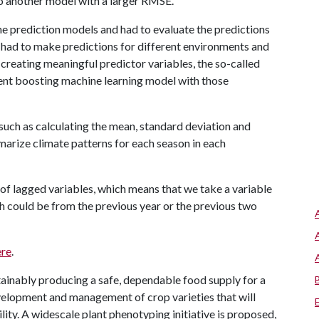
to another model with a larger RMSE.
he prediction models and had to evaluate the predictions
 had to make predictions for different environments and
 creating meaningful predictor variables, the so-called
ient boosting machine learning model with those
 such as calculating the mean, standard deviation and
marize climate patterns for each season in each
of lagged variables, which means that we take a variable
ch could be from the previous year or the previous two
ere
.
tainably producing a safe, dependable food supply for a
velopment and management of crop varieties that will
lity. A widescale plant phenotyping initiative is proposed,