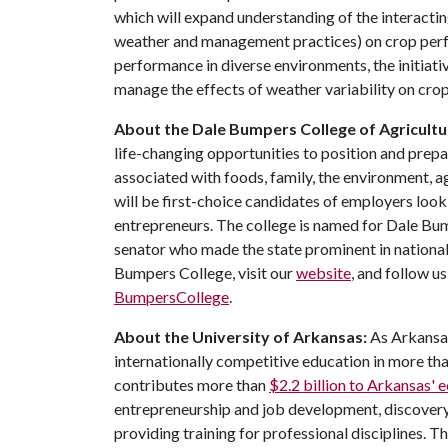
which will expand understanding of the interacti
weather and management practices) on crop perfo
performance in diverse environments, the initiati
manage the effects of weather variability on crop
About the Dale Bumpers College of Agricultur
life-changing opportunities to position and prepa
associated with foods, family, the environment, ag
will be first-choice candidates of employers look
entrepreneurs. The college is named for Dale Bu
senator who made the state prominent in national
Bumpers College, visit our
website
, and follow u
BumpersCollege
.
About the University of Arkansas:
As Arkansas'
internationally competitive education in more t
contributes more than
$2.2 billion to Arkansas'
entrepreneurship and job development, discovery 
providing training for professional disciplines. T