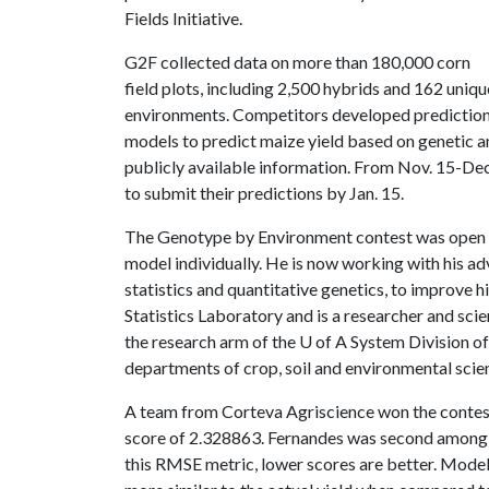
Fields Initiative.
G2F collected data on more than 180,000 corn
field plots, including 2,500 hybrids and 162 uniqu
environments. Competitors developed predictio
models to predict maize yield based on genetic a
publicly available information. From Nov. 15-Dec.
to submit their predictions by Jan. 15.
The Genotype by Environment contest was open t
model individually. He is now working with his adv
statistics and quantitative genetics, to improve h
Statistics Laboratory and is a researcher and sci
the research arm of the
U of A
System Division of 
departments of crop, soil and environmental scien
A team from Corteva Agriscience won the contes
score of 2.328863. Fernandes was second among 33
this RMSE metric, lower scores are better. Mode