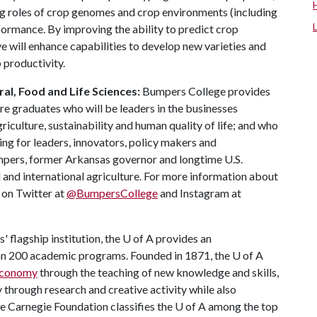
ng roles of crop genomes and crop environments (including
rmance. By improving the ability to predict crop
ve will enhance capabilities to develop new varieties and
 productivity.
al, Food and Life Sciences:
Bumpers College provides
re graduates who will be leaders in the businesses
riculture, sustainability and human quality of life; and who
ing for leaders, innovators, policy makers and
mpers, former Arkansas governor and longtime U.S.
 and international agriculture. For more information about
s on Twitter at
@BumpersCollege
and Instagram at
 flagship institution, the
U of A
provides an
han 200 academic programs. Founded in 1871, the
U of A
 economy
through the teaching of new knowledge and skills,
through research and creative activity while also
he Carnegie Foundation classifies the
U of A
among the top