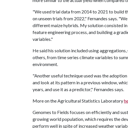
more similar to the actual yield when compared 
"We used trial data from 2014 to 2021 to build t
on unseen trials from 2022," Fernandes says. "We
different maize hybrids. My solution consisted in
feature engineering process, and building a grad
variables."
He said his solution included using aggregations,
others, from time series climate variables to sum
environment.
"Another useful technique used was the adoption 
and look at its pattern in a previous window, whi
years, and use it as a predictor," Fernandes says.
More on the Agricultural Statistics Laboratory
h
Genomes to Fields focuses on efficiently and sus
growing world population, which requires the de
perform well in spite of increased weather variabi