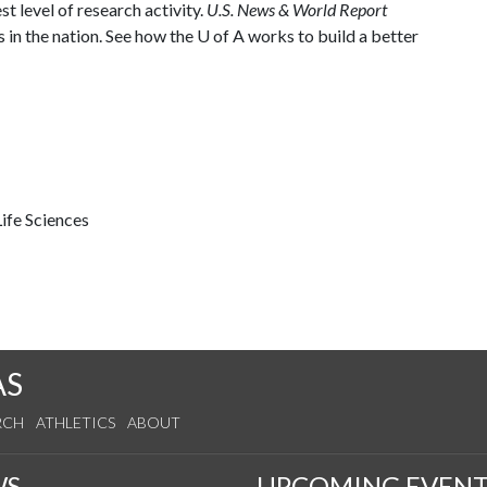
st level of research activity.
U.S. News & World Report
 in the nation. See how the
U of A
works to build a better
ife Sciences
AS
RCH
ATHLETICS
ABOUT
WS
UPCOMING EVENT