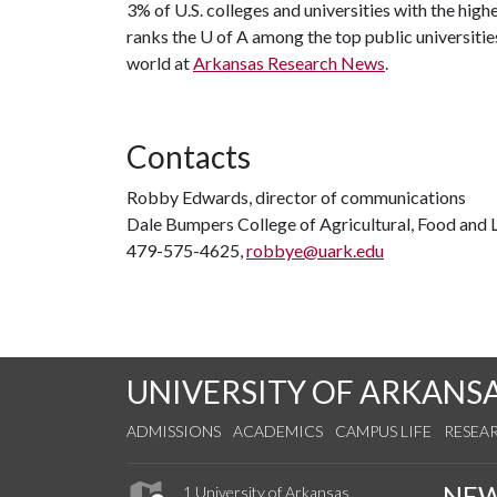
3% of U.S. colleges and universities with the highe
ranks the
U of A
among the top public universities
world at
Arkansas Research News
.
Contacts
Robby Edwards, director of communications
Dale Bumpers College of Agricultural, Food and L
479-575-4625,
robbye@uark.edu
UNIVERSITY OF ARKANS
ADMISSIONS
ACADEMICS
CAMPUS LIFE
RESEA
NE
1 University of Arkansas