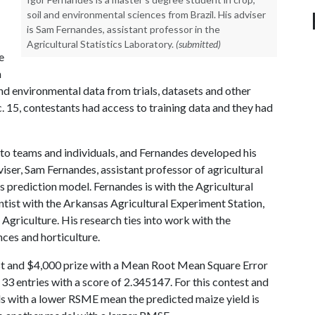
soil and environmental sciences from Brazil. His adviser
is Sam Fernandes, assistant professor in the
Agricultural Statistics Laboratory.
(submitted)
e
n
nd environmental data from trials, datasets and other
 15, contestants had access to training data and they had
o teams and individuals, and Fernandes developed his
iser, Sam Fernandes, assistant professor of agricultural
is prediction model. Fernandes is with the Agricultural
entist with the Arkansas Agricultural Experiment Station,
Agriculture. His research ties into work with the
ces and horticulture.
t and $4,000 prize with a Mean Root Mean Square Error
 entries with a score of 2.345147. For this contest and
ls with a lower RSME mean the predicted maize yield is