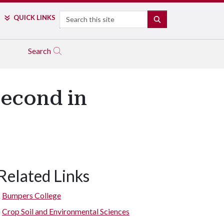
Search
QUICK LINKS
SEARCH
Search
Second in
Related Links
Bumpers College
Crop Soil and Environmental Sciences