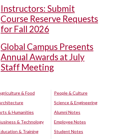
Instructors: Submit
Course Reserve Requests
for Fall 2026
Global Campus Presents
Annual Awards at July
Staff Meeting
Agriculture & Food
People & Culture
Architecture
Science & Engineering
Arts & Humanities
Alumni Notes
Business & Technology
Employee Notes
Education & Training
Student Notes