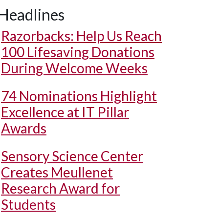
Headlines
Razorbacks: Help Us Reach
100 Lifesaving Donations
During Welcome Weeks
74 Nominations Highlight
Excellence at IT Pillar
Awards
Sensory Science Center
Creates Meullenet
Research Award for
Students