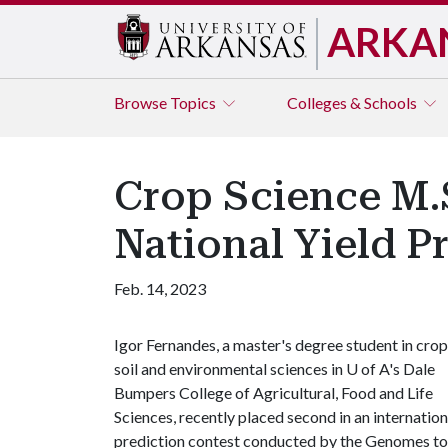
ARKA
Browse
Topics
Colleges & Schools
Crop Science M.
National Yield P
Feb. 14, 2023
Igor Fernandes, a master's degree student in crop
soil and environmental sciences in
U of A
's Dale
Bumpers College of Agricultural, Food and Life
Sciences, recently placed second in an internation
prediction contest conducted by the Genomes to