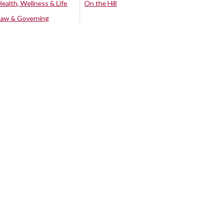
Health, Wellness & Life
On the Hill
Law & Governing