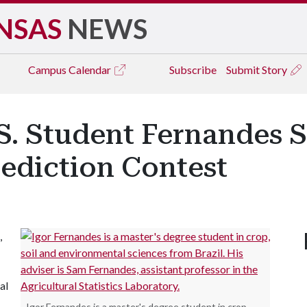
NSAS
NEWS
Campus
Calendar
Subscribe
Submit Story
S. Student Fernandes 
rediction Contest
,
al
Igor Fernandes is a master's degree student in crop,