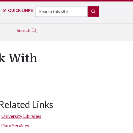
Search
QUICK LINKS
SEARCH
Search
k With
Related Links
University Libraries
Data Services