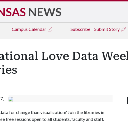
NSAS
NEWS
Campus
Calendar
Subscribe
Submit Story
national Love Data Wee
ries
7,
ta for change than visualization? Join the libraries in
se free sessions open to all students, faculty and staff.