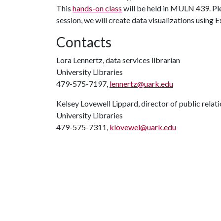
This
hands-on class
will be held in MULN 439. Ple
session, we will create data visualizations using 
Contacts
Lora Lennertz, data services librarian
University Libraries
479-575-7197,
lennertz@uark.edu
Kelsey Lovewell Lippard, director of public relat
University Libraries
479-575-7311,
klovewel@uark.edu