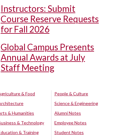
Instructors: Submit
Course Reserve Requests
for Fall 2026
Global Campus Presents
Annual Awards at July
Staff Meeting
Agriculture & Food
People & Culture
Architecture
Science & Engineering
Arts & Humanities
Alumni Notes
Business & Technology
Employee Notes
Education & Training
Student Notes