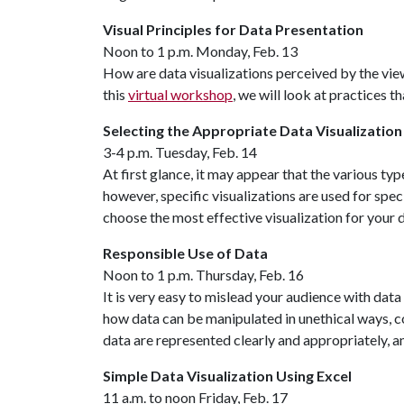
Visual Principles for Data Presentation
Noon to 1 p.m. Monday, Feb. 13
How are data visualizations perceived by the vie
this
virtual workshop
, we will look at practices
Selecting the Appropriate Data Visualization
3-4 p.m. Tuesday, Feb. 14
At first glance, it may appear that the various ty
however, specific visualizations are used for spe
choose the most effective visualization for your d
Responsible Use of Data
Noon to 1 p.m. Thursday, Feb. 16
It is very easy to mislead your audience with data 
how data can be manipulated in unethical ways, c
data are represented clearly and appropriately, a
Simple Data Visualization Using Excel
11 a.m. to noon Friday, Feb. 17