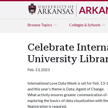
ARKA
Browse
Topics
Colleges & Schools
Celebrate Inter
University Libra
Feb. 13, 2023
International Love Data Week is set for Feb. 13-1
and this year's theme is Data: Agent of Change.
What activity ensures greater communication of da
exploring the basics of data visualization with the
Registration is required.