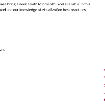
ase bring a device with Microsoft Excel available. In this
Excel and our knowledge of visualization best practices.
ions