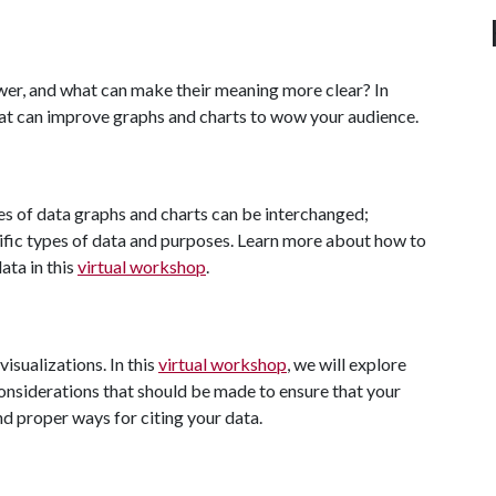
wer, and what can make their meaning more clear? In
 that can improve graphs and charts to wow your audience.
pes of data graphs and charts can be interchanged;
cific types of data and purposes. Learn more about how to
ata in this
virtual workshop
.
visualizations. In this
virtual workshop
, we will explore
onsiderations that should be made to ensure that your
nd proper ways for citing your data.