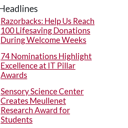
Headlines
Razorbacks: Help Us Reach
100 Lifesaving Donations
During Welcome Weeks
74 Nominations Highlight
Excellence at IT Pillar
Awards
Sensory Science Center
Creates Meullenet
Research Award for
Students