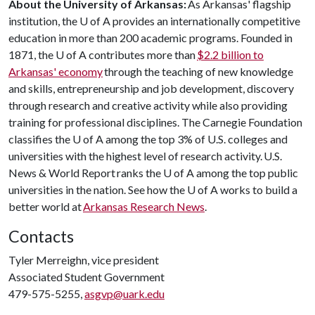
About the University of Arkansas:
As Arkansas' flagship
institution, the
U of A
provides an internationally competitive
education in more than 200 academic programs. Founded in
1871, the
U of A
contributes more than
$2.2 billion to
Arkansas' economy
through the teaching of new knowledge
and skills, entrepreneurship and job development, discovery
through research and creative activity while also providing
training for professional disciplines. The Carnegie Foundation
classifies the
U of A
among the top 3% of U.S. colleges and
universities with the highest level of research activity. U.S.
News & World Report ranks the
U of A
among the top public
universities in the nation. See how the
U of A
works to build a
better world at
Arkansas Research News
.
Contacts
Tyler Merreighn, vice president
Associated Student Government
479-575-5255,
asgvp@uark.edu