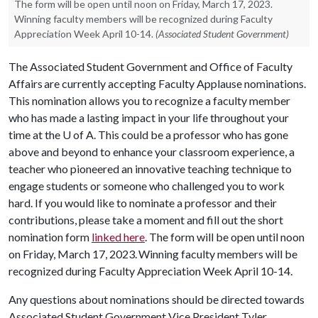
The form will be open until noon on Friday, March 17, 2023.
Winning faculty members will be recognized during Faculty
Appreciation Week April 10-14.
(Associated Student Government)
The Associated Student Government and Office of Faculty
Affairs are currently accepting Faculty Applause nominations.
This nomination allows you to recognize a faculty member
who has made a lasting impact in your life throughout your
time at the
U of A
. This could be a professor who has gone
above and beyond to enhance your classroom experience, a
teacher who pioneered an innovative teaching technique to
engage students or someone who challenged you to work
hard. If you would like to nominate a professor and their
contributions, please take a moment and fill out the short
nomination form
linked here
. The form will be open until noon
on Friday, March 17, 2023. Winning faculty members will be
recognized during Faculty Appreciation Week April 10-14.
Any questions about nominations should be directed towards
Associated Student Government Vice President Tyler