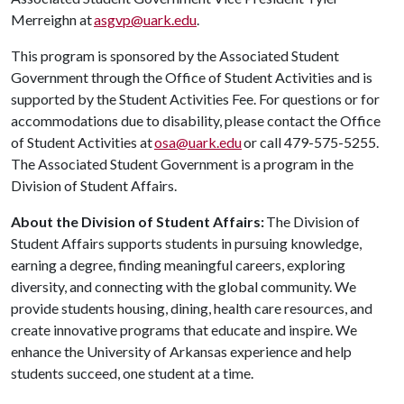
Merreighn at
asgvp@uark.edu
.
This program is sponsored by the Associated Student
Government through the Office of Student Activities and is
supported by the Student Activities Fee. For questions or for
accommodations due to disability, please contact the Office
of Student Activities at
osa@uark.edu
or call 479-575-5255.
The Associated Student Government is a program in the
Division of Student Affairs.
About the Division of Student Affairs:
The Division of
Student Affairs supports students in pursuing knowledge,
earning a degree, finding meaningful careers, exploring
diversity, and connecting with the global community. We
provide students housing, dining, health care resources, and
create innovative programs that educate and inspire. We
enhance the University of Arkansas experience and help
students succeed, one student at a time.