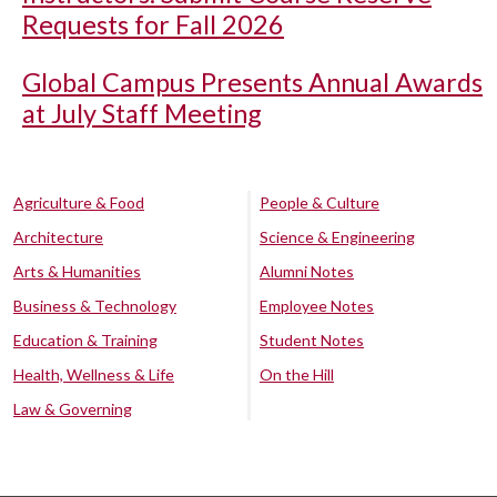
Requests for Fall 2026
Global Campus Presents Annual Awards
at July Staff Meeting
Agriculture & Food
People & Culture
Architecture
Science & Engineering
Arts & Humanities
Alumni Notes
Business & Technology
Employee Notes
Education & Training
Student Notes
Health, Wellness & Life
On the Hill
Law & Governing