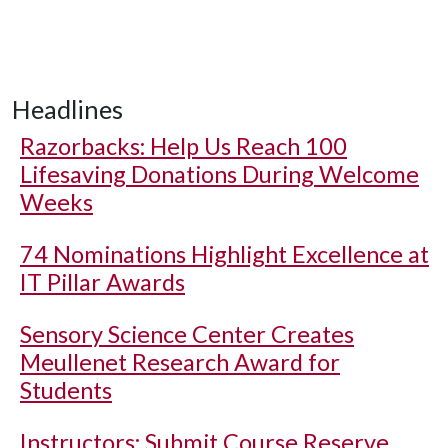
Headlines
Razorbacks: Help Us Reach 100
Lifesaving Donations During Welcome
Weeks
74 Nominations Highlight Excellence at
IT Pillar Awards
Sensory Science Center Creates
Meullenet Research Award for
Students
Instructors: Submit Course Reserve