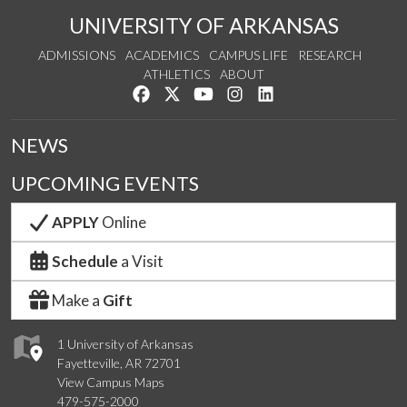
UNIVERSITY OF ARKANSAS
ADMISSIONS
ACADEMICS
CAMPUS LIFE
RESEARCH
ATHLETICS
ABOUT
Like us on Facebook
Follow us on Twitter
Watch us on YouTube
See us on Instagram
Connect with us on Lin
NEWS
UPCOMING EVENTS
APPLY
Online
Schedule
a Visit
Make a
Gift
1 University of Arkansas
Fayetteville, AR 72701
View Campus Maps
479-575-2000