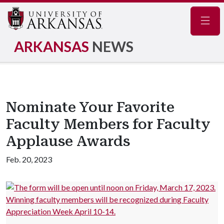
Navig
ARKANSAS
NEWS
Nominate Your Favorite
Faculty Members for Faculty
Applause Awards
Feb. 20, 2023