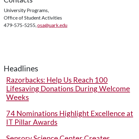
University Programs,
Office of Student Activities
479-575-5255,
osa@uark.edu
Headlines
Razorbacks: Help Us Reach 100
Lifesaving Donations During Welcome
Weeks
74 Nominations Highlight Excellence at
IT Pillar Awards
Sensory Science Center Creates