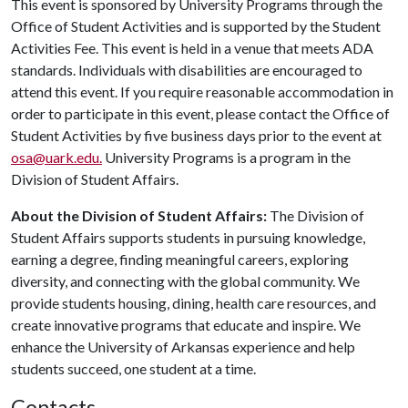
This event is sponsored by University Programs through the
Office of Student Activities and is supported by the Student
Activities Fee. This event is held in a venue that meets ADA
standards. Individuals with disabilities are encouraged to
attend this event. If you require reasonable accommodation in
order to participate in this event, please contact the Office of
Student Activities by five business days prior to the event at
osa@uark.edu.
University Programs is a program in the
Division of Student Affairs.
About the Division of Student Affairs:
The Division of
Student Affairs supports students in pursuing knowledge,
earning a degree, finding meaningful careers, exploring
diversity, and connecting with the global community. We
provide students housing, dining, health care resources, and
create innovative programs that educate and inspire. We
enhance the University of Arkansas experience and help
students succeed, one student at a time.
Contacts