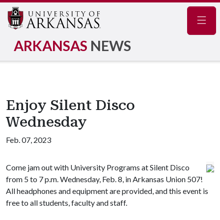
Navig
ARKANSAS
NEWS
Enjoy Silent Disco
Wednesday
Feb. 07, 2023
Come jam out with University Programs at Silent Disco
from 5 to 7 p.m. Wednesday, Feb. 8, in Arkansas Union 507!
All headphones and equipment are provided, and this event is
free to all students, faculty and staff.