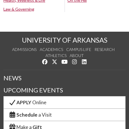
Health, Wellness & Life
On the Hill
Law & Governing
UNIVERSITY OF ARKANSAS
ADMISSIONS
ACADEMICS
CAMPUS LIFE
RESEARCH
ATHLETICS
ABOUT
Like us on Facebook
Follow us on Twitter
Watch us on YouTube
See us on Instagram
Connect with us on Lin
NEWS
UPCOMING EVENTS
APPLY
Online
Schedule
a Visit
Make a
Gift