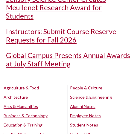
Meullenet Research Award for
Students
Instructors: Submit Course Reserve
Requests for Fall 2026
Global Campus Presents Annual Awards
at July Staff Meeting
Agriculture & Food
People & Culture
Architecture
Science & Engineering
Arts & Humanities
Alumni Notes
Business & Technology
Employee Notes
Education & Training
Student Notes