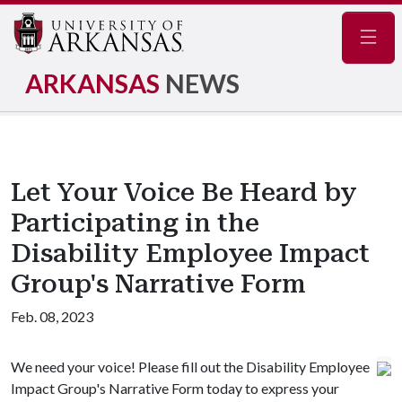
Navig
ARKANSAS
NEWS
Let Your Voice Be Heard by
Participating in the
Disability Employee Impact
Group's Narrative Form
Feb. 08, 2023
We need your voice! Please fill out the Disability Employee
Impact Group's Narrative Form today to express your