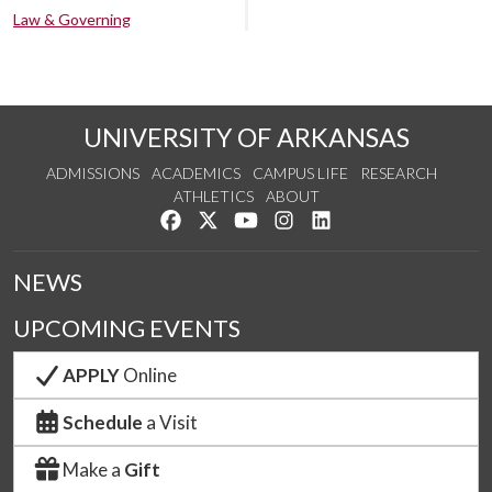
Law & Governing
UNIVERSITY OF ARKANSAS
ADMISSIONS
ACADEMICS
CAMPUS LIFE
RESEARCH
ATHLETICS
ABOUT
Like us on Facebook
Follow us on Twitter
Watch us on YouTube
See us on Instagram
Connect with us on Lin
NEWS
UPCOMING EVENTS
APPLY
Online
Schedule
a Visit
Make a
Gift