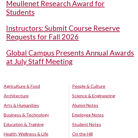
Meullenet Research Award for
Students
Instructors: Submit Course Reserve
Requests for Fall 2026
Global Campus Presents Annual Awards
at July Staff Meeting
Agriculture & Food
People & Culture
Architecture
Science & Engineering
Arts & Humanities
Alumni Notes
Business & Technology
Employee Notes
Education & Training
Student Notes
Health, Wellness & Life
On the Hill