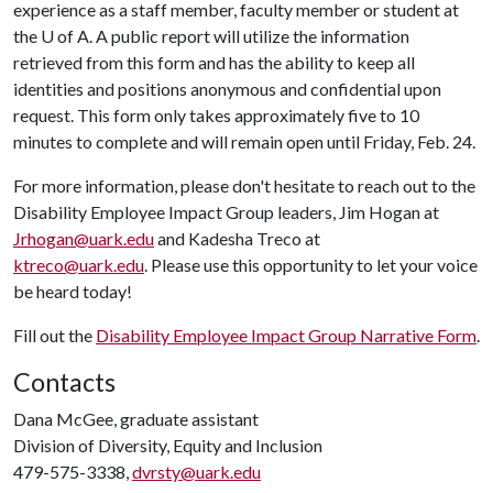
experience as a staff member, faculty member or student at
the
U of A
. A public report will utilize the information
retrieved from this form and has the ability to keep all
identities and positions anonymous and confidential upon
request. This form only takes approximately five to 10
minutes to complete and will remain open until Friday, Feb. 24.
For more information, please don't hesitate to reach out to the
Disability Employee Impact Group leaders, Jim Hogan at
Jrhogan@uark.edu
and Kadesha Treco at
ktreco@uark.edu
. Please use this opportunity to let your voice
be heard today!
Fill out the
Disability Employee Impact Group Narrative Form
.
Contacts
Dana McGee, graduate assistant
Division of Diversity, Equity and Inclusion
479-575-3338,
dvrsty@uark.edu