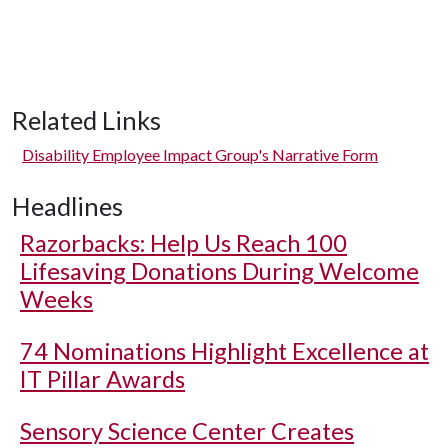
Related Links
Disability Employee Impact Group's Narrative Form
Headlines
Razorbacks: Help Us Reach 100
Lifesaving Donations During Welcome
Weeks
74 Nominations Highlight Excellence at
IT Pillar Awards
Sensory Science Center Creates