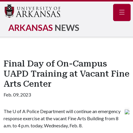
Navig
ARKANSAS
NEWS
Final Day of On-Campus
UAPD Training at Vacant Fine
Arts Center
Feb. 09, 2023
The
U of A
Police Department will continue an emergency
response exercise at the vacant Fine Arts Building from 8
a.m. to 4 p.m. today, Wednesday, Feb. 8.