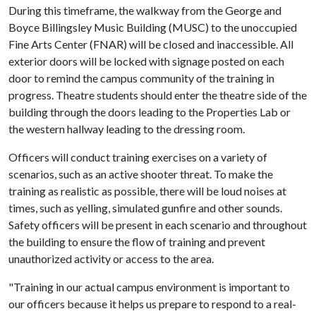
During this timeframe, the walkway from the George and
Boyce Billingsley Music Building (MUSC) to the unoccupied
Fine Arts Center (FNAR) will be closed and inaccessible. All
exterior doors will be locked with signage posted on each
door to remind the campus community of the training in
progress. Theatre students should enter the theatre side of the
building through the doors leading to the Properties Lab or
the western hallway leading to the dressing room.
Officers will conduct training exercises on a variety of
scenarios, such as an active shooter threat. To make the
training as realistic as possible, there will be loud noises at
times, such as yelling, simulated gunfire and other sounds.
Safety officers will be present in each scenario and throughout
the building to ensure the flow of training and prevent
unauthorized activity or access to the area.
"Training in our actual campus environment is important to
our officers because it helps us prepare to respond to a real-