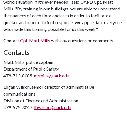
world situation, if it's ever needed," said UAPD Cpt. Matt
Mills. "By training in our buildings, we are able to understand
the nuances of each floor and area in order to facilitate a
quicker and more efficient response. We appreciate everyone
who made this training possible for us this week."
Contact
Cpt. Matt Mills
with any questions or comments.
Contacts
Matt Mills, police captain
Department of Public Safety
479-713-8085,
mrmills@uark.edu
Logan Wilson, senior director of administrative
communications
Division of Finance and Administration
479-575-3047,
lbwilson@uark.edu