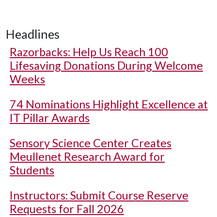
Headlines
Razorbacks: Help Us Reach 100
Lifesaving Donations During Welcome
Weeks
74 Nominations Highlight Excellence at
IT Pillar Awards
Sensory Science Center Creates
Meullenet Research Award for
Students
Instructors: Submit Course Reserve
Requests for Fall 2026