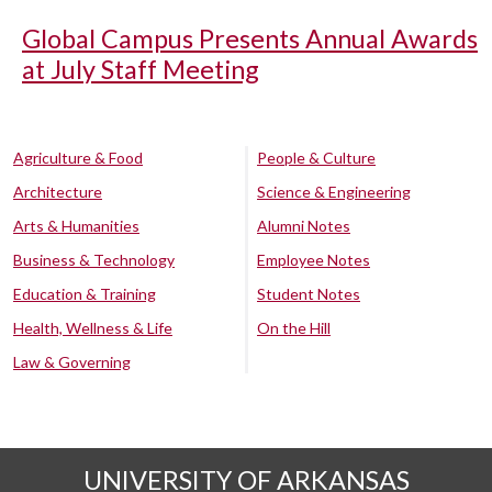
Global Campus Presents Annual Awards
at July Staff Meeting
Agriculture & Food
People & Culture
Architecture
Science & Engineering
Arts & Humanities
Alumni Notes
Business & Technology
Employee Notes
Education & Training
Student Notes
Health, Wellness & Life
On the Hill
Law & Governing
UNIVERSITY OF ARKANSAS