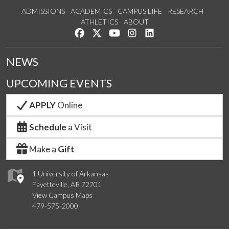
ADMISSIONS
ACADEMICS
CAMPUS LIFE
RESEARCH
ATHLETICS
ABOUT
Like us on Facebook
Follow us on Twitter
Watch us on YouTube
See us on Instagram
Connect with us on Lin
NEWS
UPCOMING EVENTS
APPLY
Online
Schedule
a Visit
Make a
Gift
1 University of Arkansas
Fayetteville, AR 72701
View Campus Maps
479-575-2000