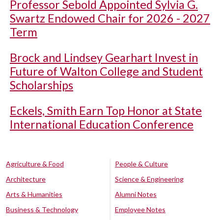
Professor Sebold Appointed Sylvia G.
Swartz Endowed Chair for 2026 - 2027
Term
Brock and Lindsey Gearhart Invest in
Future of Walton College and Student
Scholarships
Eckels, Smith Earn Top Honor at State
International Education Conference
Agriculture & Food
People & Culture
Architecture
Science & Engineering
Arts & Humanities
Alumni Notes
Business & Technology
Employee Notes