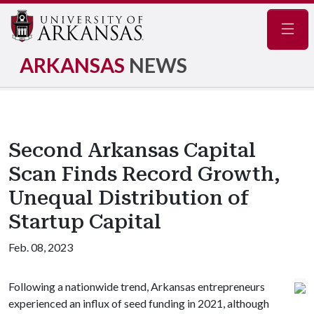
Navig
ARKANSAS
NEWS
Second Arkansas Capital
Scan Finds Record Growth,
Unequal Distribution of
Startup Capital
Feb. 08, 2023
Following a nationwide trend, Arkansas entrepreneurs
experienced an influx of seed funding in 2021, although