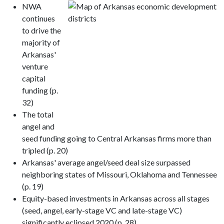
NWA
continues
to drive the
majority of
Arkansas'
venture
capital
funding (p.
32)
The total
angel and
seed funding going to Central Arkansas firms more than
tripled (p. 20)
Arkansas' average angel/seed deal size surpassed
neighboring states of Missouri, Oklahoma and Tennessee
(p. 19)
Equity-based investments in Arkansas across all stages
(seed, angel, early-stage VC and late-stage VC)
significantly eclipsed 2020 (p. 28)