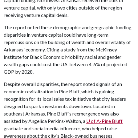
capital funding. Northwest Arkansas received the bulk of
venture capital, with only two cities outside of the region
receiving venture capital deals.
The report noted these demographic and geographic funding
disparities in venture capital could have long-term
repercussions on the building of wealth and overall vitality of
Arkansas' economy. Citing a study from the McKinsey
Institute for Black Economic Mobility, racial and gender
wealth gaps could cost the U.S. between 4-6% of projected
GDP by 2028.
Despite overall disparities, the report noted signals of an
economic revitalization in Pine Bluff, which is gaining
recognition for its local sales tax initiative that city leaders
designed to spark investments downtown. Located in
southeast Arkansas, Pine Bluff's reemergence was also
assisted by Angelica Perkins-Walton, a
U of A-Pine Bluff
graduate and social media influencer, who helped raise
awareness about the city's Black-owned businesses,