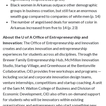
Black women in Arkansas outpace other demographic
groups in business creation, but still face an enormous
wealth gap compared to companies of white men (p. 14)
The number of angel/seed deals for women of color in
Arkansas increased from five to 14 (p. 23)
About the U of A Office of Entrepreneurship and
Innovation:
The Office of Entrepreneurship and Innovation
creates and curates innovation and entrepreneurship
experiences for students across all disciplines. Through the
Brewer Family Entrepreneurship Hub, McMillon Innovation
Studio, Startup Village, and Greenhouse at the Bentonville
Collaborative, OEI provides free workshops and programs —
including social and corporate innovation design teams,
venture internships, competitions and startup coaching. A unit
of the Sam M. Walton College of Business and Division of
Economic Development, OEI also offers on-demand support
for students who will be innovators within existing
organizations and entrepreneurs who start something new.