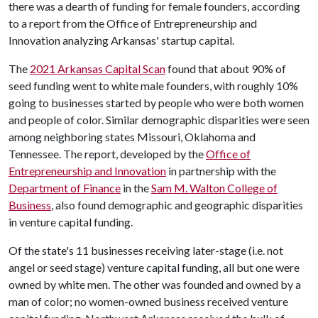
there was a dearth of funding for female founders, according
to a report from the Office of Entrepreneurship and
Innovation analyzing Arkansas' startup capital.
The
2021 Arkansas Capital Scan
found that about 90% of
seed funding went to white male founders, with roughly 10%
going to businesses started by people who were both women
and people of color. Similar demographic disparities were seen
among neighboring states Missouri, Oklahoma and
Tennessee. The report, developed by the
Office of
Entrepreneurship and Innovation
in partnership with the
Department of Finance
in the
Sam M. Walton College of
Business
, also found demographic and geographic disparities
in venture capital funding.
Of the state's 11 businesses receiving later-stage (i.e. not
angel or seed stage) venture capital funding, all but one were
owned by white men. The other was founded and owned by a
man of color; no women-owned business received venture