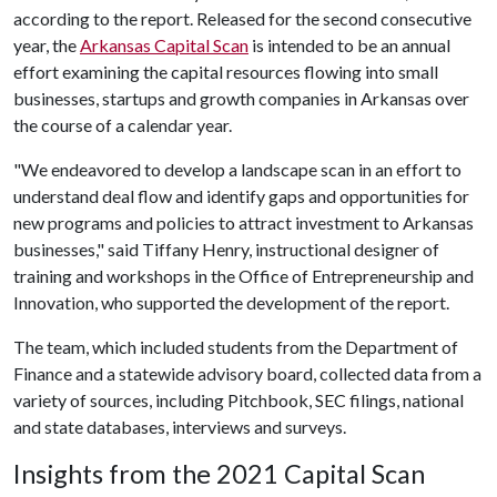
according to the report. Released for the second consecutive
year, the
Arkansas Capital Scan
is intended to be an annual
effort examining the capital resources flowing into small
businesses, startups and growth companies in Arkansas over
the course of a calendar year.
"We endeavored to develop a landscape scan in an effort to
understand deal flow and identify gaps and opportunities for
new programs and policies to attract investment to Arkansas
businesses," said Tiffany Henry, instructional designer of
training and workshops in the Office of Entrepreneurship and
Innovation, who supported the development of the report.
The team, which included students from the Department of
Finance and a statewide advisory board, collected data from a
variety of sources, including Pitchbook, SEC filings, national
and state databases, interviews and surveys.
Insights from the 2021 Capital Scan