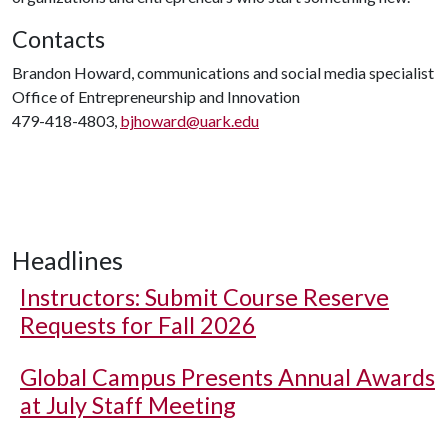
Contacts
Brandon Howard, communications and social media specialist
Office of Entrepreneurship and Innovation
479-418-4803,
bjhoward@uark.edu
Headlines
Instructors: Submit Course Reserve
Requests for Fall 2026
Global Campus Presents Annual Awards
at July Staff Meeting