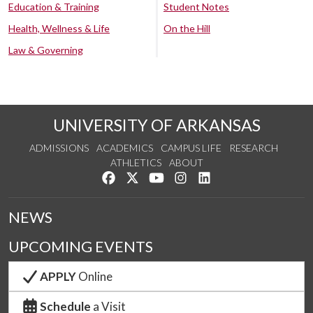
Education & Training
Student Notes
Health, Wellness & Life
On the Hill
Law & Governing
UNIVERSITY OF ARKANSAS
ADMISSIONS
ACADEMICS
CAMPUS LIFE
RESEARCH
ATHLETICS
ABOUT
Like us on Facebook
Follow us on Twitter
Watch us on YouTube
See us on Instagram
Connect with us on Lin
NEWS
UPCOMING EVENTS
APPLY
Online
Schedule
a Visit