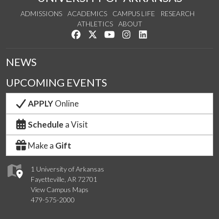
ADMISSIONS
ACADEMICS
CAMPUS LIFE
RESEARCH
ATHLETICS
ABOUT
Like us on Facebook
Follow us on Twitter
Watch us on YouTube
See us on Instagram
Connect with us on Lin
NEWS
UPCOMING EVENTS
APPLY
Online
Schedule
a Visit
Make a
Gift
1 University of Arkansas
Fayetteville, AR 72701
View Campus Maps
479-575-2000