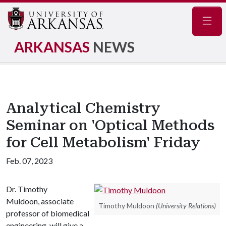
Navig
ARKANSAS
NEWS
Analytical Chemistry
Seminar on 'Optical Methods
for Cell Metabolism' Friday
Feb. 07, 2023
Dr. Timothy
Muldoon, associate
Timothy Muldoon
(University Relations)
professor of biomedical
engineering, will give a