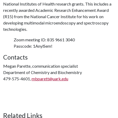
National Institutes of Health research grants. This includes a
recently awarded Academic Research Enhancement Award
(R15) from the National Cancer Institute for his work on
developing multimodal microendoscopy and spectroscopy
technologies.
Zoom meeting ID: 835 9661 3040
Passcode: 1AnylSem!
Contacts
Megan Parette, communication specialist
Department of Chemistry and Biochemistry
479-575-4601,
mbparett@uark.edu
Related Links