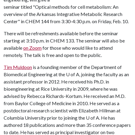
seminar titled "Optical methods for cell metabolism: An
overview of the Arkansas Integrative Metabolic Research
Center" in CHEM 144 from 3:30-4:30 p.m. on Friday, Feb. 10.
There will be refreshments available before the seminar
starting at 3:10 p.m. in CHEM 133. The seminar will also be
available
on Zoom
for those who would like to attend
remotely. The talk is free and open to the public.
Tim Muldoon
is a founding member of the Department of
Biomedical Engineering at the
U of A
, joining the faculty as an
assistant professor in 2012. He received his Ph.D. in
bioengineering at Rice University in 2009, where he was
advised by Rebecca Richards-Kortum. He received an M.D.
from Baylor College of Medicine in 2010. He served as a
postdoctoral research scientist with Elizabeth Hillman at
Columbia University prior to joining the
U of A
. He has
authored 18 publications and more than 35 conference papers
to date. He has served as principal investigator on two