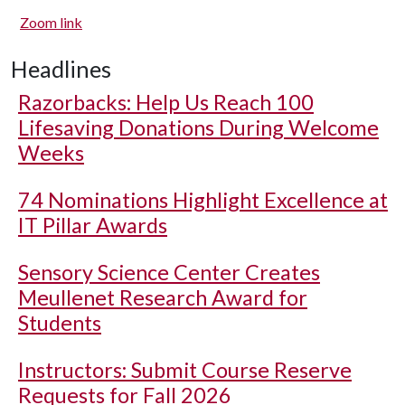
Zoom link
Headlines
Razorbacks: Help Us Reach 100
Lifesaving Donations During Welcome
Weeks
74 Nominations Highlight Excellence at
IT Pillar Awards
Sensory Science Center Creates
Meullenet Research Award for
Students
Instructors: Submit Course Reserve
Requests for Fall 2026