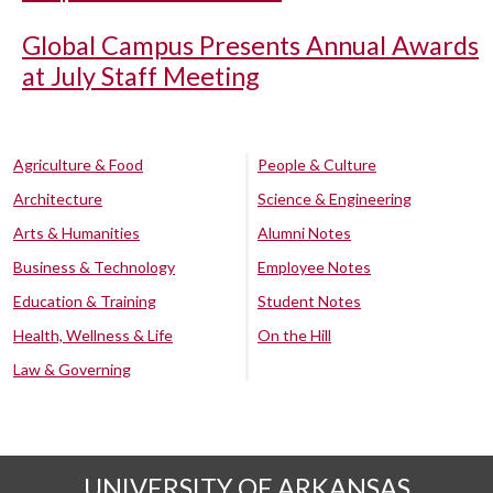
Global Campus Presents Annual Awards
at July Staff Meeting
Agriculture & Food
People & Culture
Architecture
Science & Engineering
Arts & Humanities
Alumni Notes
Business & Technology
Employee Notes
Education & Training
Student Notes
Health, Wellness & Life
On the Hill
Law & Governing
UNIVERSITY OF ARKANSAS