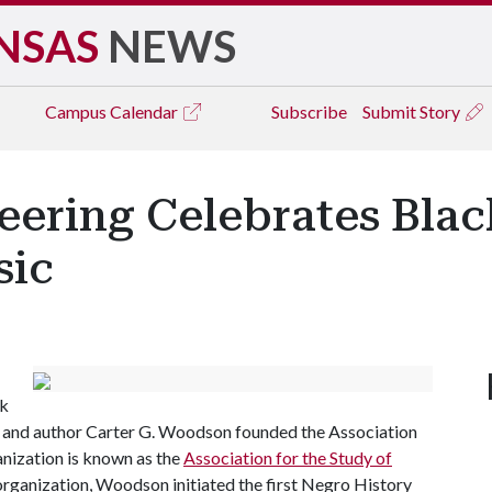
NSAS
NEWS
Campus
Calendar
Subscribe
Submit Story
eering Celebrates Bla
sic
ck
n and author Carter G. Woodson founded the Association
anization is known as the
Association for the Study of
 organization, Woodson initiated the first Negro History