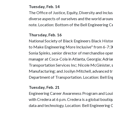
Tuesday, Feb. 14
The Office of Justice, Equity, Diversity and Inclu
diverse aspects of ourselves and the world around
note. Location: Bottom of the Bell Engineering C
Thursday, Feb. 16
National Society of Black Engineers Black Hist
to Make Engineering More Inclusive" from 6-7:30
Sonia Spinks, senior director of merchandise op
manager at Coca-Cola in Atlanta, Georgia; Adrian
Transportation Services Inc; Nicole McGinister,
Manufacturing; and Josilyn Mitchell, advanced tr
Department of Transportation. Location: Bell En
Tuesday, Feb. 21
Engineering Career Awareness Program and Louis 
with Credera at 6 p.m. Credera is a global boutiq
data and technology. Location: Bell Engineering 