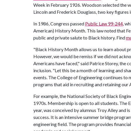
Week in February 1926. Woodson selected the we
Lincoln and Frederick Douglass, two key figures i
In 1986, Congress passed
Public Law 99-244
, w
American) History Month. This law noted that Feb
public and private salute to Black history. Find
mo
"Black History Month allows us to learn about pr
However, we would be remiss if we did not acknow
Americans have faced," said Patrice Storey, the col
inclusion. "Let this be a month of learning and sh
events. The College of Engineering continues to m
programs that aid in recruiting and retaining our
For example, the National Society of Black Engin
1970s. Membership is open to all students. The 
year, was conceived by alumnus Troy Alley and is 
success. It is an intensive summer bridge progra
engineering field. The program provides financial