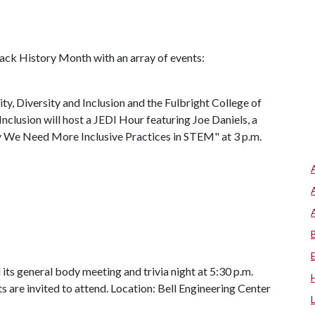
lack History Month with an array of events:
ty, Diversity and Inclusion and the Fulbright College of
Inclusion will host a JEDI Hour featuring Joe Daniels, a
y We Need More Inclusive Practices in STEM" at 3 p.m.
its general body meeting and trivia night at 5:30 p.m.
ts are invited to attend. Location: Bell Engineering Center