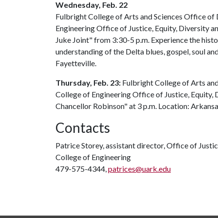
Wednesday, Feb. 22
Fulbright College of Arts and Sciences Office of D
Engineering Office of Justice, Equity, Diversity a
Juke Joint" from 3:30-5 p.m. Experience the histo
understanding of the Delta blues, gospel, soul and 
Fayetteville.
Thursday, Feb. 23:
Fulbright College of Arts and
College of Engineering Office of Justice, Equity, 
Chancellor Robinson" at 3 p.m. Location: Arkan
Contacts
Patrice Storey, assistant director, Office of Justic
College of Engineering
479-575-4344,
patrices@uark.edu