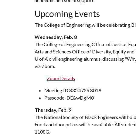
academic and social support.
Upcoming Events
The College of Engineering will be celebrating B
Wednesday, Feb. 8
The College of Engineering Office of Justice, Equi
Arts and Sciences Office of Diversity, Equity and 
U of A
civil engineering alumnus, discussing "Wh
via Zoom.
Zoom Details
Meeting ID 830 4726 8019
Passcode: DE&wDgM0
Thursday, Feb. 9
The National Society of Black Engineers will hold 
Food and door prizes will be available. All studen
1108G.