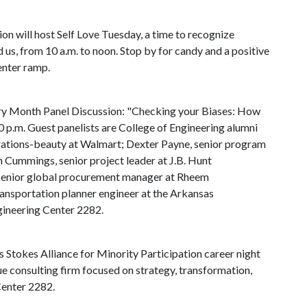
sion will host Self Love Tuesday, a time to recognize
 us, from 10 a.m. to noon. Stop by for candy and a positive
enter ramp.
ory Month Panel Discussion: "Checking your Biases: How
 p.m. Guest panelists are College of Engineering alumni
erations-beauty at Walmart; Dexter Payne, senior program
 Cummings, senior project leader at J.B. Hunt
 senior global procurement manager at Rheem
ansportation planner engineer at the Arkansas
gineering Center 2282.
Stokes Alliance for Minority Participation career night
ue consulting firm focused on strategy, transformation,
Center 2282.