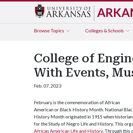
ARKA
Browse
Topics
Colleges & Schools
College of Engin
With Events, Mu
Feb. 07, 2023
February is the commemoration of African
American or Black History Month. National Bla
History Month originated in 1915 when historia
for the Study of Negro Life and History. This org
African American Life and History
. Through this