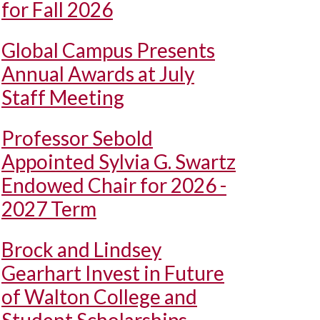
for Fall 2026
Global Campus Presents
Annual Awards at July
Staff Meeting
Professor Sebold
Appointed Sylvia G. Swartz
Endowed Chair for 2026 -
2027 Term
Brock and Lindsey
Gearhart Invest in Future
of Walton College and