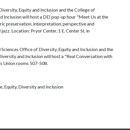
iversity, Equity and Inclusion and the College of
nd Inclusion will host a DEI pop-up hour "Meet Us at the
ric preservation, interpretation, perspective and
jazz. Location: Pryor Center, 1 E. Center St. in
 Sciences Office of Diversity, Equity and Inclusion and the
Diversity and Inclusion will host a "Real Conversation with
sas Union rooms 507-508.
e, Equity, Diversity and Inclusion