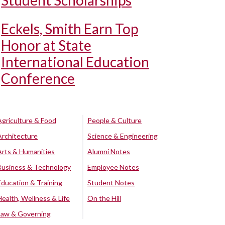
Student Scholarships
Eckels, Smith Earn Top
Honor at State
International Education
Conference
Agriculture & Food
People & Culture
Architecture
Science & Engineering
Arts & Humanities
Alumni Notes
Business & Technology
Employee Notes
Education & Training
Student Notes
Health, Wellness & Life
On the Hill
Law & Governing