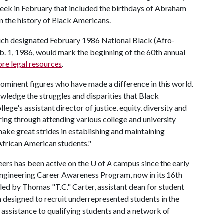
ek in February that included the birthdays of Abraham
n the history of Black Americans.
hich designated February 1986 National Black (Afro-
. 1, 1986, would mark the beginning of the 60th annual
re legal resources
.
ominent figures who have made a difference in this world.
ledge the struggles and disparities that Black
lege's assistant director of justice, equity, diversity and
aring through attending various college and university
ake great strides in establishing and maintaining
 African American students."
eers has been active on the U of A campus since the early
Engineering Career Awareness Program, now in its 16th
led by Thomas "T.C." Carter, assistant dean for student
m designed to recruit underrepresented students in the
 assistance to qualifying students and a network of