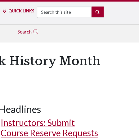
Search
QUICK LINKS
SEARCH
Search
ck History Month
Headlines
Instructors: Submit
Course Reserve Requests