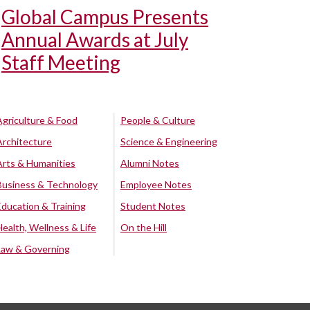
Global Campus Presents
Annual Awards at July
Staff Meeting
Agriculture & Food
People & Culture
Architecture
Science & Engineering
Arts & Humanities
Alumni Notes
Business & Technology
Employee Notes
Education & Training
Student Notes
Health, Wellness & Life
On the Hill
Law & Governing