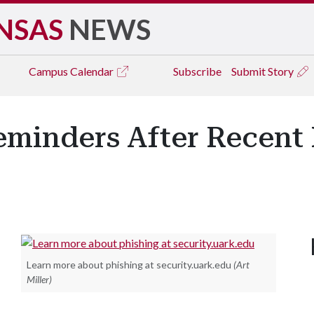
NSAS
NEWS
Campus
Calendar
Subscribe
Submit Story
minders After Recent 
Learn more about phishing at security.uark.edu
(Art
Miller)