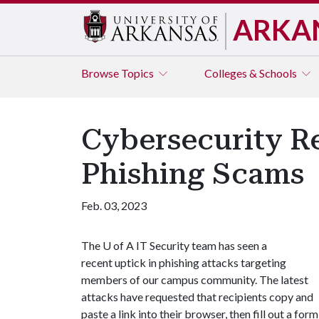
ARKA
Browse
Topics
Colleges & Schools
Cybersecurity Re
Phishing Scams
Feb. 03, 2023
The
U of A
IT Security team has seen a
recent uptick in phishing attacks targeting
members of our campus community. The latest
attacks have requested that recipients copy and
paste a link into their browser, then fill out a form