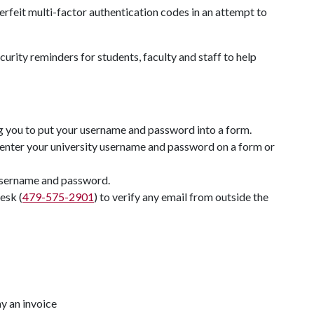
erfeit multi-factor authentication codes in an attempt to
urity reminders for students, faculty and staff to help
ng you to put your username and password into a form.
enter your university username and password on a form or
 username and password.
esk (
479-575-2901
) to verify any email from outside the
y an invoice