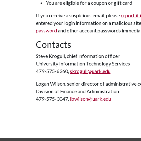
You are eligible for a coupon or gift card
If you receive a suspicious email, please
report it
entered your login information on a malicious sit
password
and other account passwords immediat
Contacts
Steve Krogull, chief information officer
University Information Technology Services
479-575-6360,
skrogull@uark.edu
Logan Wilson, senior director of administrative
Division of Finance and Administration
479-575-3047,
lbwilson@uark.edu