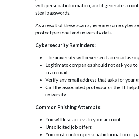
with personal information, and it generates count
steal passwords.
As a result of these scams, here are some cybersec
protect personal and university data.
Cybersecurity Reminders:
The university will never send an email aski
Legitimate companies should not ask you to 
in an email.
Verify any email address that asks for your
Call the associated professor or the IT helpd
university.
Common Phishing Attempts:
You will lose access to your account
Unsolicited job offers
You must confirm personal information or pa