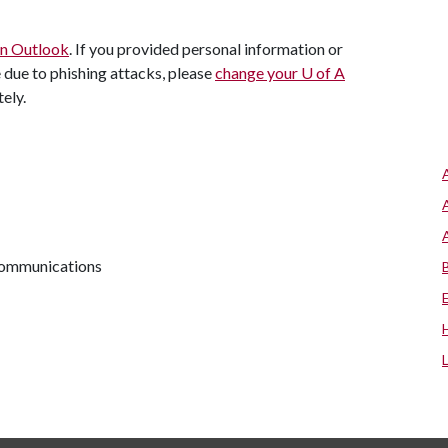
 in Outlook
. If you provided personal information or
e due to phishing attacks, please
change your
U of A
ely.
 communications