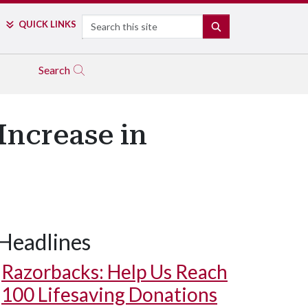
Search
QUICK LINKS
SEARCH
Search
Increase in
Headlines
Razorbacks: Help Us Reach
100 Lifesaving Donations