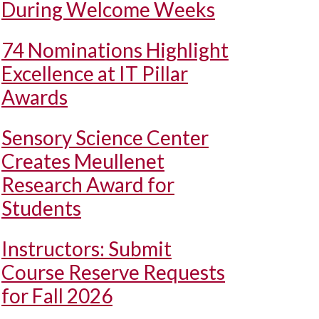
During Welcome Weeks
74 Nominations Highlight
Excellence at IT Pillar
Awards
Sensory Science Center
Creates Meullenet
Research Award for
Students
Instructors: Submit
Course Reserve Requests
for Fall 2026