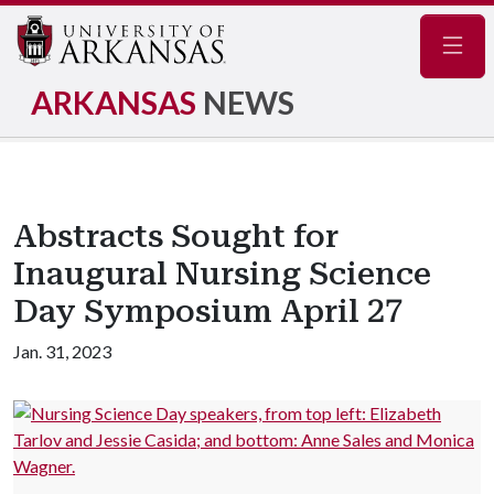
Navig
ARKANSAS
NEWS
Abstracts Sought for
Inaugural Nursing Science
Day Symposium April 27
Jan. 31, 2023