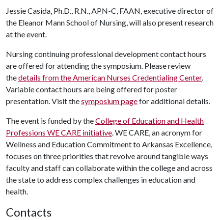
Jessie Casida, Ph.D., R.N., APN-C, FAAN, executive director of
the Eleanor Mann School of Nursing, will also present research
at the event.
Nursing continuing professional development contact hours
are offered for attending the symposium. Please review
the
details from the American Nurses Credentialing Center
.
Variable contact hours are being offered for poster
presentation. Visit the
symposium page
for additional details.
The event is funded by the
College of Education and Health
Professions WE CARE initiative
. WE CARE, an acronym for
Wellness and Education Commitment to Arkansas Excellence,
focuses on three priorities that revolve around tangible ways
faculty and staff can collaborate within the college and across
the state to address complex challenges in education and
health.
Contacts