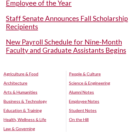
Employee of the Year
Staff Senate Announces Fall Scholarship
Recipients
New Payroll Schedule for Nine-Month
Faculty and Graduate Assistants Begins
Agriculture & Food
People & Culture
Architecture
Science & Engineering
Arts & Humanities
Alumni Notes
Business & Technology
Employee Notes
Education & Training
Student Notes
Health, Wellness & Life
On the Hill
Law & Governing