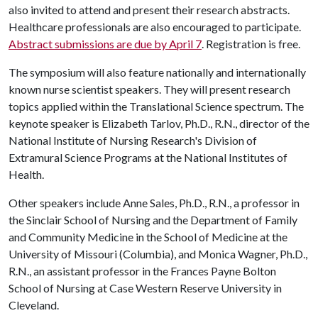
also invited to attend and present their research abstracts.
Healthcare professionals are also encouraged to participate.
Abstract submissions are
due by April 7
. Registration is free.
The symposium will also feature nationally and internationally
known nurse scientist speakers. They will present research
topics applied within the Translational Science spectrum. The
keynote speaker is Elizabeth Tarlov, Ph.D., R.N., director of the
National Institute of Nursing Research's Division of
Extramural Science Programs at the National Institutes of
Health.
Other speakers include Anne Sales, Ph.D., R.N., a professor in
the Sinclair School of Nursing and the Department of Family
and Community Medicine in the School of Medicine at the
University of Missouri (Columbia), and Monica Wagner, Ph.D.,
R.N., an assistant professor in the Frances Payne Bolton
School of Nursing at Case Western Reserve University in
Cleveland.