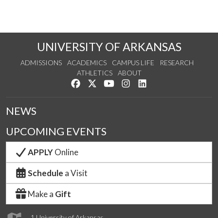
UNIVERSITY OF ARKANSAS
ADMISSIONS
ACADEMICS
CAMPUS LIFE
RESEARCH
ATHLETICS
ABOUT
Like us on Facebook
Follow us on Twitter
Watch us on YouTube
See us on Instagram
Connect with us on Lin
NEWS
UPCOMING EVENTS
APPLY
Online
Schedule
a Visit
Make a
Gift
1 University of Arkansas