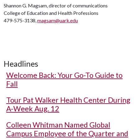
Shannon G. Magsam, director of communications
College of Education and Health Professions
479-575-3138,
magsam@uark.edu
Headlines
Welcome Back: Your Go-To Guide to
Fall
Tour Pat Walker Health Center During
A-Week Aug. 12
Colleen Whitman Named Global
Campus Employee of the Quarter and