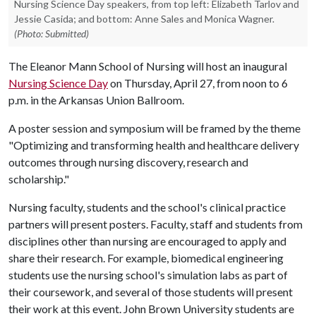
Nursing Science Day speakers, from top left: Elizabeth Tarlov and
Jessie Casida; and bottom: Anne Sales and Monica Wagner.
(Photo: Submitted)
The Eleanor Mann School of Nursing will host an inaugural
Nursing Science Day
on Thursday, April 27, from noon to 6
p.m. in the Arkansas Union Ballroom.
A poster session and symposium will be framed by the theme
"Optimizing and transforming health and healthcare delivery
outcomes through nursing discovery, research and
scholarship."
Nursing faculty, students and the school's clinical practice
partners will present posters. Faculty, staff and students from
disciplines other than nursing are encouraged to apply and
share their research. For example, biomedical engineering
students use the nursing school's simulation labs as part of
their coursework, and several of those students will present
their work at this event. John Brown University students are